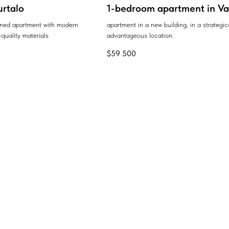
urtalo
1-bedroom apartment in Var
ained apartment with modern
apartment in a new building, in a strategic
quality materials
advantageous location.
$
59 500