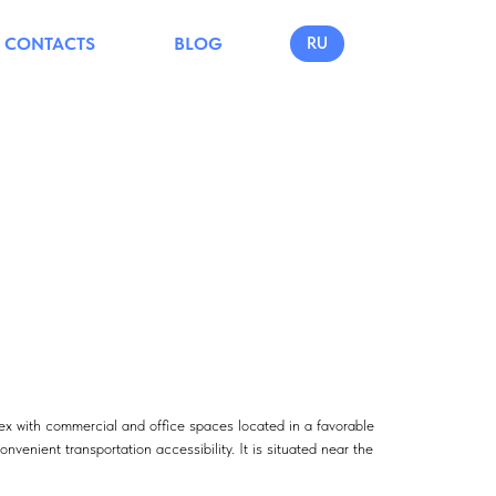
CONTACTS
BLOG
RU
ex with commercial and office spaces located in a favorable
onvenient transportation accessibility. It is situated near the