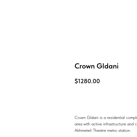
Crown Gldani
$
1280.00
Know more
Crown Gldani is a residential compl
area with active infrastructure and c
Akhmeteli Theatre metro station.