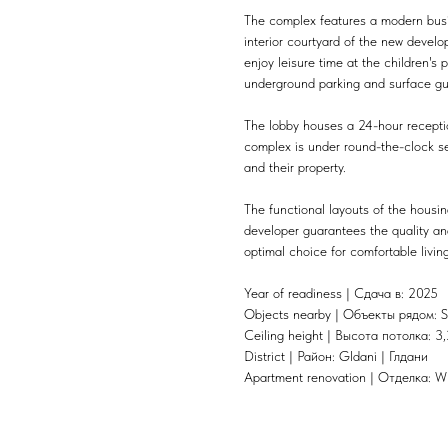
The complex features a modern busi
interior courtyard of the new devel
enjoy leisure time at the children'
underground parking and surface gu
The lobby houses a 24-hour recepti
complex is under round-the-clock sec
and their property.
The functional layouts of the housin
developer guarantees the quality and
optimal choice for comfortable livi
Year of readiness | Сдача в: 2025
Objects nearby | Объекты рядом: S
Ceiling height | Высота потолка: 3,
District | Район: Gldani | Глдани
Apartment renovation | Отделка: W