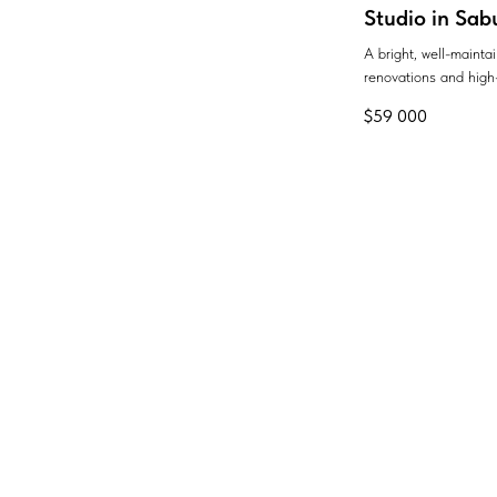
Studio in Sab
A bright, well-maint
renovations and high-
$
59 000