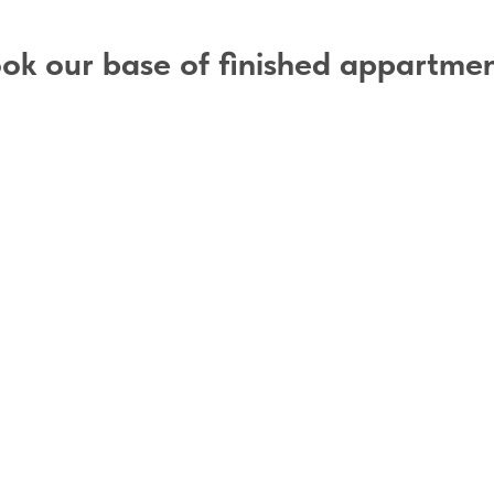
ok our base of finished appartme