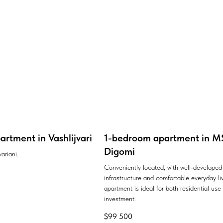
rtment in Vashlijvari
1-bedroom apartment in MS
Digomi
ariani.
Conveniently located, with well-developed
infrastructure and comfortable everyday liv
apartment is ideal for both residential use
investment.
$
99 500