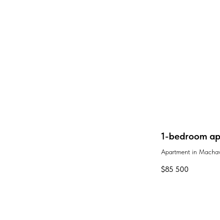
1-bedroom apa
Apartment in Machav
$
85 500