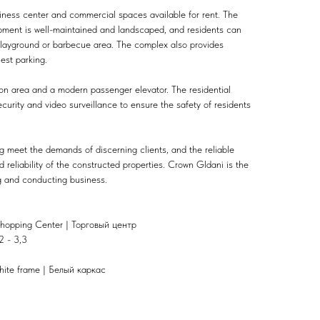
ness center and commercial spaces available for rent. The
opment is well-maintained and landscaped, and residents can
s playground or barbecue area. The complex also provides
est parking.
on area and a modern passenger elevator. The residential
urity and video surveillance to ensure the safety of residents
g meet the demands of discerning clients, and the reliable
 reliability of the constructed properties. Crown Gldani is the
ng and conducting business.
hopping Center | Торговый центр
2 - 3,3
hite frame | Белый каркас