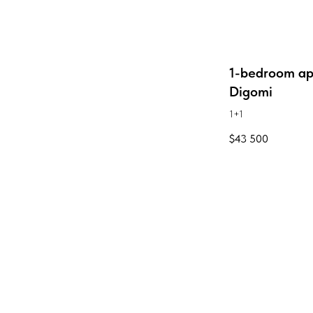
1-bedroom ap
Digomi
1+1
$
43 500