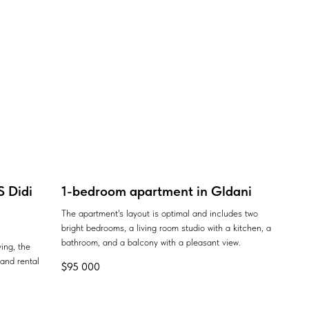
 Didi
1-bedroom apartment in Gldani
The apartment's layout is optimal and includes two
bright bedrooms, a living room studio with a kitchen, a
bathroom, and a balcony with a pleasant view.
ing, the
 and rental
$
95 000