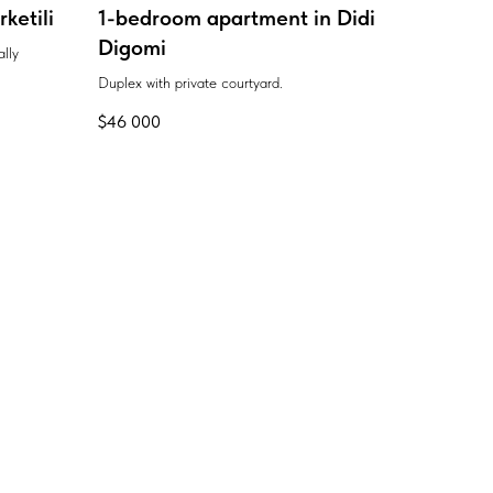
ketili
1-bedroom apartment in Didi
Digomi
ally
Duplex with private courtyard.
$
46 000