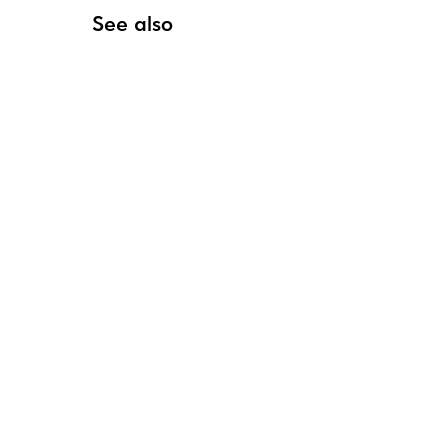
See also