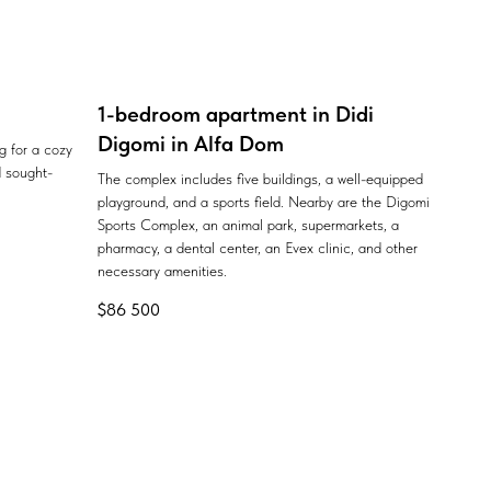
1-bedroom apartment in Didi
Digomi in Alfa Dom
ng for a cozy
 sought-
The complex includes five buildings, a well-equipped
playground, and a sports field. Nearby are the Digomi
Sports Complex, an animal park, supermarkets, a
pharmacy, a dental center, an Evex clinic, and other
necessary amenities.
$
86 500