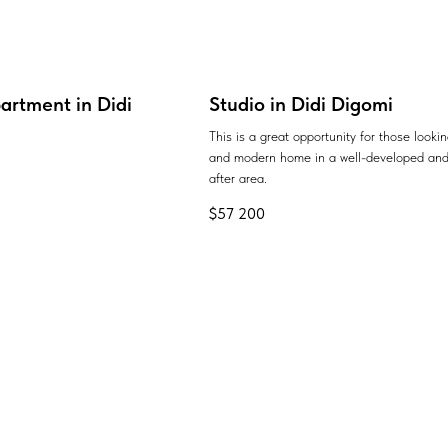
artment in Didi
Studio in Didi Digomi
This is a great opportunity for those looki
and modern home in a well-developed and
after area.
$
57 200