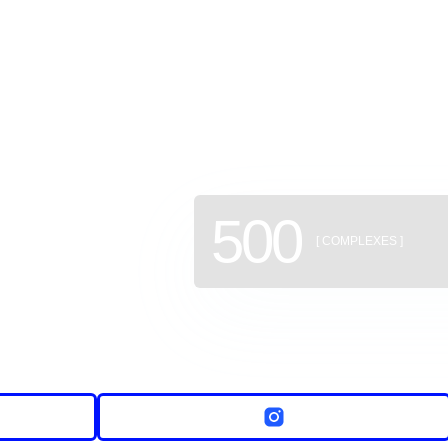
GEAN: a
of new b
500
[ COMPLEXES ]