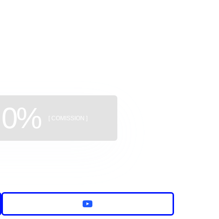
ggregator
uildings
0%
[ COMISSION ]