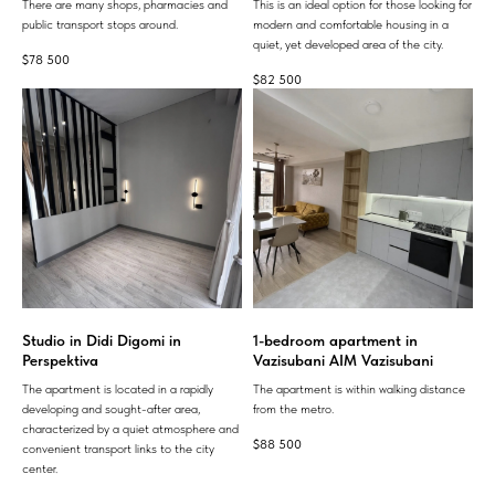
There are many shops, pharmacies and
This is an ideal option for those looking for
public transport stops around.
modern and comfortable housing in a
quiet, yet developed area of ​​the city.
$
78 500
$
82 500
Studio in Didi Digomi in
1-bedroom apartment in
Perspektiva
Vazisubani AIM Vazisubani
The apartment is located in a rapidly
The apartment is within walking distance
developing and sought-after area,
from the metro.
characterized by a quiet atmosphere and
$
88 500
convenient transport links to the city
center.