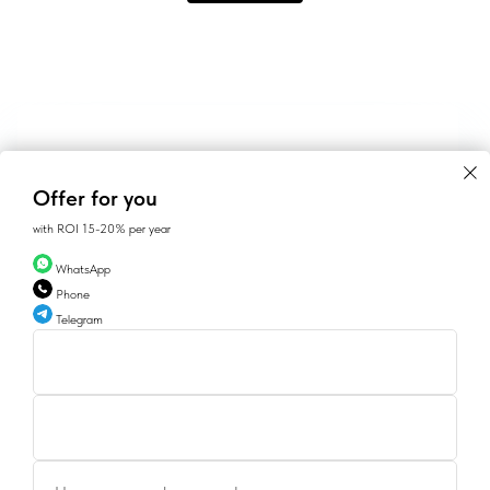
Offer for you
with ROI 15-20% per year
WhatsApp
Phone
Telegram
CONTACTS