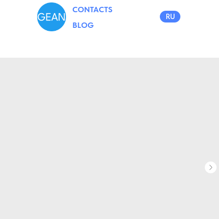
CONTACTS
RU
BLOG