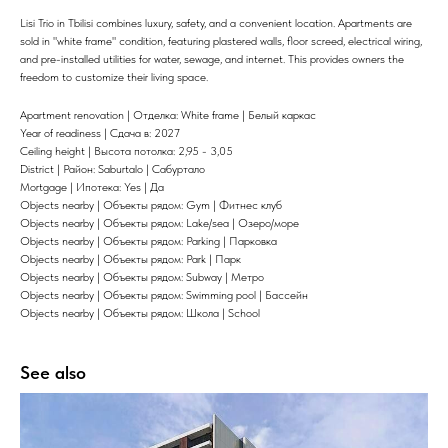
Lisi Trio in Tbilisi combines luxury, safety, and a convenient location. Apartments are
sold in "white frame" condition, featuring plastered walls, floor screed, electrical wiring,
and pre-installed utilities for water, sewage, and internet. This provides owners the
freedom to customize their living space.
Apartment renovation | Отделка: White frame | Белый каркас
Year of readiness | Сдача в: 2027
Ceiling height | Высота потолка: 2,95 - 3,05
District | Район: Saburtalo | Сабуртало
Mortgage | Ипотека: Yes | Да
Objects nearby | Объекты рядом: Gym | Фитнес клуб
Objects nearby | Объекты рядом: Lake/sea | Озеро/море
Objects nearby | Объекты рядом: Parking | Парковка
Objects nearby | Объекты рядом: Park | Парк
Objects nearby | Объекты рядом: Subway | Метро
Objects nearby | Объекты рядом: Swimming pool | Бассейн
Objects nearby | Объекты рядом: Школа | School
See also