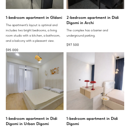
1-bedroom apartment in Gldani
2-bedroom apartment in Didi
Digomi in Archi
The apartment's layout is optimal and
includes two bright bedrooms, a living
The complex has a barrier and
room studio with a kitchen, a bathroom,
underground parking.
and a balcony with a pleasant view.
$
97 500
$
95 000
1-bedroom apartment in Didi
1-bedroom apartment in Didi
Digomi in Urban Digomi
Digomi