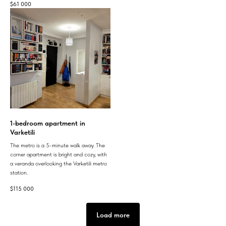
$
61 000
1-bedroom apartment in
Varketili
The metro is a 5-minute walk away. The
corner apartment is bright and cozy, with
a veranda overlooking the Varketili metro
station.
$
115 000
Load more