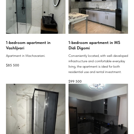
1-bedroom apartment in
1-bedroom apartment in MS
Vashlijvari
Didi Digomi
Apartment in Machavariani.
Conveniently located, with well-developed
infrastructure and comfortable everyday
$
85 500
living, the apartment is ideal for both
residential use and rental investment.
$
99 500