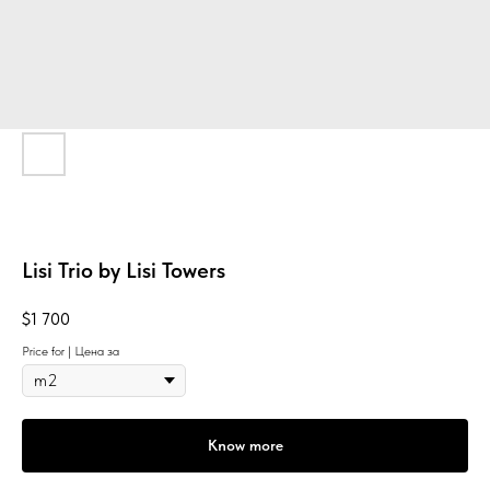
Lisi Trio by Lisi Towers
$
1 700
Price for | Цена за
Know more