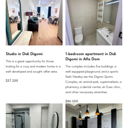
Studio in Didi Digomi
1-bedroom apartment in Didi
Digomi in Alfa Dom
This is a great opportunity for those
looking for a cozy and modern home in a
The complex includes five buildings, a
well-developed and sought-after area.
well-equipped playground, and a sports
field. Nearby are the Digomi Sports
$
57 200
Complex, an animal park, supermarkets, a
pharmacy, a dental center, an Evex clinic,
and other necessary amenities.
$
86 500