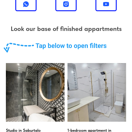
Look our base of finished appartments
Studio in Saburtalo
1-bedroom apartment in