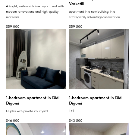
Varketili
A bright, well-maintained apartment with
modern renovations and high-quality
apartment in a new building, in a
materials
strategically advantageous location.
$
59 000
$
59 500
1-bedroom apartment in Didi
1-bedroom apartment in Didi
Digomi
Digomi
Duplex with private courtyard.
1+1
$
46 000
$
43 500