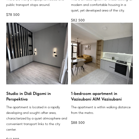
public transport stops around.
modern and comfortable housing in a
quiet, yet developed area of ​​the city.
$
78 500
$
82 500
Studio in Didi Digomi in
1-bedroom apartment in
Perspektiva
Vazisubani AIM Vazisubani
The apartment is located in a rapidly
The apartment is within walking distance
developing and sought-after area,
from the metro.
characterized by a quiet atmosphere and
$
88 500
convenient transport links to the city
center.