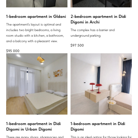
1-bedroom apartment in Gldani
2-bedroom apartment in Didi
Digomi in Archi
The apartment's layout is optimal and
includes two bright bedrooms, a living
The complex has a barrier and
room studio with a kitchen, a bathroom,
underground parking.
and a balcony with a pleasant view.
$
97 500
$
95 000
1-bedroom apartment in Didi
1-bedroom apartment in Didi
Digomi in Urban Digomi
Digomi
There are many shops, pharmacies and
This is an ideal option for those looking for