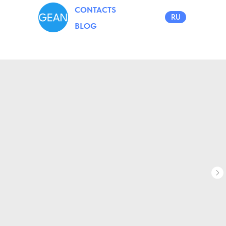
CONTACTS
RU
BLOG