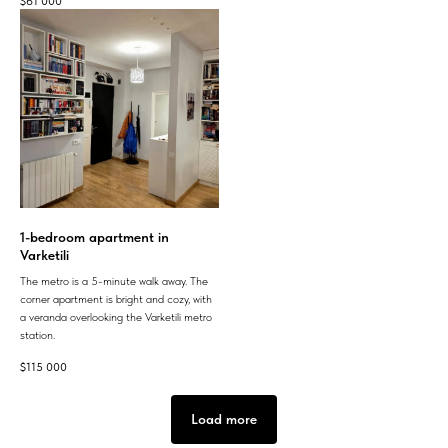
$
61 000
1-bedroom apartment in
Varketili
The metro is a 5-minute walk away. The
corner apartment is bright and cozy, with
a veranda overlooking the Varketili metro
station.
$
115 000
Load more