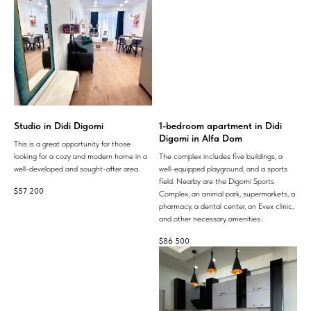
Studio in Didi Digomi
1-bedroom apartment in Didi
Digomi in Alfa Dom
This is a great opportunity for those
looking for a cozy and modern home in a
The complex includes five buildings, a
well-developed and sought-after area.
well-equipped playground, and a sports
field. Nearby are the Digomi Sports
$
57 200
Complex, an animal park, supermarkets, a
pharmacy, a dental center, an Evex clinic,
and other necessary amenities.
$
86 500