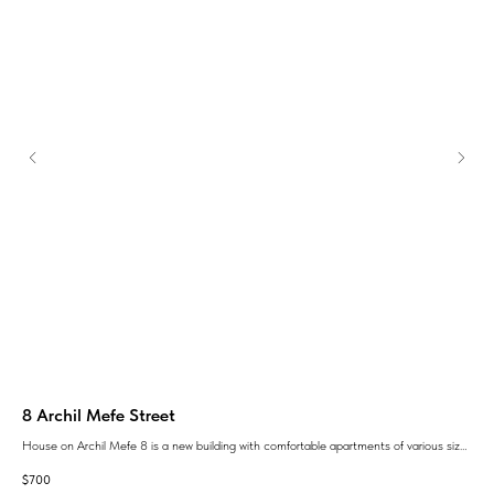
8 Archil Mefe Street
Ve
House on Archil Mefe 8 is a new building with comfortable apartments of various sizes
ЖК 
гу
and layouts and a fully landscaped area.
кот
$
700
$
76
о
карк