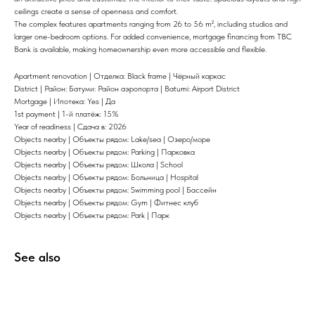
ceilings create a sense of openness and comfort.
The complex features apartments ranging from 26 to 56 m², including studios and
larger one-bedroom options. For added convenience, mortgage financing from TBC
Bank is available, making homeownership even more accessible and flexible.
Apartment renovation | Отделка: Black frame | Чёрный каркас
District | Район: Батуми: Район аэропорта | Batumi: Airport District
Mortgage | Ипотека: Yes | Да
1st payment | 1-й платёж: 15%
Year of readiness | Сдача в: 2026
Objects nearby | Объекты рядом: Lake/sea | Озеро/море
Objects nearby | Объекты рядом: Parking | Парковка
Objects nearby | Объекты рядом: Школа | School
Objects nearby | Объекты рядом: Больница | Hospital
Objects nearby | Объекты рядом: Swimming pool | Бассейн
Objects nearby | Объекты рядом: Gym | Фитнес клуб
Objects nearby | Объекты рядом: Park | Парк
See also