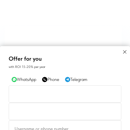
Offer for you
with ROI 15-20% per year
WhatsApp
Phone
Telegram
CONTACTS
Username or phone number