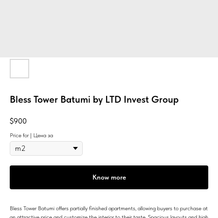
Bless Tower Batumi by LTD Invest Group
$
900
Price for | Цена за
Know more
Bless Tower Batumi offers partially finished apartments, allowing buyers to purchase at
an attractive price and customize the interior to their taste. Spacious layouts and high