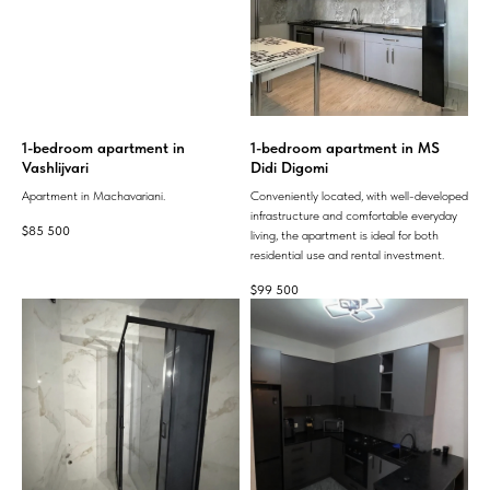
1-bedroom apartment in
1-bedroom apartment in MS
Vashlijvari
Didi Digomi
Apartment in Machavariani.
Conveniently located, with well-developed
infrastructure and comfortable everyday
$
85 500
living, the apartment is ideal for both
residential use and rental investment.
$
99 500