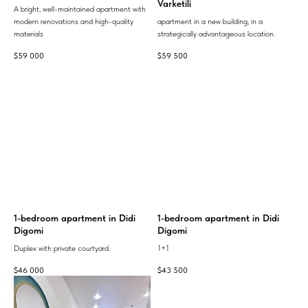
Varketili
A bright, well-maintained apartment with
modern renovations and high-quality
apartment in a new building, in a
materials
strategically advantageous location.
$
59 000
$
59 500
1-bedroom apartment in Didi
1-bedroom apartment in Didi
Digomi
Digomi
Duplex with private courtyard.
1+1
$
46 000
$
43 500