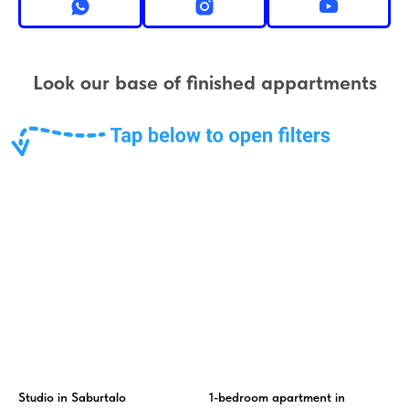
Look our base of finished appartments
Studio in Saburtalo
1-bedroom apartment in