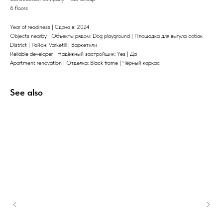
6 floors
Year of readiness | Сдача в: 2024
Objects nearby | Объекты рядом: Dog playground | Площадка для выгула собак
District | Район: Varketili | Варкетили
Reliable developer | Надёжный застройщик: Yes | Да
Apartment renovation | Отделка: Black frame | Чёрный каркас
See also