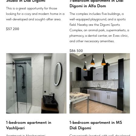
Studio in Didi Digomi
1-bedroom apartment in Didi
Digomi in Alfa Dom
This is a great opportunity for those
looking for a cozy and modern home in a
The complex includes five buildings, a
well-developed and sought-after area.
well-equipped playground, and a sports
field. Nearby are the Digomi Sports
$
57 200
Complex, an animal park, supermarkets, a
pharmacy, a dental center, an Evex clinic,
and other necessary amenities.
$
86 500
1-bedroom apartment in
1-bedroom apartment in MS
Vashlijvari
Didi Digomi
Apartment in Machavariani.
Conveniently located, with well-developed