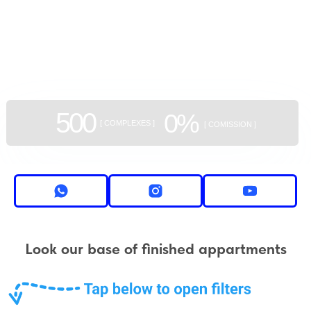
GEAN:
aggregator
of new buildings
500
0%
[ COMPLEXES ]
[ COMISSION ]
Look our base of finished appartments