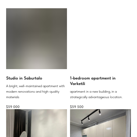
Studio in Saburtalo
1-bedroom apartment in
Varketili
A bright, well-maintained apartment with
modern renovations and high-quality
apartment in a new building, in a
materials
strategically advantageous location.
$
59 000
$
59 500