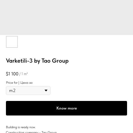
Varketili-3 by Tao Group
$
1 100
/
1 m²
Price for | Цена за
Know more
Building is ready now.
Construction company - Tao Group