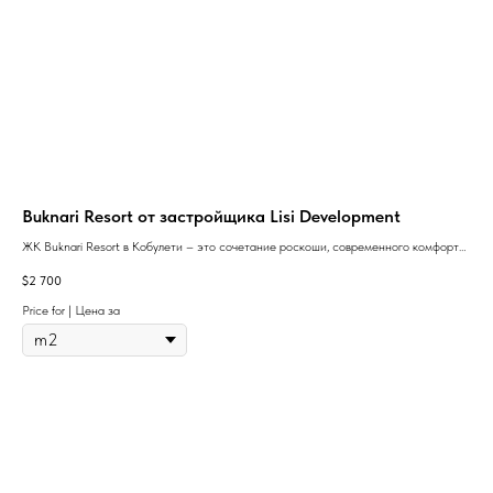
Buknari Resort от застройщика Lisi Development
So
ЖК Buknari Resort в Кобулети – это сочетание роскоши, современного комфорта
The 
и уникального курортного образа жизни на берегу Черного моря.
resi
$
2 700
$
72
(one
Price for | Цена за