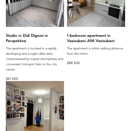
Studio in Didi Digomi in
1-bedroom apartment in
Perspektiva
Vazisubani AIM Vazisubani
The apartment is located in a rapidly
The apartment is within walking distance
developing and sought-after area,
from the metro.
characterized by a quiet atmosphere and
$
88 500
convenient transport links to the city
center.
$
61 000