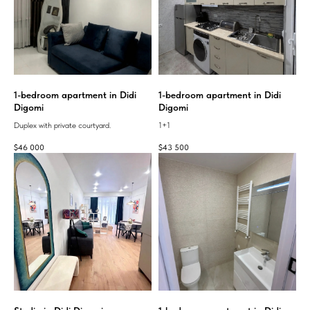
1-bedroom apartment in Didi
1-bedroom apartment in Didi
Digomi
Digomi
Duplex with private courtyard.
1+1
$
46 000
$
43 500