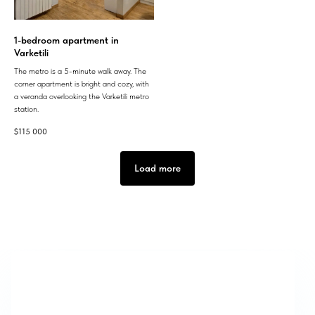
1-bedroom apartment in
Varketili
The metro is a 5-minute walk away. The
corner apartment is bright and cozy, with
a veranda overlooking the Varketili metro
station.
$
115 000
Load more