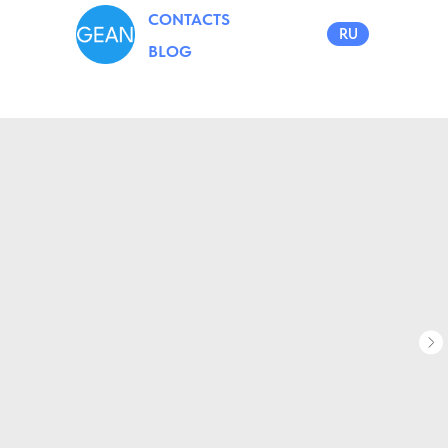
CONTACTS
RU
BLOG