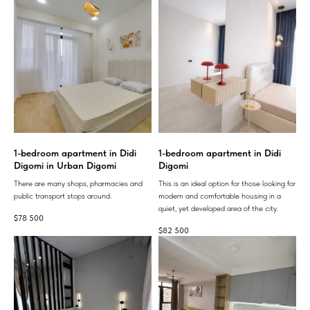
1-bedroom apartment in Didi
1-bedroom apartment in Didi
Digomi in Urban Digomi
Digomi
There are many shops, pharmacies and
This is an ideal option for those looking for
public transport stops around.
modern and comfortable housing in a
quiet, yet developed area of ​​the city.
$
78 500
$
82 500