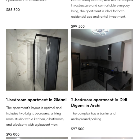
infrastructure and comfortable everyday
$
85 500
living, the apartment is ideal for both
residential use and rental investment.
$
99 500
1-bedroom apartment in Gldani
2-bedroom apartment in Didi
Digomi in Archi
The apartment's layout is optimal and
includes two bright bedrooms, a living
The complex has a barrier and
room studio with a kitchen, a bathroom,
underground parking.
and a balcony with a pleasant view.
$
97 500
$
95 000