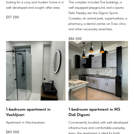
looking for a cozy and modern home in a
The complex includes five buildings, a
well-developed and sought-after area.
well-equipped playground, and a sports
field. Nearby are the Digomi Sports
$
57 200
Complex, an animal park, supermarkets, a
pharmacy, a dental center, an Evex clinic,
and other necessary amenities.
$
86 500
1-bedroom apartment in
1-bedroom apartment in MS
Vashlijvari
Didi Digomi
Apartment in Machavariani.
Conveniently located, with well-developed
infrastructure and comfortable everyday
$
85 500
living, the apartment is ideal for both