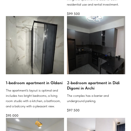
residential use and rental investment.
$
99 500
1-bedroom apartment in Gldani
2-bedroom apartment in Didi
Digomi in Archi
The apartment's layout is optimal and
includes two bright bedrooms, a living
The complex has a barrier and
room studio with a kitchen, a bathroom,
underground parking.
and a balcony with a pleasant view.
$
97 500
$
95 000