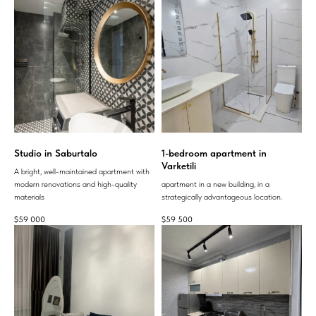
Studio in Saburtalo
1-bedroom apartment in
Varketili
A bright, well-maintained apartment with
modern renovations and high-quality
apartment in a new building, in a
materials
strategically advantageous location.
$
59 000
$
59 500