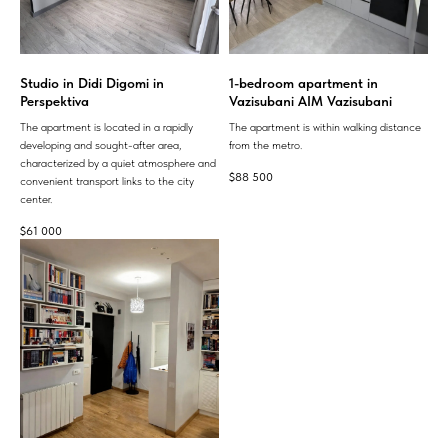
Studio in Didi Digomi in
1-bedroom apartment in
Perspektiva
Vazisubani AIM Vazisubani
The apartment is located in a rapidly
The apartment is within walking distance
developing and sought-after area,
from the metro.
characterized by a quiet atmosphere and
$
88 500
convenient transport links to the city
center.
$
61 000