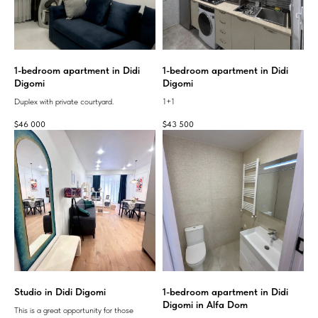
1-bedroom apartment in Didi
1-bedroom apartment in Didi
Digomi
Digomi
Duplex with private courtyard.
1+1
$
46 000
$
43 500
Studio in Didi Digomi
1-bedroom apartment in Didi
Digomi in Alfa Dom
This is a great opportunity for those