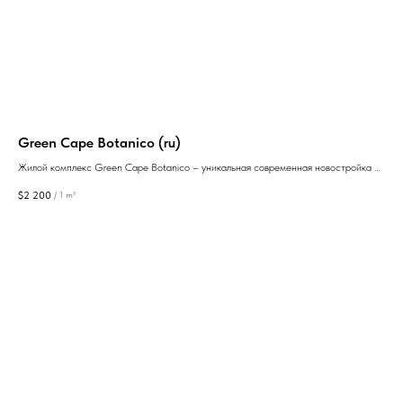
y
Green Cape Botanico (ru)
Sar
Жилой комплекс Green Cape Botanico – уникальная современная новостройка с
квартирами, из окон которых открывается панорамный вид на море от
$
2 200
$
1 
/
1 m²
застройщиков Anagi Development и Silk Road Group.
GEAN: