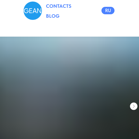
CONTACTS
RU
BLOG