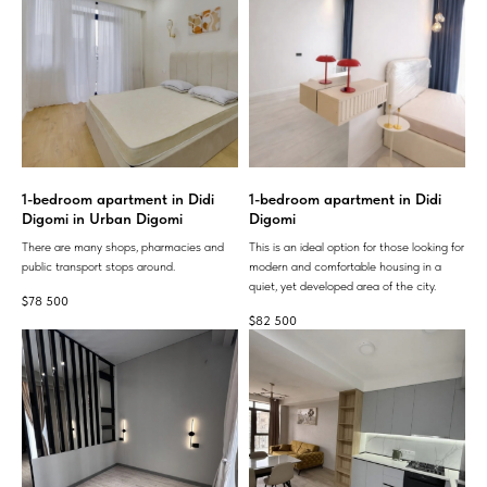
1-bedroom apartment in Didi
1-bedroom apartment in Didi
Digomi in Urban Digomi
Digomi
There are many shops, pharmacies and
This is an ideal option for those looking for
public transport stops around.
modern and comfortable housing in a
quiet, yet developed area of ​​the city.
$
78 500
$
82 500