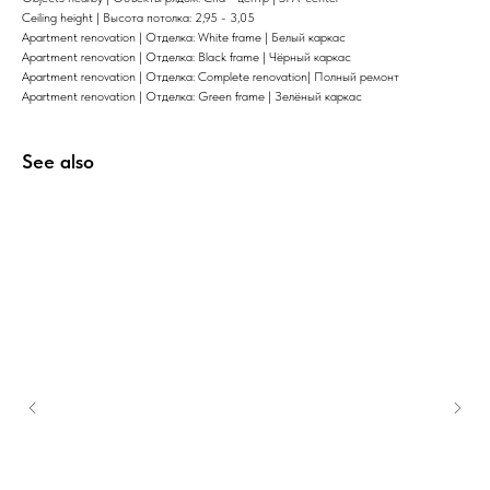
Ceiling height | Высота потолка: 2,95 - 3,05
Apartment renovation | Отделка: White frame | Белый каркас
Apartment renovation | Отделка: Black frame | Чёрный каркас
Apartment renovation | Отделка: Complete renovation| Полный ремонт
Apartment renovation | Отделка: Green frame | Зелёный каркас
See also