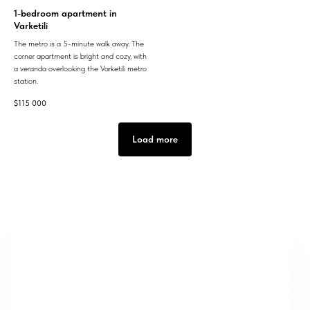
1-bedroom apartment in
Varketili
The metro is a 5-minute walk away. The
corner apartment is bright and cozy, with
a veranda overlooking the Varketili metro
station.
$
115 000
Load more