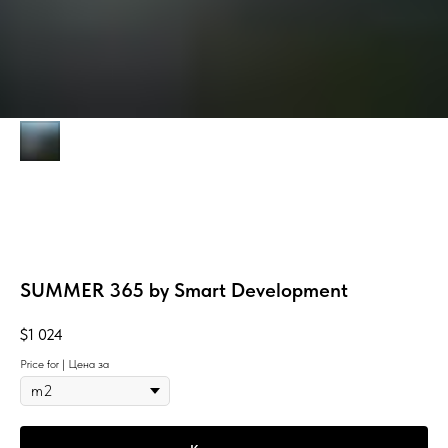
SUMMER 365 by Smart Development
$
1 024
Price for | Цена за