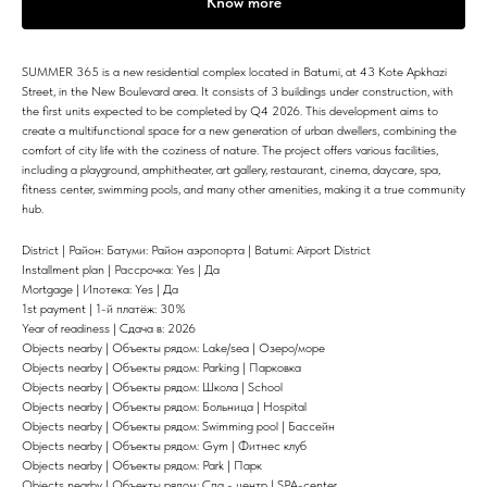
Know more
SUMMER 365 is a new residential complex located in Batumi, at 43 Kote Apkhazi
Street, in the New Boulevard area. It consists of 3 buildings under construction, with
the first units expected to be completed by Q4 2026. This development aims to
create a multifunctional space for a new generation of urban dwellers, combining the
comfort of city life with the coziness of nature. The project offers various facilities,
including a playground, amphitheater, art gallery, restaurant, cinema, daycare, spa,
fitness center, swimming pools, and many other amenities, making it a true community
hub.
District | Район: Батуми: Район аэропорта | Batumi: Airport District
Installment plan | Рассрочка: Yes | Да
Mortgage | Ипотека: Yes | Да
1st payment | 1-й платёж: 30%
Year of readiness | Сдача в: 2026
Objects nearby | Объекты рядом: Lake/sea | Озеро/море
Objects nearby | Объекты рядом: Parking | Парковка
Objects nearby | Объекты рядом: Школа | School
Objects nearby | Объекты рядом: Больница | Hospital
Objects nearby | Объекты рядом: Swimming pool | Бассейн
Objects nearby | Объекты рядом: Gym | Фитнес клуб
Objects nearby | Объекты рядом: Park | Парк
Objects nearby | Объекты рядом: Спа - центр | SPA-center