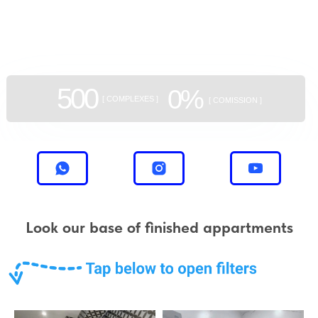
aggregator
of new buildings
500
0%
[ COMPLEXES ]
[ COMISSION ]
Look our base of finished appartments