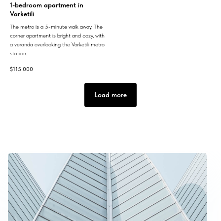
1-bedroom apartment in
Varketili
The metro is a 5-minute walk away. The
corner apartment is bright and cozy, with
a veranda overlooking the Varketili metro
station.
$
115 000
Load more