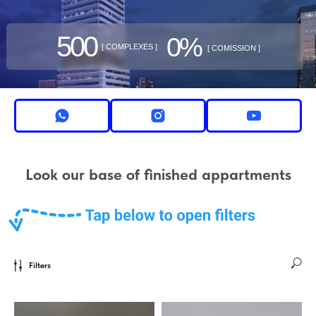
500
0%
[ COMPLEXES ]
[ COMISSION ]
Look our base of finished appartments
Filters