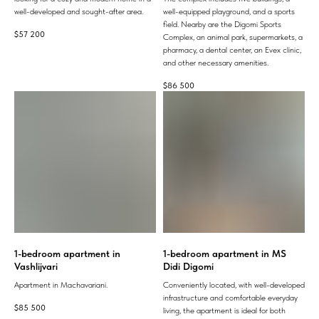
well-developed and sought-after area.
well-equipped playground, and a sports
field. Nearby are the Digomi Sports
$
57 200
Complex, an animal park, supermarkets, a
pharmacy, a dental center, an Evex clinic,
and other necessary amenities.
$
86 500
1-bedroom apartment in
1-bedroom apartment in MS
Vashlijvari
Didi Digomi
Apartment in Machavariani.
Conveniently located, with well-developed
infrastructure and comfortable everyday
$
85 500
living, the apartment is ideal for both