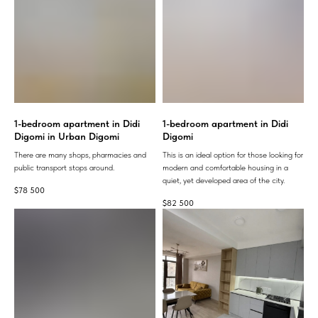
1-bedroom apartment in Didi
1-bedroom apartment in Didi
Digomi in Urban Digomi
Digomi
There are many shops, pharmacies and
This is an ideal option for those looking for
public transport stops around.
modern and comfortable housing in a
quiet, yet developed area of ​​the city.
$
78 500
$
82 500