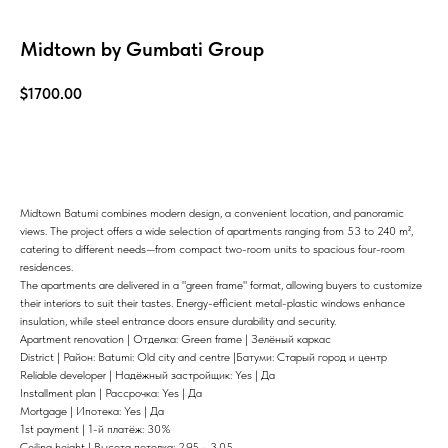
Midtown by Gumbati Group
$
1700.00
Know more
Midtown Batumi combines modern design, a convenient location, and panoramic
views. The project offers a wide selection of apartments ranging from 53 to 240 m²,
catering to different needs—from compact two-room units to spacious four-room
residences.
The apartments are delivered in a "green frame" format, allowing buyers to customize
their interiors to suit their tastes. Energy-efficient metal-plastic windows enhance
insulation, while steel entrance doors ensure durability and security.
Apartment renovation | Отделка: Green frame | Зелёный каркас
District | Район: Batumi: Old city and centre |Батуми: Старый город и центр
Reliable developer | Надёжный застройщик: Yes | Да
Installment plan | Рассрочка: Yes | Да
Mortgage | Ипотека: Yes | Да
1st payment | 1-й платёж: 30%
Ceiling height | Высота потолка: 2,95 - 3,05