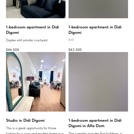
1-bedroom apartment in Didi
1-bedroom apartment in Didi
Digomi
Digomi
Duplex with private courtyard.
1+1
$
46 000
$
43 500
Studio in Didi Digomi
1-bedroom apartment in Didi
Digomi in Alfa Dom
This is a great opportunity for those
looking for a cozy and modern home in a
The complex includes five buildings, a