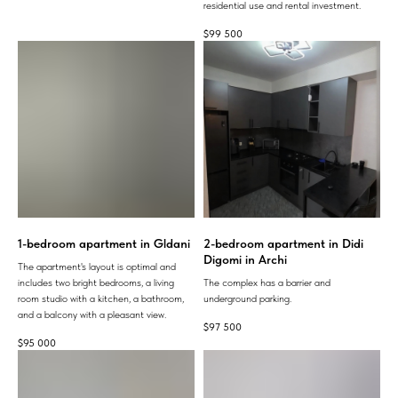
residential use and rental investment.
$
99 500
1-bedroom apartment in Gldani
2-bedroom apartment in Didi
Digomi in Archi
The apartment's layout is optimal and
includes two bright bedrooms, a living
The complex has a barrier and
room studio with a kitchen, a bathroom,
underground parking.
and a balcony with a pleasant view.
$
97 500
$
95 000