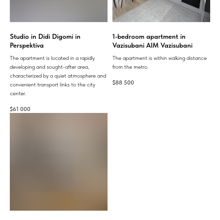
Studio in Didi Digomi in
1-bedroom apartment in
Perspektiva
Vazisubani AIM Vazisubani
The apartment is located in a rapidly
The apartment is within walking distance
developing and sought-after area,
from the metro.
characterized by a quiet atmosphere and
$
88 500
convenient transport links to the city
center.
$
61 000