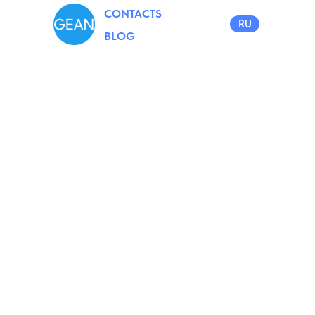
CONTACTS
RU
BLOG