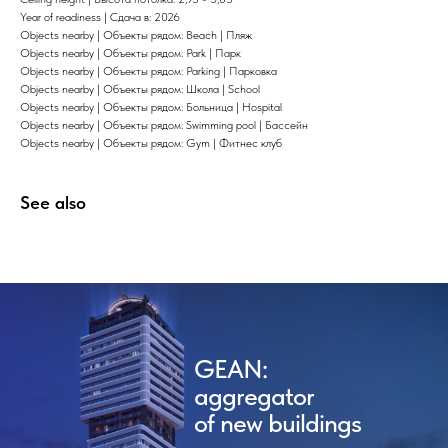
Year of readiness | Сдача в: 2026
Objects nearby | Объекты рядом: Beach | Пляж
Objects nearby | Объекты рядом: Park | Парк
Objects nearby | Объекты рядом: Parking | Парковка
Objects nearby | Объекты рядом: Школа | School
Objects nearby | Объекты рядом: Больница | Hospital
Objects nearby | Объекты рядом: Swimming pool | Бассейн
Objects nearby | Объекты рядом: Gym | Фитнес клуб
See also
GEAN:
aggregator
of new buildings