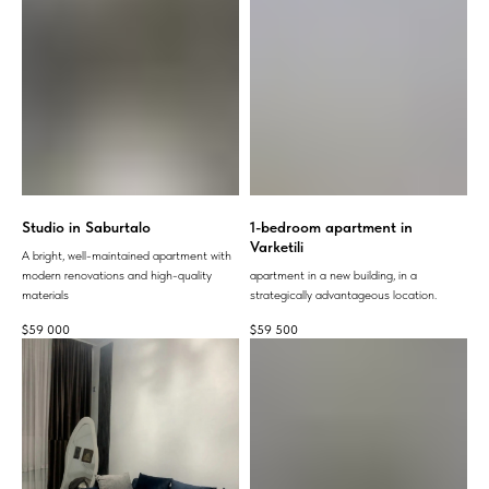
Studio in Saburtalo
1-bedroom apartment in
Varketili
A bright, well-maintained apartment with
modern renovations and high-quality
apartment in a new building, in a
materials
strategically advantageous location.
$
59 000
$
59 500