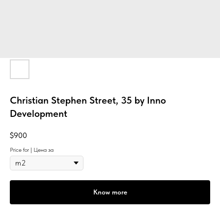
Christian Stephen Street, 35 by Inno
Development
$
900
Price for | Цена за
Know more