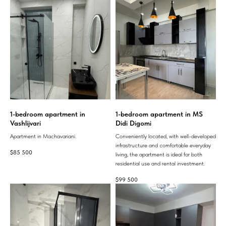
1-bedroom apartment in
1-bedroom apartment in MS
Vashlijvari
Didi Digomi
Apartment in Machavariani.
Conveniently located, with well-developed
infrastructure and comfortable everyday
$
85 500
living, the apartment is ideal for both
residential use and rental investment.
$
99 500