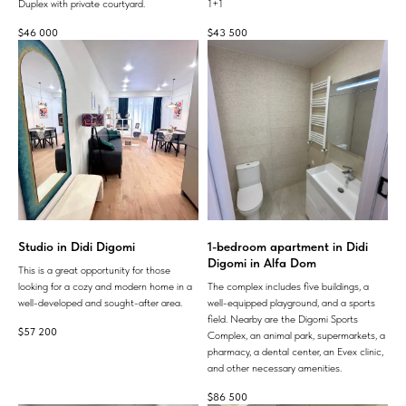
Duplex with private courtyard.
1+1
$
46 000
$
43 500
Studio in Didi Digomi
1-bedroom apartment in Didi
Digomi in Alfa Dom
This is a great opportunity for those
looking for a cozy and modern home in a
The complex includes five buildings, a
well-developed and sought-after area.
well-equipped playground, and a sports
field. Nearby are the Digomi Sports
$
57 200
Complex, an animal park, supermarkets, a
pharmacy, a dental center, an Evex clinic,
and other necessary amenities.
$
86 500