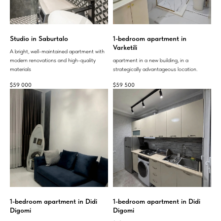
Studio in Saburtalo
1-bedroom apartment in
Varketili
A bright, well-maintained apartment with
modern renovations and high-quality
apartment in a new building, in a
materials
strategically advantageous location.
$
59 000
$
59 500
1-bedroom apartment in Didi
1-bedroom apartment in Didi
Digomi
Digomi