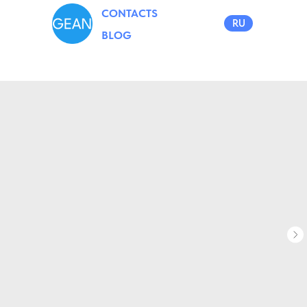
CONTACTS
RU
BLOG