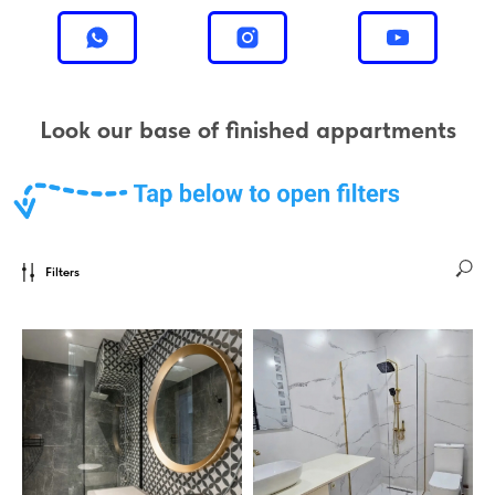
Look our base of finished appartments
Filters