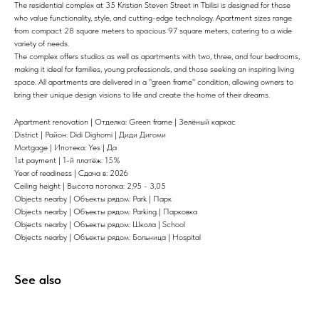
The residential complex at 35 Kristian Steven Street in Tbilisi is designed for those
who value functionality, style, and cutting-edge technology. Apartment sizes range
from compact 28 square meters to spacious 97 square meters, catering to a wide
variety of needs.
The complex offers studios as well as apartments with two, three, and four bedrooms,
making it ideal for families, young professionals, and those seeking an inspiring living
space. All apartments are delivered in a "green frame" condition, allowing owners to
bring their unique design visions to life and create the home of their dreams.
Apartment renovation | Отделка: Green frame | Зелёный каркас
District | Район: Didi Dighomi | Диди Дигоми
Mortgage | Ипотека: Yes | Да
1st payment | 1-й платёж: 15%
Year of readiness | Сдача в: 2026
Ceiling height | Высота потолка: 2,95 - 3,05
Objects nearby | Объекты рядом: Park | Парк
Objects nearby | Объекты рядом: Parking | Парковка
Objects nearby | Объекты рядом: Школа | School
Objects nearby | Объекты рядом: Больница | Hospital
See also