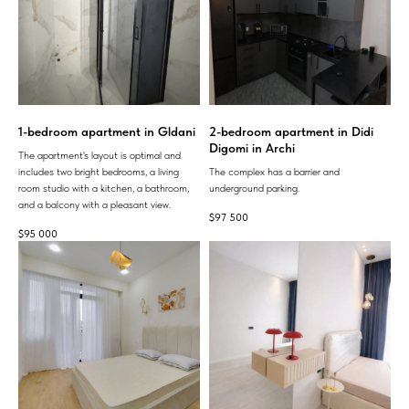
1-bedroom apartment in Gldani
2-bedroom apartment in Didi
Digomi in Archi
The apartment's layout is optimal and
includes two bright bedrooms, a living
The complex has a barrier and
room studio with a kitchen, a bathroom,
underground parking.
and a balcony with a pleasant view.
$
97 500
$
95 000