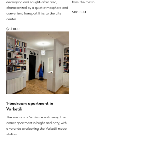
developing and sought-after area,
from the metro.
characterized by a quiet atmosphere and
$
88 500
convenient transport links to the city
center.
$
61 000
1-bedroom apartment in
Varketili
The metro is a 5-minute walk away. The
corner apartment is bright and cozy, with
a veranda overlooking the Varketili metro
station.