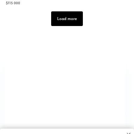
$
115 000
Load more