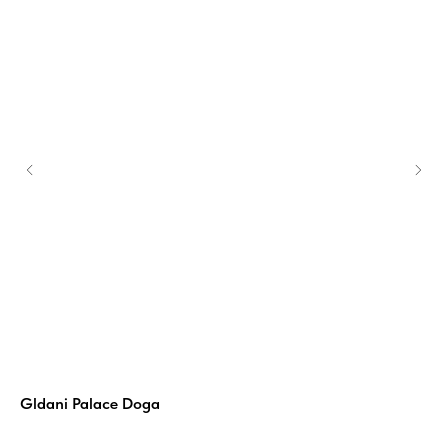
Gldani Palace Doga
Si
ers
Simp