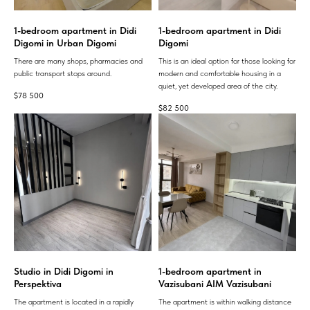
1-bedroom apartment in Didi
1-bedroom apartment in Didi
Digomi in Urban Digomi
Digomi
There are many shops, pharmacies and
This is an ideal option for those looking for
public transport stops around.
modern and comfortable housing in a
quiet, yet developed area of ​​the city.
$
78 500
$
82 500
Studio in Didi Digomi in
1-bedroom apartment in
Perspektiva
Vazisubani AIM Vazisubani
The apartment is located in a rapidly
The apartment is within walking distance