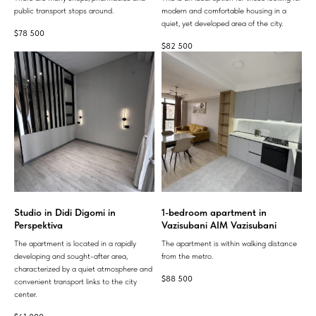
public transport stops around.
modern and comfortable housing in a
quiet, yet developed area of ​​the city.
$
78 500
$
82 500
Studio in Didi Digomi in
1-bedroom apartment in
Perspektiva
Vazisubani AIM Vazisubani
The apartment is located in a rapidly
The apartment is within walking distance
developing and sought-after area,
from the metro.
characterized by a quiet atmosphere and
$
88 500
convenient transport links to the city
center.