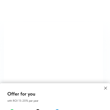
CONTACTS
Offer for you
with ROI 15-20% per year