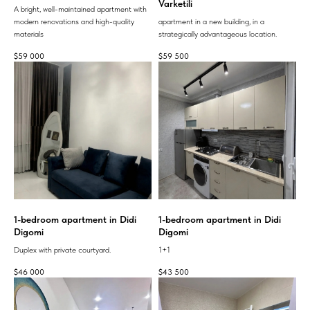
Varketili
A bright, well-maintained apartment with
modern renovations and high-quality
apartment in a new building, in a
materials
strategically advantageous location.
$
59 000
$
59 500
1-bedroom apartment in Didi
1-bedroom apartment in Didi
Digomi
Digomi
Duplex with private courtyard.
1+1
$
46 000
$
43 500