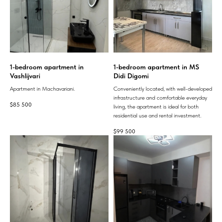
1-bedroom apartment in
1-bedroom apartment in MS
Vashlijvari
Didi Digomi
Apartment in Machavariani.
Conveniently located, with well-developed
infrastructure and comfortable everyday
$
85 500
living, the apartment is ideal for both
residential use and rental investment.
$
99 500