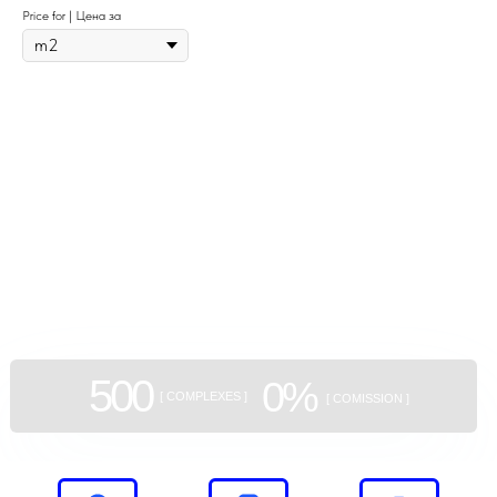
Price for | Цена за
GEAN:
aggregator
of new buildings
500
0%
[ COMPLEXES ]
[ COMISSION ]