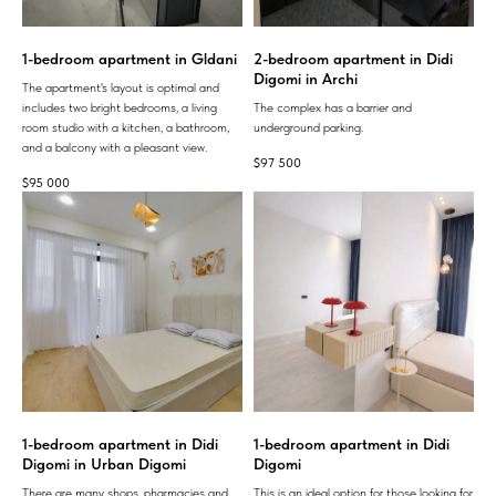
1-bedroom apartment in Gldani
2-bedroom apartment in Didi
Digomi in Archi
The apartment's layout is optimal and
includes two bright bedrooms, a living
The complex has a barrier and
room studio with a kitchen, a bathroom,
underground parking.
and a balcony with a pleasant view.
$
97 500
$
95 000
1-bedroom apartment in Didi
1-bedroom apartment in Didi
Digomi in Urban Digomi
Digomi
There are many shops, pharmacies and
This is an ideal option for those looking for