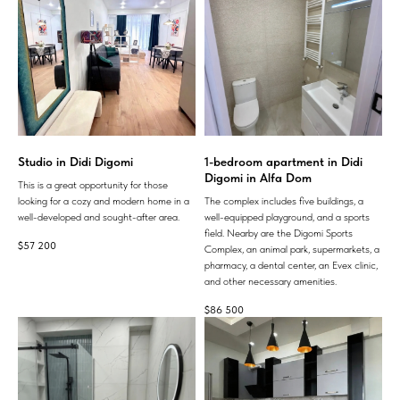
Studio in Didi Digomi
1-bedroom apartment in Didi
Digomi in Alfa Dom
This is a great opportunity for those
looking for a cozy and modern home in a
The complex includes five buildings, a
well-developed and sought-after area.
well-equipped playground, and a sports
field. Nearby are the Digomi Sports
$
57 200
Complex, an animal park, supermarkets, a
pharmacy, a dental center, an Evex clinic,
and other necessary amenities.
$
86 500