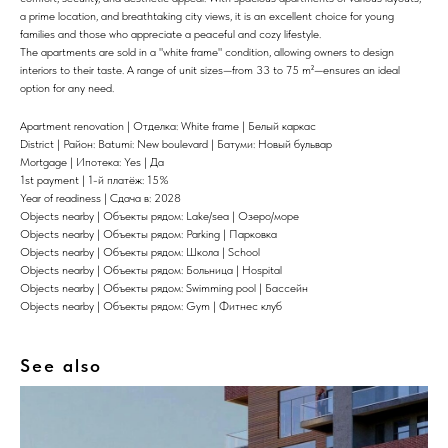
a prime location, and breathtaking city views, it is an excellent choice for young
families and those who appreciate a peaceful and cozy lifestyle.
The apartments are sold in a "white frame" condition, allowing owners to design
interiors to their taste. A range of unit sizes—from 33 to 75 m²—ensures an ideal
option for any need.
Apartment renovation | Отделка: White frame | Белый каркас
District | Район: Batumi: New boulevard | Батуми: Новый бульвар
Mortgage | Ипотека: Yes | Да
1st payment | 1-й платёж: 15%
Year of readiness | Сдача в: 2028
Objects nearby | Объекты рядом: Lake/sea | Озеро/море
Objects nearby | Объекты рядом: Parking | Парковка
Objects nearby | Объекты рядом: Школа | School
Objects nearby | Объекты рядом: Больница | Hospital
Objects nearby | Объекты рядом: Swimming pool | Бассейн
Objects nearby | Объекты рядом: Gym | Фитнес клуб
See also