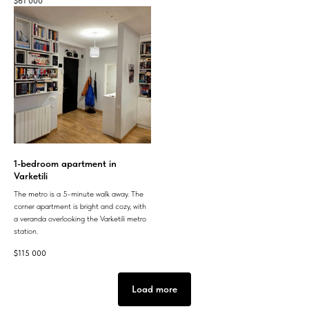
$
61 000
1-bedroom apartment in
Varketili
The metro is a 5-minute walk away. The
corner apartment is bright and cozy, with
a veranda overlooking the Varketili metro
station.
$
115 000
Load more