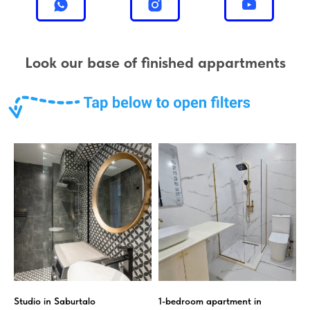
Look our base of finished appartments
Studio in Saburtalo
1-bedroom apartment in