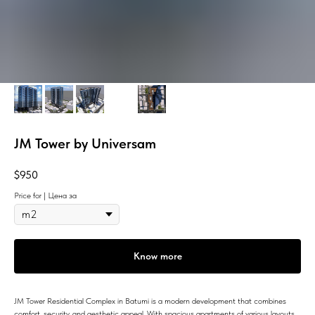
JM Tower by Universam
$
950
Price for | Цена за
Know more
JM Tower Residential Complex in Batumi is a modern development that combines
comfort, security, and aesthetic appeal. With spacious apartments of various layouts,