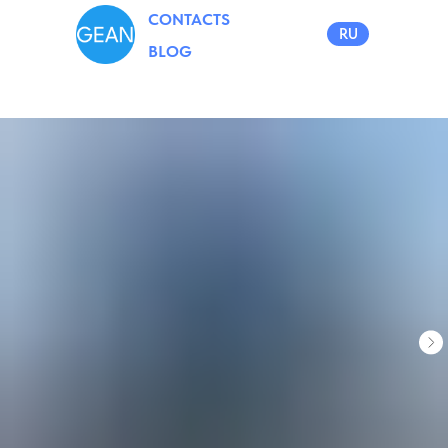
CONTACTS
RU
BLOG