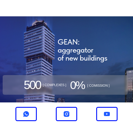
GEAN:
aggregator
of new buildings
500
0%
[ COMPLEXES ]
[ COMISSION ]