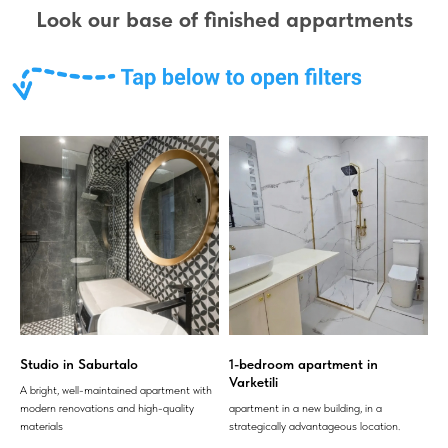
Look our base of finished appartments
Studio in Saburtalo
1-bedroom apartment in
Varketili
A bright, well-maintained apartment with
modern renovations and high-quality
apartment in a new building, in a
materials
strategically advantageous location.