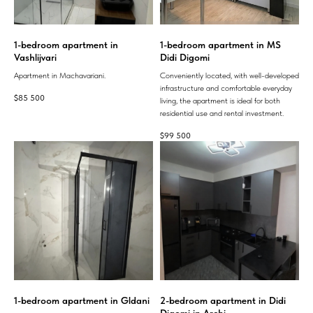
1-bedroom apartment in
1-bedroom apartment in MS
Vashlijvari
Didi Digomi
Apartment in Machavariani.
Conveniently located, with well-developed
infrastructure and comfortable everyday
$
85 500
living, the apartment is ideal for both
residential use and rental investment.
$
99 500
1-bedroom apartment in Gldani
2-bedroom apartment in Didi
Digomi in Archi