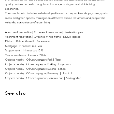
quality finishes and well-thought-out layouts, ensuring a comfortable living
experience.
The complex also includes well-developed infrastructure, such as shops, cafes, sports
areas, and green spaces, making it an attractive choice for families and people who
value the convenience of urban living.
Apartment renovation | Отделка: Green frame | Зелёный каркас
Apartment renovation | Отделка: White frame | Белый каркас
District | Район: Varketili | Варкетили
Mortgage | Ипотека: Yes | Да
1st payment | 1-й платёж: 15%
Year of readiness | Сдача в: 2026
Objects nearby | Объекты рядом: Park | Парк
Objects nearby | Объекты рядом: Parking | Парковка
Objects nearby | Объекты рядом: Школа | School
Objects nearby | Объекты рядом: Больница | Hospital
Objects nearby | Объекты рядом: Детский сад | Kindergarten
See also