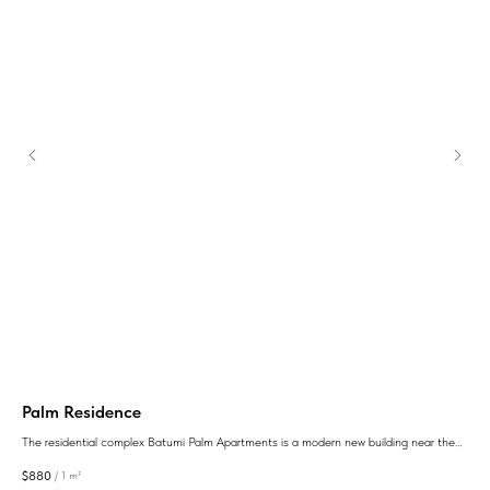
Palm Residence
ул
The residential complex Batumi Palm Apartments is a modern new building near the
LTD
sea, the purchase of apartments in which will be an excellent investment.
$
880
$
1 
/
1 m²