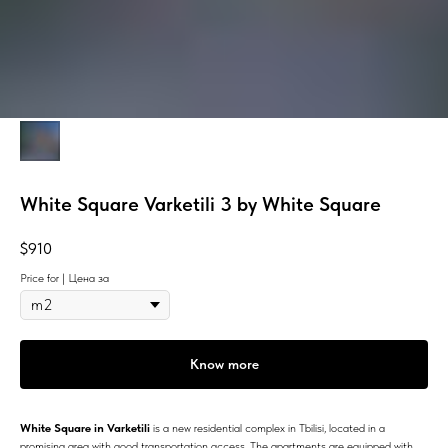
White Square Varketili 3 by White Square
$
910
Price for | Цена за
Know more
White Square in Varketili
is a new residential complex in Tbilisi, located in a
promising area with good transportation access. The apartments are equipped with