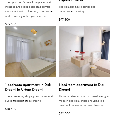
The apartment's layout is optimal and
includes two bright bedrooms, a living
The complex has a barrier and
room studio with a kitchen, a bathroom,
underground parking.
and a balcony with a pleasant view.
$
97 500
$
95 000
1-bedroom apartment in Didi
1-bedroom apartment in Didi
Digomi in Urban Digomi
Digomi
There are many shops, pharmacies and
This is an ideal option for those looking for
public transport stops around.
modern and comfortable housing in a
quiet, yet developed area of ​​the city.
$
78 500
$
82 500