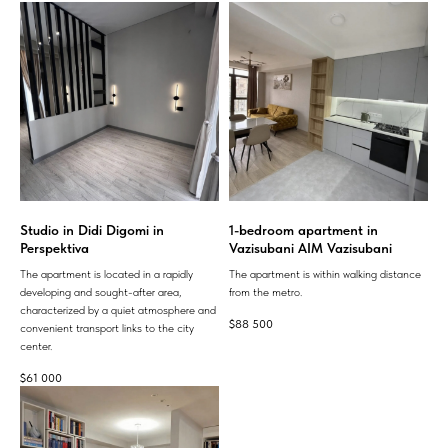
Studio in Didi Digomi in
1-bedroom apartment in
Perspektiva
Vazisubani AIM Vazisubani
The apartment is located in a rapidly
The apartment is within walking distance
developing and sought-after area,
from the metro.
characterized by a quiet atmosphere and
$
88 500
convenient transport links to the city
center.
$
61 000