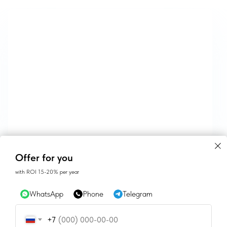
CONTACTS
Offer for you
with ROI 15-20% per year
SALES@GEAN.GE
WhatsApp
Phone
Telegram
+995 574162900
+7