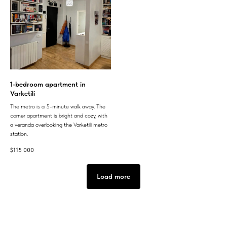
1-bedroom apartment in
Varketili
The metro is a 5-minute walk away. The
corner apartment is bright and cozy, with
a veranda overlooking the Varketili metro
station.
$
115 000
Load more