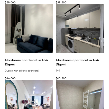
$
59 000
$
59 500
1-bedroom apartment in Didi
1-bedroom apartment in Didi
Digomi
Digomi
Duplex with private courtyard.
1+1
$
46 000
$
43 500