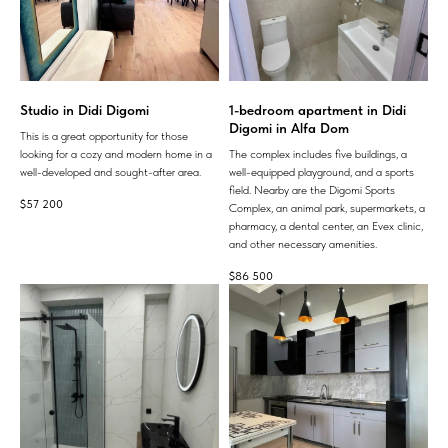
Studio in Didi Digomi
1-bedroom apartment in Didi
Digomi in Alfa Dom
This is a great opportunity for those
looking for a cozy and modern home in a
The complex includes five buildings, a
well-developed and sought-after area.
well-equipped playground, and a sports
field. Nearby are the Digomi Sports
$
57 200
Complex, an animal park, supermarkets, a
pharmacy, a dental center, an Evex clinic,
and other necessary amenities.
$
86 500