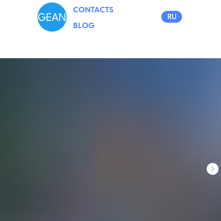
CONTACTS
RU
BLOG