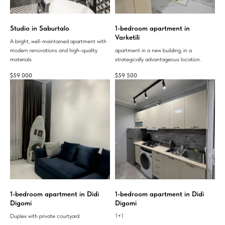
Studio in Saburtalo
1-bedroom apartment in
Varketili
A bright, well-maintained apartment with
modern renovations and high-quality
apartment in a new building, in a
materials
strategically advantageous location.
$
59 000
$
59 500
1-bedroom apartment in Didi
1-bedroom apartment in Didi
Digomi
Digomi
Duplex with private courtyard.
1+1