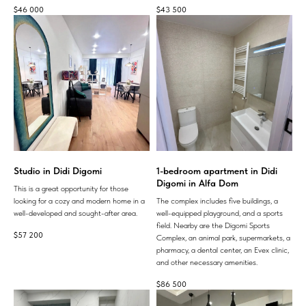
$
46 000
$
43 500
Studio in Didi Digomi
1-bedroom apartment in Didi
Digomi in Alfa Dom
This is a great opportunity for those
looking for a cozy and modern home in a
The complex includes five buildings, a
well-developed and sought-after area.
well-equipped playground, and a sports
field. Nearby are the Digomi Sports
$
57 200
Complex, an animal park, supermarkets, a
pharmacy, a dental center, an Evex clinic,
and other necessary amenities.
$
86 500