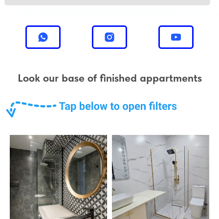
Look our base of finished appartments