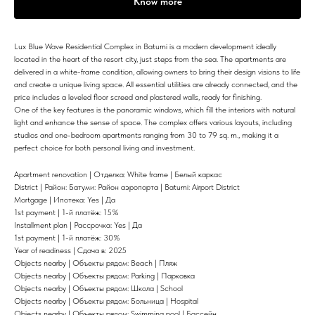
Know more
Lux Blue Wave Residential Complex in Batumi is a modern development ideally
located in the heart of the resort city, just steps from the sea. The apartments are
delivered in a white-frame condition, allowing owners to bring their design visions to life
and create a unique living space. All essential utilities are already connected, and the
price includes a leveled floor screed and plastered walls, ready for finishing.
One of the key features is the panoramic windows, which fill the interiors with natural
light and enhance the sense of space. The complex offers various layouts, including
studios and one-bedroom apartments ranging from 30 to 79 sq. m., making it a
perfect choice for both personal living and investment.
Apartment renovation | Отделка: White frame | Белый каркас
District | Район: Батуми: Район аэропорта | Batumi: Airport District
Mortgage | Ипотека: Yes | Да
1st payment | 1-й платёж: 15%
Installment plan | Рассрочка: Yes | Да
1st payment | 1-й платёж: 30%
Year of readiness | Сдача в: 2025
Objects nearby | Объекты рядом: Beach | Пляж
Objects nearby | Объекты рядом: Parking | Парковка
Objects nearby | Объекты рядом: Школа | School
Objects nearby | Объекты рядом: Больница | Hospital
Objects nearby | Объекты рядом: Swimming pool | Бассейн