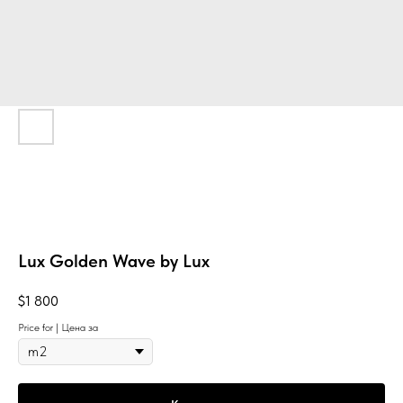
Lux Golden Wave by Lux
$
1 800
Price for | Цена за