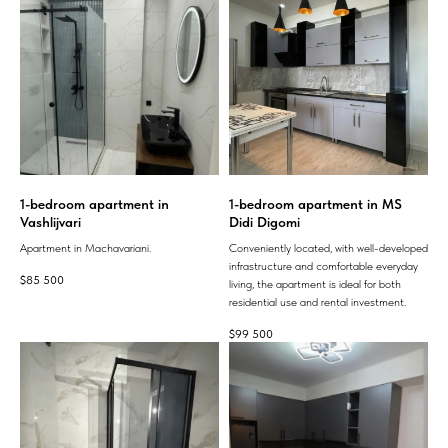
1-bedroom apartment in
1-bedroom apartment in MS
Vashlijvari
Didi Digomi
Apartment in Machavariani.
Conveniently located, with well-developed
infrastructure and comfortable everyday
$
85 500
living, the apartment is ideal for both
residential use and rental investment.
$
99 500