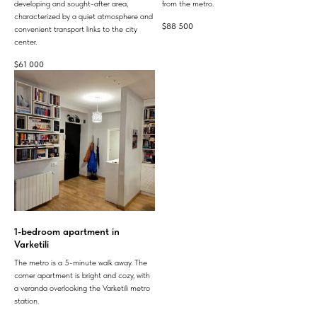
developing and sought-after area,
from the metro.
characterized by a quiet atmosphere and
$
88 500
convenient transport links to the city
center.
$
61 000
1-bedroom apartment in
Varketili
The metro is a 5-minute walk away. The
corner apartment is bright and cozy, with
a veranda overlooking the Varketili metro
station.