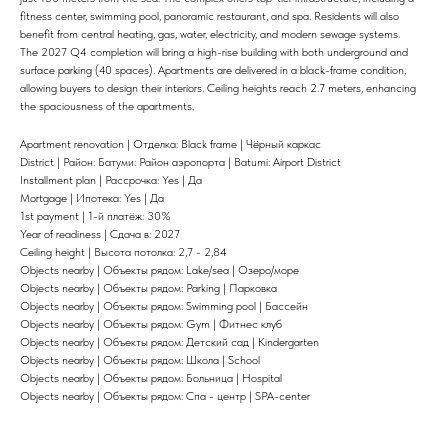
fitness center, swimming pool, panoramic restaurant, and spa. Residents will also
benefit from central heating, gas, water, electricity, and modern sewage systems.
The 2027 Q4 completion will bring a high-rise building with both underground and
surface parking (40 spaces). Apartments are delivered in a black-frame condition,
allowing buyers to design their interiors. Ceiling heights reach 2.7 meters, enhancing
the spaciousness of the apartments.
Apartment renovation | Отделка: Black frame | Чёрный каркас
District | Район: Батуми: Район аэропорта | Batumi: Airport District
Installment plan | Рассрочка: Yes | Да
Mortgage | Ипотека: Yes | Да
1st payment | 1-й платёж: 30%
Year of readiness | Сдача в: 2027
Ceiling height | Высота потолка: 2,7 - 2,84
Objects nearby | Объекты рядом: Lake/sea | Озеро/море
Objects nearby | Объекты рядом: Parking | Парковка
Objects nearby | Объекты рядом: Swimming pool | Бассейн
Objects nearby | Объекты рядом: Gym | Фитнес клуб
Objects nearby | Объекты рядом: Детский сад | Kindergarten
Objects nearby | Объекты рядом: Школа | School
Objects nearby | Объекты рядом: Больница | Hospital
Objects nearby | Объекты рядом: Спа - центр | SPA-center