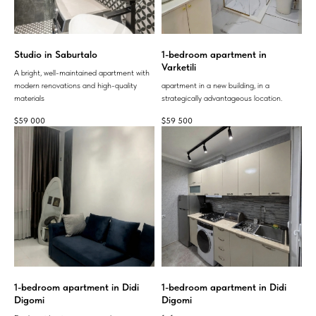
Studio in Saburtalo
1-bedroom apartment in
Varketili
A bright, well-maintained apartment with
modern renovations and high-quality
apartment in a new building, in a
materials
strategically advantageous location.
$
59 000
$
59 500
1-bedroom apartment in Didi
1-bedroom apartment in Didi
Digomi
Digomi