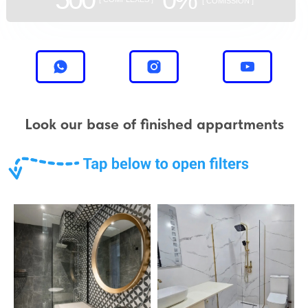
[ COMISSION ]
Look our base of finished appartments