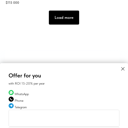
$
115 000
Load more
Offer for you
with ROI 15-20% per year
WhatsApp
Phone
Telegram