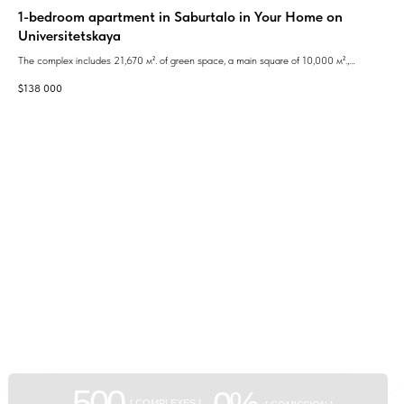
1-bedroom apartment in Saburtalo in Your Home on
2n
Universitetskaya
ent
The 
mode
The complex includes 21,670 м². of green space, a main square of 10,000 м².,
$
80
inno
children's play areas, bicycle paths, a guarded entrance with a barrier, 24-hour video
$
138 000
surveillance and security.
Pric
GEAN:
aggregator
of new buildings
500
0%
[ COMPLEXES ]