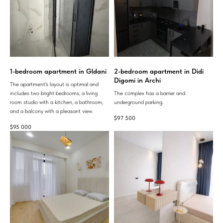
1-bedroom apartment in Gldani
2-bedroom apartment in Didi
Digomi in Archi
The apartment's layout is optimal and
includes two bright bedrooms, a living
The complex has a barrier and
room studio with a kitchen, a bathroom,
underground parking.
and a balcony with a pleasant view.
$
97 500
$
95 000