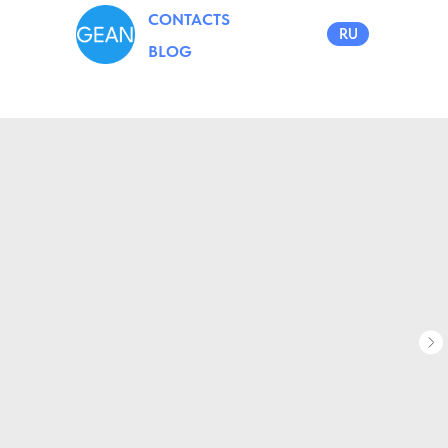
CONTACTS
RU
BLOG