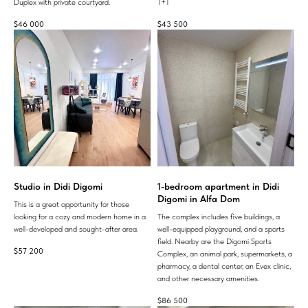
Duplex with private courtyard.
1+1
$
46 000
$
43 500
Studio in Didi Digomi
1-bedroom apartment in Didi
Digomi in Alfa Dom
This is a great opportunity for those
looking for a cozy and modern home in a
The complex includes five buildings, a
well-developed and sought-after area.
well-equipped playground, and a sports
field. Nearby are the Digomi Sports
$
57 200
Complex, an animal park, supermarkets, a
pharmacy, a dental center, an Evex clinic,
and other necessary amenities.
$
86 500