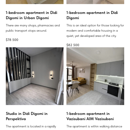
1-bedroom apartment in Didi
1-bedroom apartment in Didi
Digomi in Urban Digomi
Digomi
There are many shops, pharmacies and
This is an ideal option for those looking for
public transport stops around.
modern and comfortable housing in a
quiet, yet developed area of ​​the city.
$
78 500
$
82 500
Studio in Didi Digomi in
1-bedroom apartment in
Perspektiva
Vazisubani AIM Vazisubani
The apartment is located in a rapidly
The apartment is within walking distance