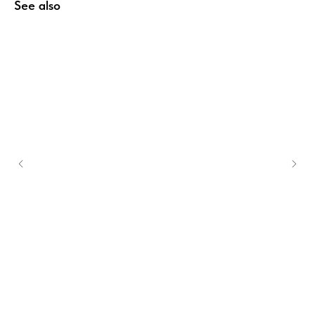
See also