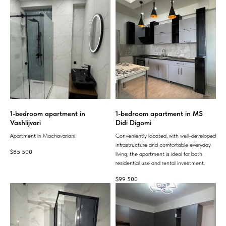
1-bedroom apartment in
1-bedroom apartment in MS
Vashlijvari
Didi Digomi
Apartment in Machavariani.
Conveniently located, with well-developed
infrastructure and comfortable everyday
$
85 500
living, the apartment is ideal for both
residential use and rental investment.
$
99 500