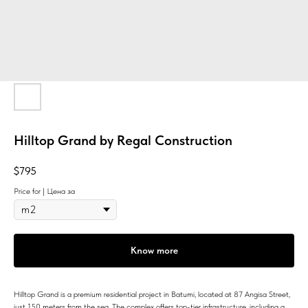
Hilltop Grand by Regal Construction
$
795
Price for | Цена за
Know more
Hilltop Grand is a premium residential project in Batumi, located at 87 Angisa Street,
just 150 meters from the sea. The complex offers top-tier infrastructure, including a