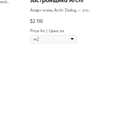
застройщика Archi
илой
урой,
Апарт-отель Archi Dialog — это
анство
современный многофункциональный жилой
$
2 110
иболее
комплекс с премиальными гостиничными
узии.
сервисами, качественным европейским
Price for | Цена за
строительством и стильной архитектурой.