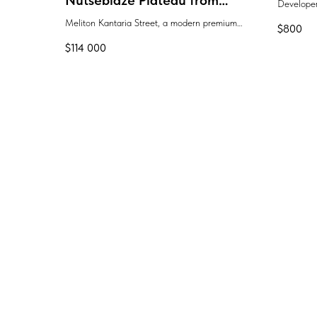
Nutsebidze Plateau from
Develope
Lider Group
Meliton Kantaria Street, a modern premium
$
800
residential complex "Lider Group"
$
114 000