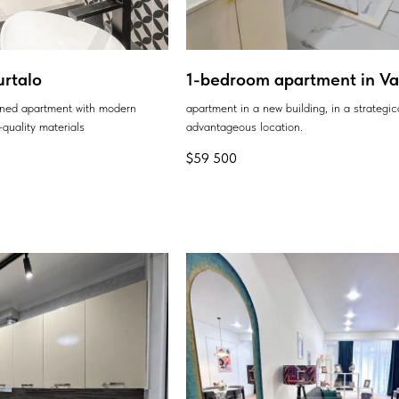
urtalo
1-bedroom apartment in Var
ained apartment with modern
apartment in a new building, in a strategic
quality materials
advantageous location.
$
59 500