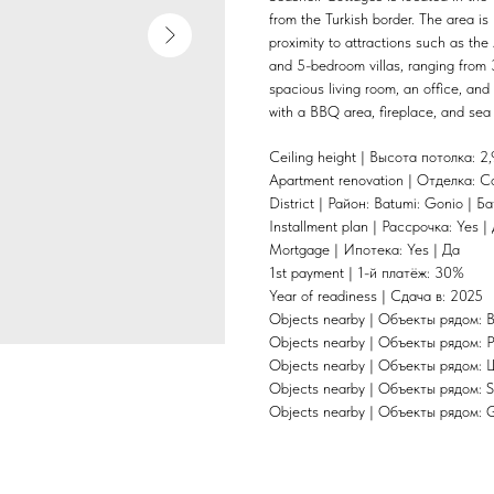
from the Turkish border. The area is
proximity to attractions such as the
and 5-bedroom villas, ranging from 
spacious living room, an office, and 
with a BBQ area, fireplace, and sea 
Ceiling height | Высота потолка: 2,
Apartment renovation | Отделка: C
District | Район: Batumi: Gonio | Б
Installment plan | Рассрочка: Yes |
Mortgage | Ипотека: Yes | Да
1st payment | 1-й платёж: 30%
Year of readiness | Сдача в: 2025
Objects nearby | Объекты рядом: 
Objects nearby | Объекты рядом: P
Objects nearby | Объекты рядом: 
Objects nearby | Объекты рядом: 
Objects nearby | Объекты рядом: 