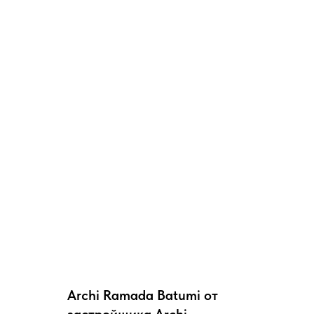
Archi Ramada Batumi от