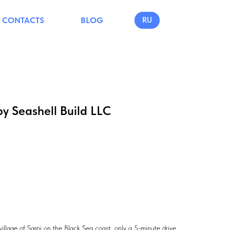
CONTACTS
BLOG
RU
by Seashell Build LLC
village of Sarpi on the Black Sea coast, only a 5-minute drive