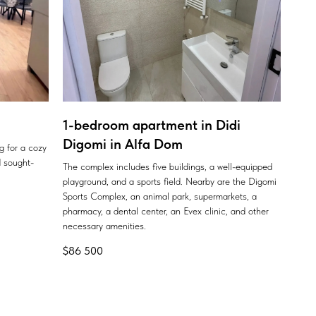
1-bedroom apartment in Didi
Digomi in Alfa Dom
ng for a cozy
 sought-
The complex includes five buildings, a well-equipped
playground, and a sports field. Nearby are the Digomi
Sports Complex, an animal park, supermarkets, a
pharmacy, a dental center, an Evex clinic, and other
necessary amenities.
$
86 500