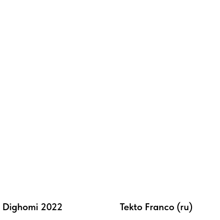
 Dighomi 2022
Tekto Franco (ru)