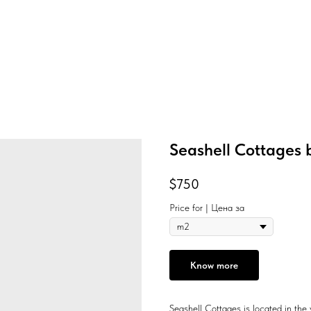
Seashell Cottages 
$
750
Price for | Цена за
Know more
Seashell Cottages is located in the 