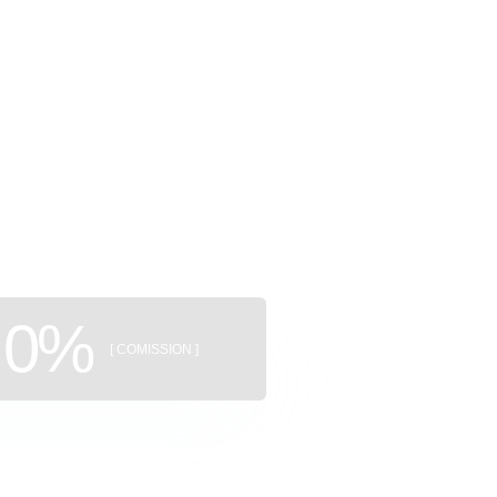
ggregator
uildings
0%
[ COMISSION ]