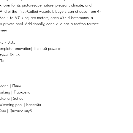
 known for its picturesque nature, pleasant climate, and
 Andrei the First-Called waterfall. Buyers can choose from 4-
355.4 to 531.7 square meters, each with 4 bathrooms, a
a private pool. Additionally, each villa has a rooftop terrace
view.
95 - 3,05
omplete renovation| Полный ремонт
атуми: Гонио
 Да
Beach | Пляж
arking | Парковка
Школа | School
Swimming pool | Бассейн
Gym | Фитнес клуб