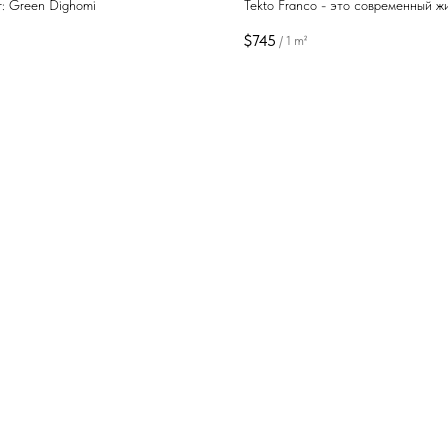
r: Green Dighomi
Tekto Franco - это современный ж
комплекс с развитой инфраструкт
$
745
/
1 m²
предлагающий комфортное простр
для жизни и отдыха в одном из на
живописных курортных районов Гр