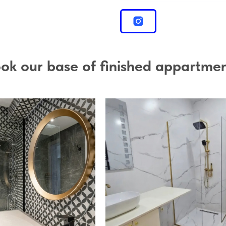
ok our base of finished appartme