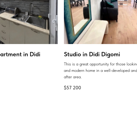
artment in Didi
Studio in Didi Digomi
This is a great opportunity for those looki
and modern home in a well-developed and
after area.
$
57 200