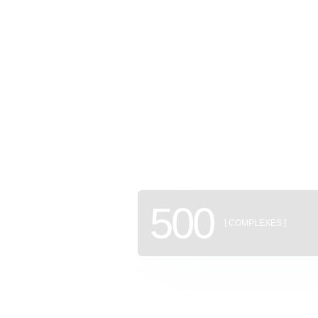
GEAN: a
of new b
500
[ COMPLEXES ]