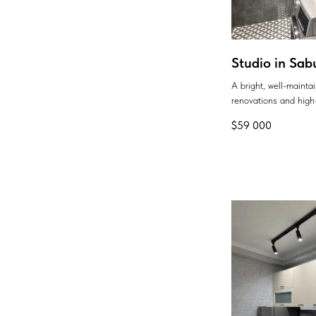
Studio in Sab
A bright, well-maint
renovations and high-
$
59 000