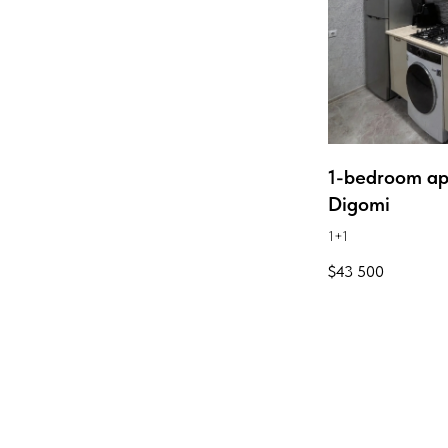
1-bedroom ap
Digomi
1+1
$
43 500