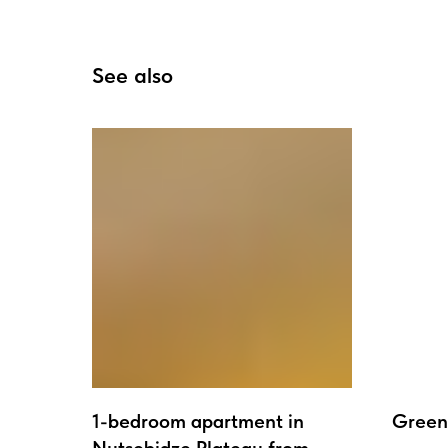
See also
1-bedroom apartment in
Green