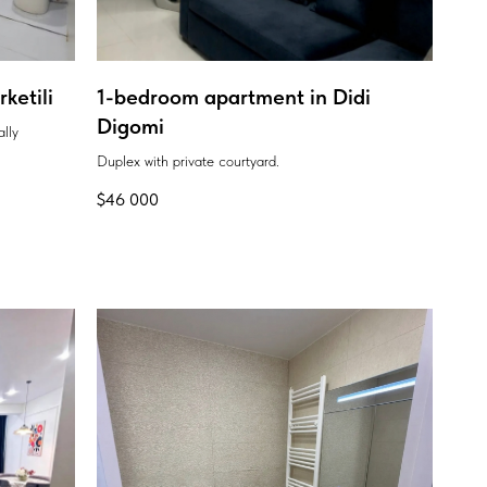
ketili
1-bedroom apartment in Didi
Digomi
ally
Duplex with private courtyard.
$
46 000