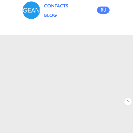
CONTACTS
RU
BLOG