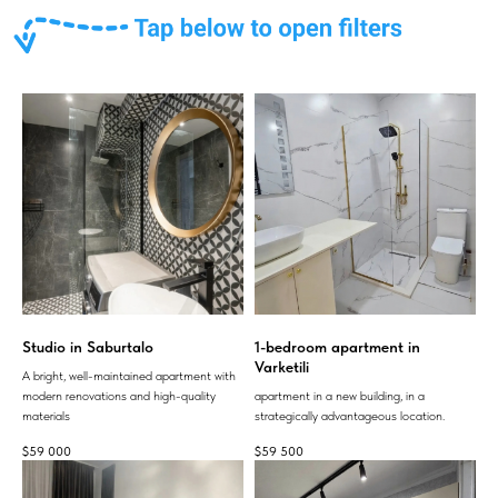
Studio in Saburtalo
1-bedroom apartment in
Varketili
A bright, well-maintained apartment with
modern renovations and high-quality
apartment in a new building, in a
materials
strategically advantageous location.
$
59 000
$
59 500