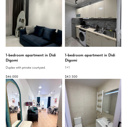
1-bedroom apartment in Didi
1-bedroom apartment in Didi
Digomi
Digomi
Duplex with private courtyard.
1+1
$
46 000
$
43 500