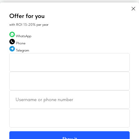
Offer for you
with ROI 15-20% per year
WhatsApp
Phone
Telegram
CONTACTS
Username or phone number
SALES@GEAN.GE
+995 574162900
INSTAGRAM
FACEBOOK
Show it