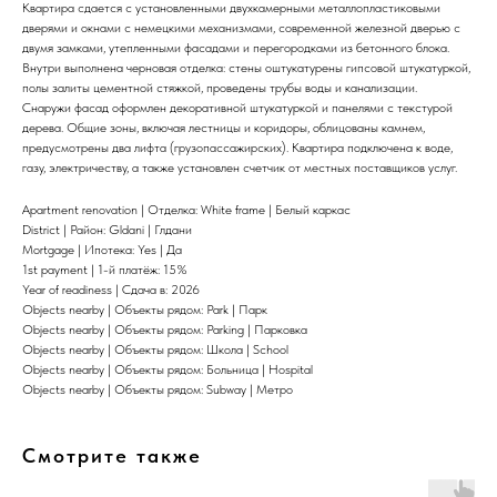
Квартира сдается с установленными двухкамерными металлопластиковыми
дверями и окнами с немецкими механизмами, современной железной дверью с
двумя замками, утепленными фасадами и перегородками из бетонного блока.
Внутри выполнена черновая отделка: стены оштукатурены гипсовой штукатуркой,
полы залиты цементной стяжкой, проведены трубы воды и канализации.
Снаружи фасад оформлен декоративной штукатуркой и панелями с текстурой
дерева. Общие зоны, включая лестницы и коридоры, облицованы камнем,
предусмотрены два лифта (грузопассажирских). Квартира подключена к воде,
газу, электричеству, а также установлен счетчик от местных поставщиков услуг.
Apartment renovation | Отделка: White frame | Белый каркас
District | Район: Gldani | Глдани
Mortgage | Ипотека: Yes | Да
1st payment | 1-й платёж: 15%
Year of readiness | Сдача в: 2026
Objects nearby | Объекты рядом: Park | Парк
Objects nearby | Объекты рядом: Parking | Парковка
Objects nearby | Объекты рядом: Школа | School
Objects nearby | Объекты рядом: Больница | Hospital
Objects nearby | Объекты рядом: Subway | Метро
Смотрите также