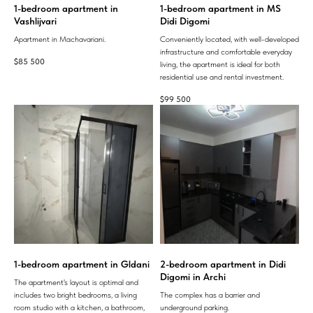
1-bedroom apartment in
1-bedroom apartment in MS
Vashlijvari
Didi Digomi
Apartment in Machavariani.
Conveniently located, with well-developed
infrastructure and comfortable everyday
$
85 500
living, the apartment is ideal for both
residential use and rental investment.
$
99 500
1-bedroom apartment in Gldani
2-bedroom apartment in Didi
Digomi in Archi
The apartment's layout is optimal and
includes two bright bedrooms, a living
The complex has a barrier and
room studio with a kitchen, a bathroom,
underground parking.