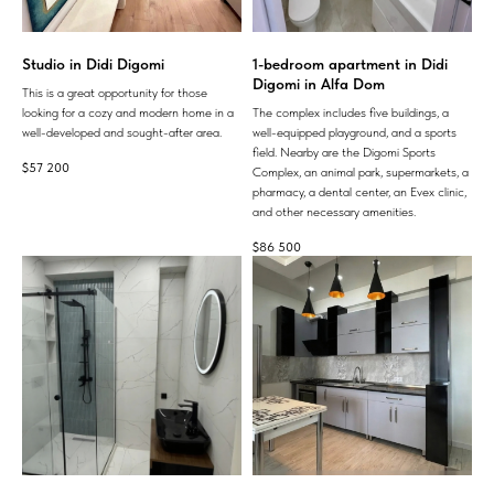
Studio in Didi Digomi
1-bedroom apartment in Didi
Digomi in Alfa Dom
This is a great opportunity for those
looking for a cozy and modern home in a
The complex includes five buildings, a
well-developed and sought-after area.
well-equipped playground, and a sports
field. Nearby are the Digomi Sports
$
57 200
Complex, an animal park, supermarkets, a
pharmacy, a dental center, an Evex clinic,
and other necessary amenities.
$
86 500