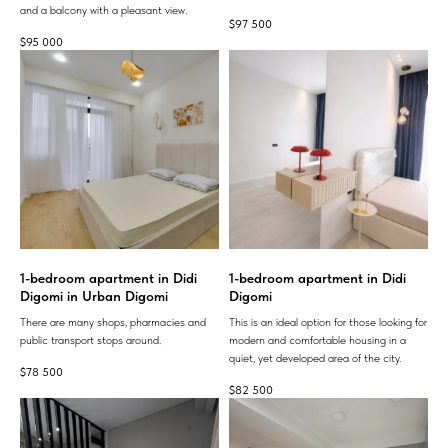
and a balcony with a pleasant view.
$
97 500
$
95 000
1-bedroom apartment in Didi
1-bedroom apartment in Didi
Digomi in Urban Digomi
Digomi
There are many shops, pharmacies and
This is an ideal option for those looking for
public transport stops around.
modern and comfortable housing in a
quiet, yet developed area of ​​the city.
$
78 500
$
82 500