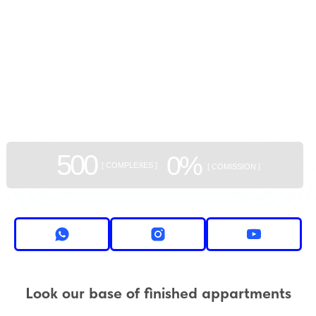
GEAN:
aggregator
of new buildings
500
0%
[ COMPLEXES ]
[ COMISSION ]
Look our base of finished appartments