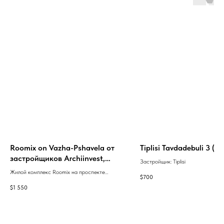
Roomix on Vazha-Pshavela от
Tiplisi Tavdadebuli 3 (ru
застройщиков Archiinvest,
Застройщик: Tiplisi
Roomix Development
Жилой комплекс Roomix на проспекте
$
700
Важа-Пшавела, 2-ой квартал, корпус 9д в
$
1 550
Тбилиси с зелёным каркасом, сдача в 2
квартале 2027 года.