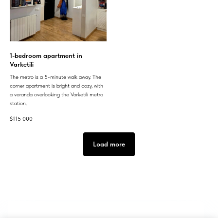
1-bedroom apartment in
Varketili
The metro is a 5-minute walk away. The
corner apartment is bright and cozy, with
a veranda overlooking the Varketili metro
station.
$
115 000
Load more