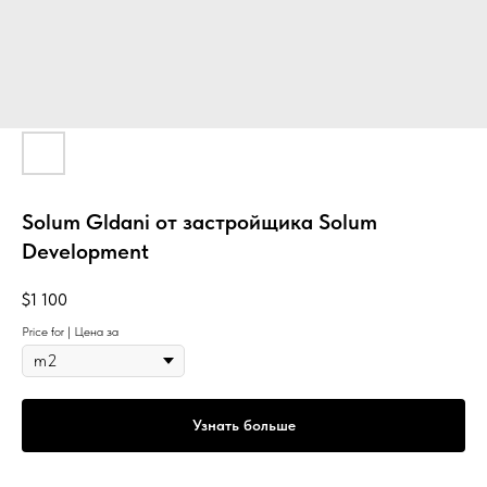
Solum Gldani от застройщика Solum
Development
$
1 100
Price for | Цена за
Узнать больше