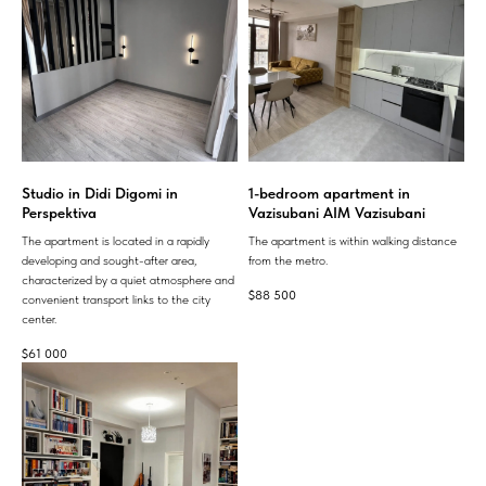
Studio in Didi Digomi in
1-bedroom apartment in
Perspektiva
Vazisubani AIM Vazisubani
The apartment is located in a rapidly
The apartment is within walking distance
developing and sought-after area,
from the metro.
characterized by a quiet atmosphere and
$
88 500
convenient transport links to the city
center.
$
61 000