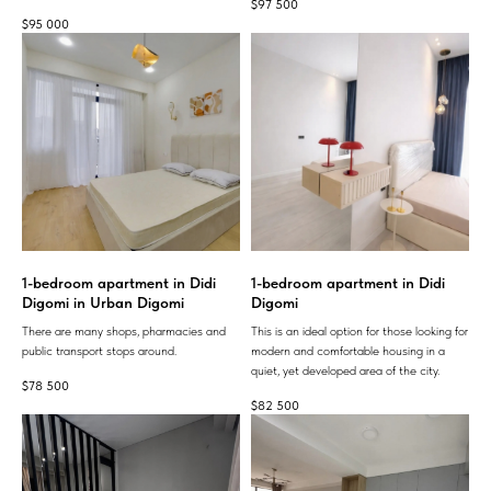
$
97 500
$
95 000
1-bedroom apartment in Didi
1-bedroom apartment in Didi
Digomi in Urban Digomi
Digomi
There are many shops, pharmacies and
This is an ideal option for those looking for
public transport stops around.
modern and comfortable housing in a
quiet, yet developed area of ​​the city.
$
78 500
$
82 500