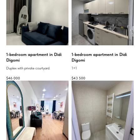
1-bedroom apartment in Didi
1-bedroom apartment in Didi
Digomi
Digomi
Duplex with private courtyard.
1+1
$
46 000
$
43 500