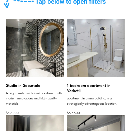
Studio in Saburtalo
1-bedroom apartment in
Varketili
A bright, well-maintained apartment with
modern renovations and high-quality
apartment in a new building, in a
materials
strategically advantageous location.
$
59 000
$
59 500