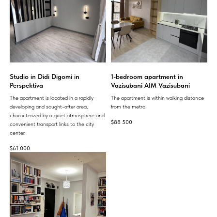
Studio in Didi Digomi in
1-bedroom apartment in
Perspektiva
Vazisubani AIM Vazisubani
The apartment is located in a rapidly
The apartment is within walking distance
developing and sought-after area,
from the metro.
characterized by a quiet atmosphere and
$
88 500
convenient transport links to the city
center.
$
61 000