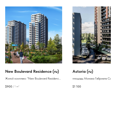
New Boulevard Residence (ru)
Astoria (ru)
Жилой комплекс "New Boulevard Residence"
площадь Монаха Габриела Салоса
представляет собой роскошные квартиры,
Новостройки Тбилиси
$
900
$
1 100
/
1 m²
окутанные светом, в элегантном высотном
Исани
здании. Он расположен в динамично
развивающемся районе курортного города
Батуми всего в 300 метрах от морского
побережья.