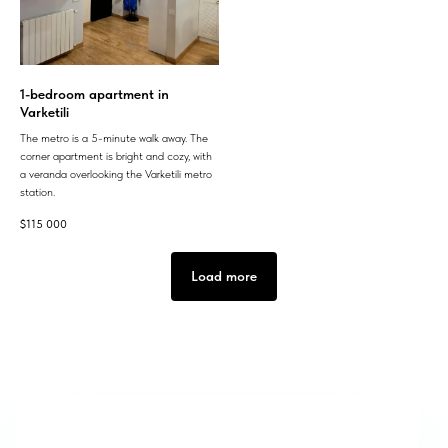
1-bedroom apartment in
Varketili
The metro is a 5-minute walk away. The
corner apartment is bright and cozy, with
a veranda overlooking the Varketili metro
station.
$
115 000
Load more