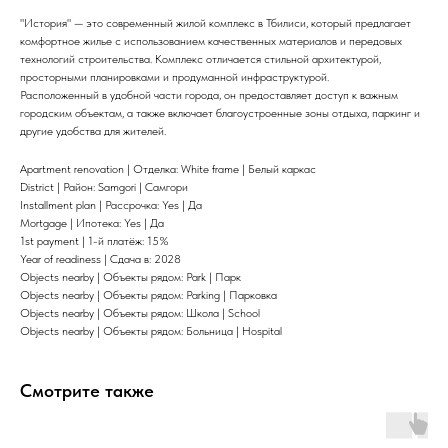
"История" — это современный жилой комплекс в Тбилиси, который предлагает
комфортное жилье с использованием качественных материалов и передовых
технологий строительства. Комплекс отличается стильной архитектурой,
просторными планировками и продуманной инфраструктурой.
Расположенный в удобной части города, он предоставляет доступ к важным
городским объектам, а также включает благоустроенные зоны отдыха, паркинг и
другие удобства для жителей.
Apartment renovation | Отделка: White frame | Белый каркас
District | Район: Samgori | Самгори
Installment plan | Рассрочка: Yes | Да
Mortgage | Ипотека: Yes | Да
1st payment | 1-й платёж: 15%
Year of readiness | Сдача в: 2028
Objects nearby | Объекты рядом: Park | Парк
Objects nearby | Объекты рядом: Parking | Парковка
Objects nearby | Объекты рядом: Школа | School
Objects nearby | Объекты рядом: Больница | Hospital
Смотрите также