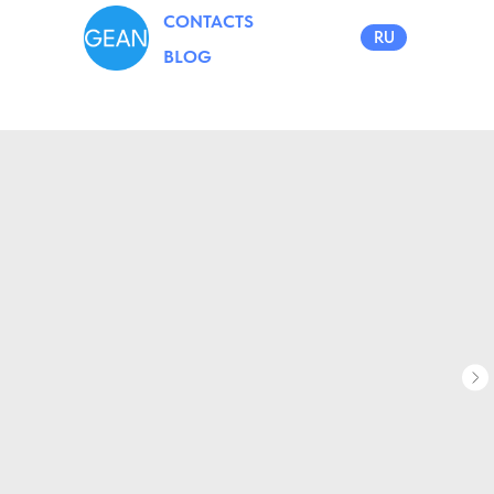
CONTACTS
RU
BLOG