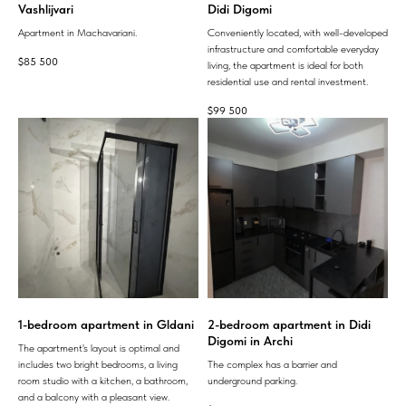
Vashlijvari
Didi Digomi
Apartment in Machavariani.
Conveniently located, with well-developed
infrastructure and comfortable everyday
$
85 500
living, the apartment is ideal for both
residential use and rental investment.
$
99 500
1-bedroom apartment in Gldani
2-bedroom apartment in Didi
Digomi in Archi
The apartment's layout is optimal and
includes two bright bedrooms, a living
The complex has a barrier and
room studio with a kitchen, a bathroom,
underground parking.
and a balcony with a pleasant view.