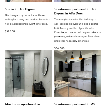
Studio in Didi Digomi
1-bedroom apartment in Didi
Digomi in Alfa Dom
This is a great opportunity for those
looking for a cozy and modern home in a
The complex includes five buildings, a
well-developed and sought-after area.
well-equipped playground, and a sports
field. Nearby are the Digomi Sports
$
57 200
Complex, an animal park, supermarkets, a
pharmacy, a dental center, an Evex clinic,
and other necessary amenities.
$
86 500
1-bedroom apartment in
1-bedroom apartment in MS