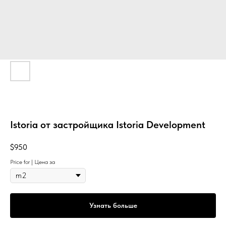
Istoria от застройщика Istoria Development
$
950
Price for | Цена за
Узнать больше