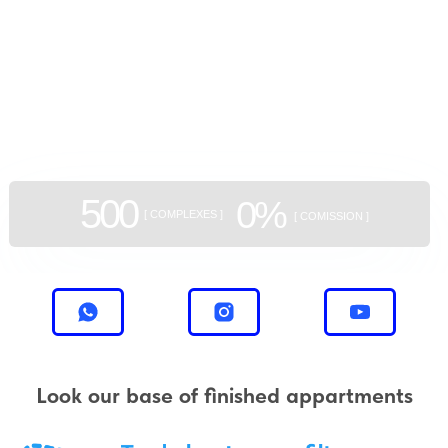
GEAN:
aggregator
of new buildings
500
0%
[ COMPLEXES ]
[ COMISSION ]
Look our base of finished appartments