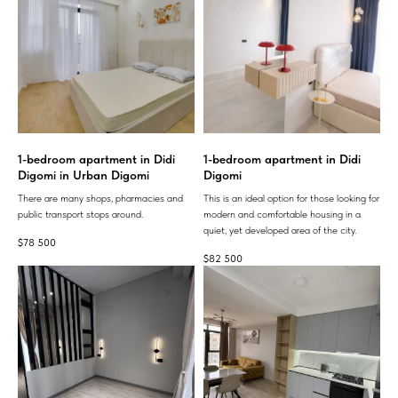
1-bedroom apartment in Didi
1-bedroom apartment in Didi
Digomi in Urban Digomi
Digomi
There are many shops, pharmacies and
This is an ideal option for those looking for
public transport stops around.
modern and comfortable housing in a
quiet, yet developed area of ​​the city.
$
78 500
$
82 500