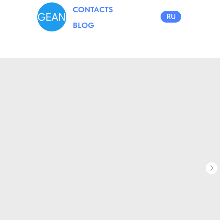
CONTACTS
RU
BLOG