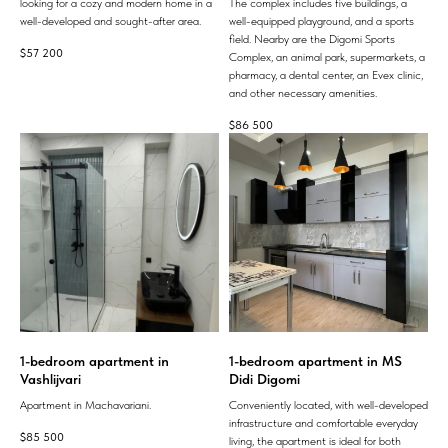
looking for a cozy and modern home in a
The complex includes five buildings, a
well-developed and sought-after area.
well-equipped playground, and a sports
field. Nearby are the Digomi Sports
$
57 200
Complex, an animal park, supermarkets, a
pharmacy, a dental center, an Evex clinic,
and other necessary amenities.
$
86 500
1-bedroom apartment in
1-bedroom apartment in MS
Vashlijvari
Didi Digomi
Apartment in Machavariani.
Conveniently located, with well-developed
infrastructure and comfortable everyday
$
85 500
living, the apartment is ideal for both