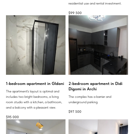
residential use and rental investment.
$
99 500
1-bedroom apartment in Gldani
2-bedroom apartment in Didi
Digomi in Archi
The apartment's layout is optimal and
includes two bright bedrooms, a living
The complex has a barrier and
room studio with a kitchen, a bathroom,
underground parking.
and a balcony with a pleasant view.
$
97 500
$
95 000