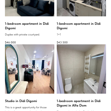
1-bedroom apartment in Didi
1-bedroom apartment in Didi
Digomi
Digomi
Duplex with private courtyard.
1+1
$
46 000
$
43 500
Studio in Didi Digomi
1-bedroom apartment in Didi
Digomi in Alfa Dom
This is a great opportunity for those