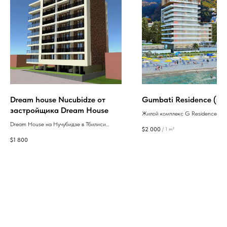
Dream house Nucubidze от
Gumbati Residence (ru)
застройщика Dream House
Жилой комплекс G Residence - э
престижное новое строительство
Dream House на Нучубидзе в Тбилиси
$
2 000
/
1 m²
квартирами, продуманной планир
предлагает современные квартиры с
$
1 800
собственной разнообразной
отделкой в стиле "зелёный каркас" в
инфраструктурой, расположенное
удобной локации с развитой
морском побережье ул.шоссе Ан
инфраструктурой.
Первозванного, 70 в 15 километр
Батуми.
GEAN: