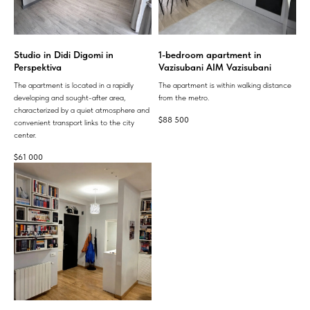
Studio in Didi Digomi in
1-bedroom apartment in
Perspektiva
Vazisubani AIM Vazisubani
The apartment is located in a rapidly
The apartment is within walking distance
developing and sought-after area,
from the metro.
characterized by a quiet atmosphere and
$
88 500
convenient transport links to the city
center.
$
61 000