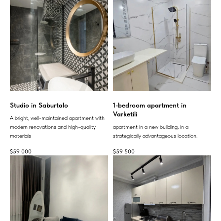
Studio in Saburtalo
1-bedroom apartment in
Varketili
A bright, well-maintained apartment with
modern renovations and high-quality
apartment in a new building, in a
materials
strategically advantageous location.
$
59 000
$
59 500