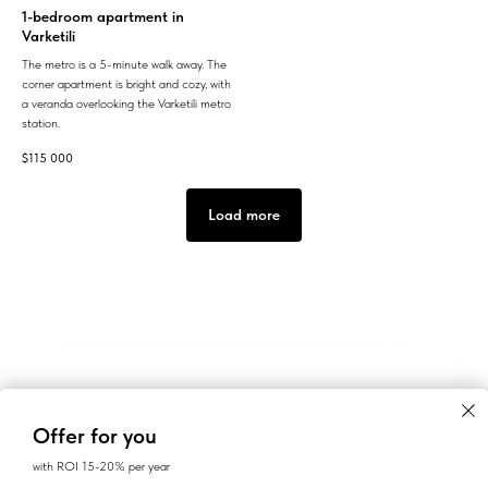
1-bedroom apartment in
Varketili
The metro is a 5-minute walk away. The
corner apartment is bright and cozy, with
a veranda overlooking the Varketili metro
station.
$
115 000
Load more
Offer for you
with ROI 15-20% per year