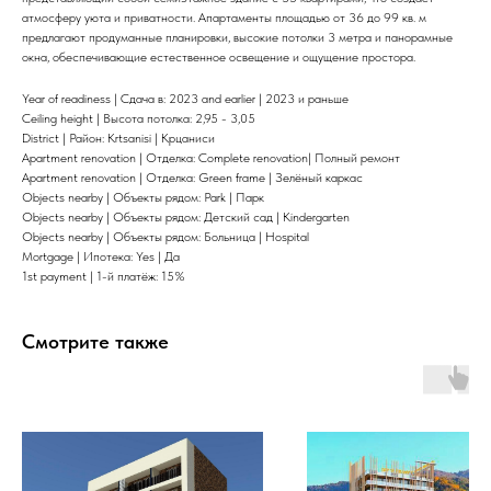
атмосферу уюта и приватности. Апартаменты площадью от 36 до 99 кв. м
предлагают продуманные планировки, высокие потолки 3 метра и панорамные
окна, обеспечивающие естественное освещение и ощущение простора.
Year of readiness | Сдача в: 2023 and earlier | 2023 и раньше
Ceiling height | Высота потолка: 2,95 - 3,05
District | Район: Krtsanisi | Крцаниси
Apartment renovation | Отделка: Complete renovation| Полный ремонт
Apartment renovation | Отделка: Green frame | Зелёный каркас
Objects nearby | Объекты рядом: Park | Парк
Objects nearby | Объекты рядом: Детский сад | Kindergarten
Objects nearby | Объекты рядом: Больница | Hospital
Mortgage | Ипотека: Yes | Да
1st payment | 1-й платёж: 15%
Смотрите также