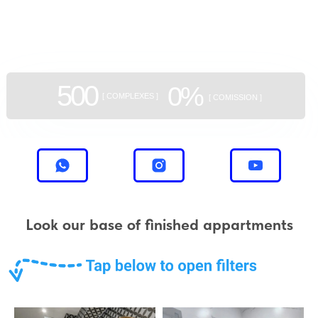
aggregator
of new buildings
500
0%
[ COMPLEXES ]
[ COMISSION ]
Look our base of finished appartments