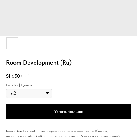
Room Development (Ru)
$
1 650
/
1 m²
Price for | Цена за
Узнать больше
Room Development — это современный жилой комплекс в Тбилиси,
представляющий собой семиэтажное здание с 35 квартирами, что создаёт