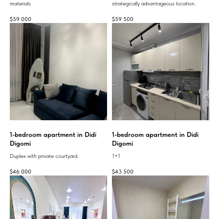
materials
strategically advantageous location.
$
59 000
$
59 500
1-bedroom apartment in Didi
1-bedroom apartment in Didi
Digomi
Digomi
Duplex with private courtyard.
1+1
$
46 000
$
43 500