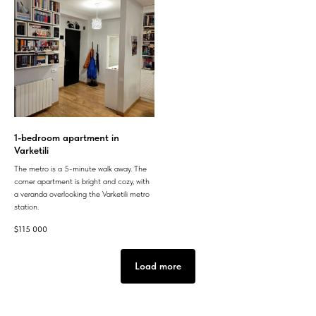
1-bedroom apartment in
Varketili
The metro is a 5-minute walk away. The
corner apartment is bright and cozy, with
a veranda overlooking the Varketili metro
station.
$
115 000
Load more