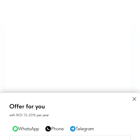
CONTACTS
Offer for you
with ROI 15-20% per year
SALES@GEAN.GE
WhatsApp
Phone
Telegram
+995 574162900