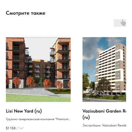
Смотрите также
Lisi New Yard (ru)
Vazisubani Garden Res
(ru)
Грузино-американская компания "Premium
House" была основана в 2016 году и
Застройщик: Vazisubani Residenc
$
1 150
/
1 m²
специализируется на строительстве жилья.