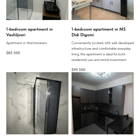
1-bedroom apartment in
1-bedroom apartment in MS
Vashlijvari
Didi Digomi
Apartment in Machavariani.
Conveniently located, with well-developed
infrastructure and comfortable everyday
$
85 500
living, the apartment is ideal for both
residential use and rental investment.
$
99 500