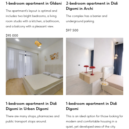
1-bedroom apartment in Gldani
2-bedroom apartment in Didi
Digomi in Archi
The apartment's layout is optimal and
includes two bright bedrooms, a living
The complex has a barrier and
room studio with a kitchen, a bathroom,
underground parking.
and a balcony with a pleasant view.
$
97 500
$
95 000
1-bedroom apartment in Didi
1-bedroom apartment in Didi
Digomi in Urban Digomi
Digomi
There are many shops, pharmacies and
This is an ideal option for those looking for
public transport stops around.
modern and comfortable housing in a
quiet, yet developed area of ​​the city.