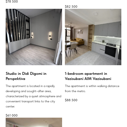
$
78 500
$
82 500
Studio in Didi Digomi in
1-bedroom apartment in
Perspektiva
Vazisubani AIM Vazisubani
The apartment is located in a rapidly
The apartment is within walking distance
developing and sought-after area,
from the metro.
characterized by a quiet atmosphere and
$
88 500
convenient transport links to the city
center.
$
61 000