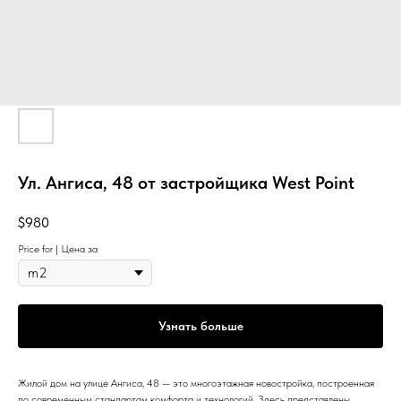
Ул. Ангиса, 48 от застройщика West Point
$
980
Price for | Цена за
Узнать больше
Жилой дом на улице Ангиса, 48 — это многоэтажная новостройка, построенная
по современным стандартам комфорта и технологий. Здесь представлены