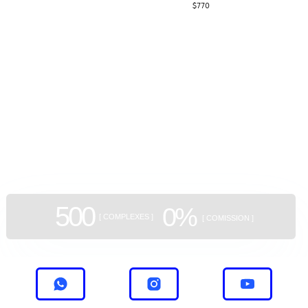
$
770
На данный момент компания имеет три
завершенных и два активных проекта в
Тбилиси.
GEAN:
aggregator
of new buildings
500
0%
[ COMPLEXES ]
[ COMISSION ]