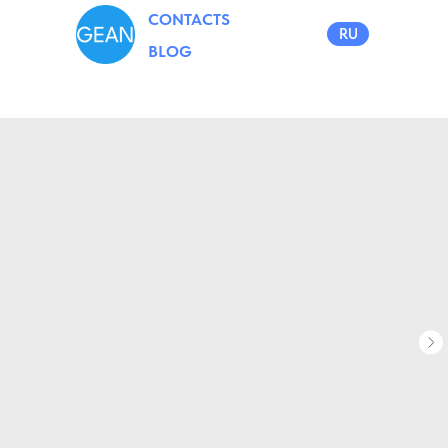
CONTACTS
RU
BLOG