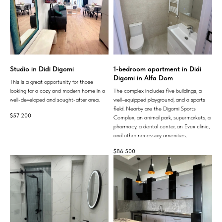
Studio in Didi Digomi
1-bedroom apartment in Didi
Digomi in Alfa Dom
This is a great opportunity for those
looking for a cozy and modern home in a
The complex includes five buildings, a
well-developed and sought-after area.
well-equipped playground, and a sports
field. Nearby are the Digomi Sports
$
57 200
Complex, an animal park, supermarkets, a
pharmacy, a dental center, an Evex clinic,
and other necessary amenities.
$
86 500