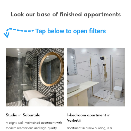
Look our base of finished appartments
Studio in Saburtalo
1-bedroom apartment in
Varketili
A bright, well-maintained apartment with
modern renovations and high-quality
apartment in a new building, in a