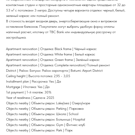
компактные студии и просторные однокомнатные квартиры площадью от 32 до
53 м² с потолками 3 метра. Доступны четыре варианта отделки: черный, белый,
зеленый каркас или полный ремонт.
В стоимость входят входная дверь, энергосберегающие окна и витражное
остекление балконов. Покупатели могут выбрать удобную форму оплаты:
наличный расчет, ипотеку от TBC Bank или индивидуальную рассрочку от
застройщика.
Apartment renovation | Отделка: Black frame | Чёрный каркас
Apartment renovation | Отделка: White frame | Белый каркас
Apartment renovation | Отделка: Green frame | Зелёный каркас
Apartment renovation | Отделка: Complete renovation| Полный ремонт
District | Район: Батуми: Район аэропорта | Batumi: Airport District
Ceiling height | Высота потолка: 2,95 - 3,05
Installment plan | Рассрочка: Yes | Да
Mortgage | Ипотека: Yes | Да
1st payment | 1-й платёж: 30%
Year of readiness | Сдача в: 2025
Objects nearby | Объекты рядом: Lake/sea | Озеро/море
Objects nearby | Объекты рядом: Parking | Парковка
Objects nearby | Объекты рядом: Школа | School
Objects nearby | Объекты рядом: Больница | Hospital
Objects nearby | Объекты рядом: Gym | Фитнес клуб
Objects nearby | Объекты рядом: Park | Парк