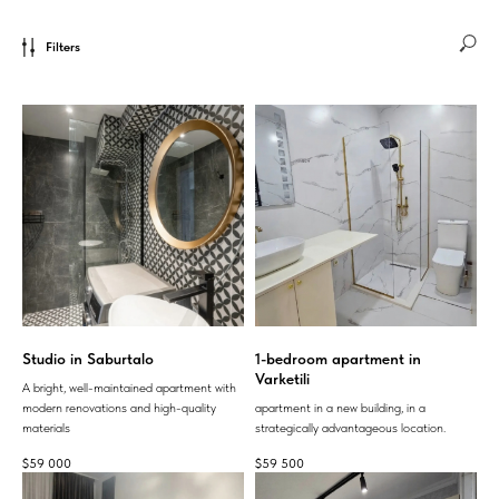
Filters
Studio in Saburtalo
1-bedroom apartment in
Varketili
A bright, well-maintained apartment with
modern renovations and high-quality
apartment in a new building, in a
materials
strategically advantageous location.
$
59 000
$
59 500