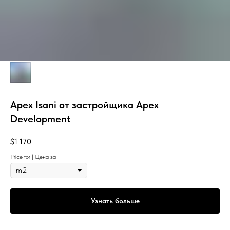
Apex Isani от застройщика Apex
Development
$
1 170
Price for | Цена за
Узнать больше