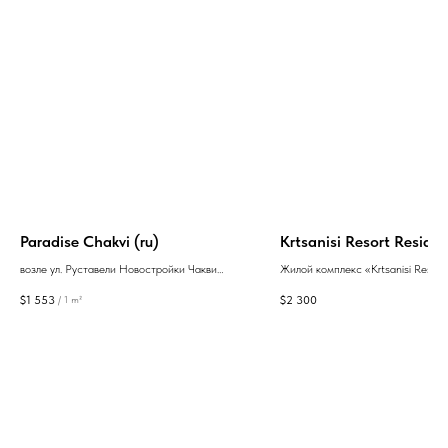
Paradise Chakvi (ru)
Krtsanisi Resort Residen
возле ул. Руставели Новостройки Чакви
Жилой комплекс «Krtsanisi Resort
Батуми
Residence» – новостройка, при с
$
1 553
$
2 300
/
1 m²
которой была заложена концепци
комфортной жизни на природе в 
стиле. Застройщик - Villa Residen
рынке с 2010 года.