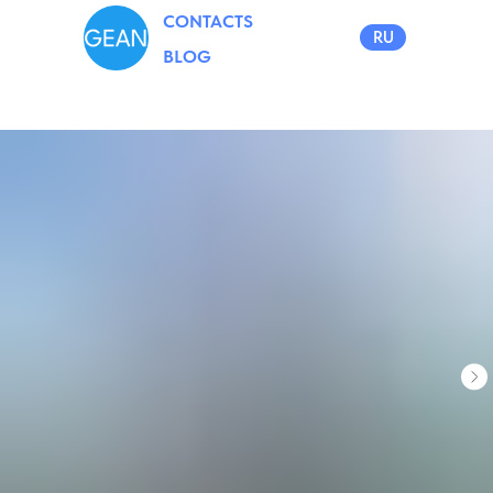
CONTACTS
RU
BLOG