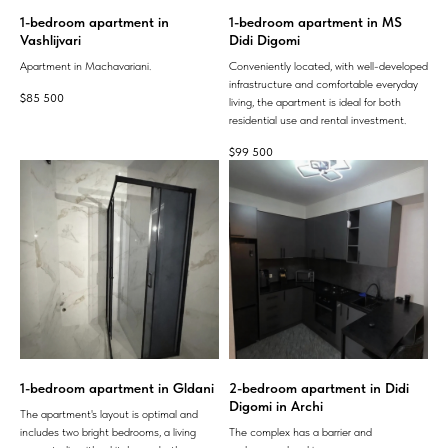
1-bedroom apartment in
1-bedroom apartment in MS
Vashlijvari
Didi Digomi
Apartment in Machavariani.
Conveniently located, with well-developed
infrastructure and comfortable everyday
$
85 500
living, the apartment is ideal for both
residential use and rental investment.
$
99 500
1-bedroom apartment in Gldani
2-bedroom apartment in Didi
Digomi in Archi
The apartment's layout is optimal and
includes two bright bedrooms, a living
The complex has a barrier and