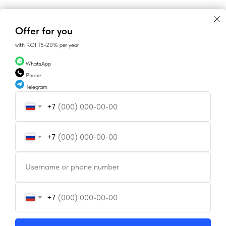
Offer for you
with ROI 15-20% per year
WhatsApp
Phone
Telegram
+7
CONTACTS
+7
Username or phone number
SALES@GEAN.GE
+995 574162900
+7
INSTAGRAM
FACEBOOK