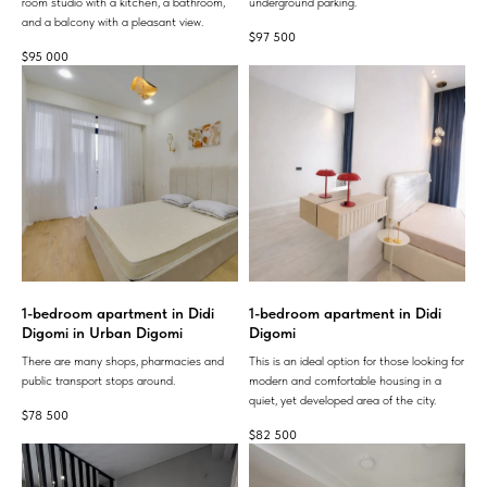
room studio with a kitchen, a bathroom,
underground parking.
and a balcony with a pleasant view.
$
97 500
$
95 000
1-bedroom apartment in Didi
1-bedroom apartment in Didi
Digomi in Urban Digomi
Digomi
There are many shops, pharmacies and
This is an ideal option for those looking for
public transport stops around.
modern and comfortable housing in a
quiet, yet developed area of ​​the city.
$
78 500
$
82 500