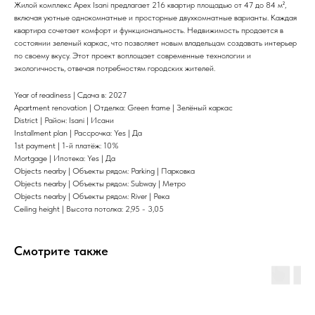
Жилой комплекс Apex Isani предлагает 216 квартир площадью от 47 до 84 м²,
включая уютные однокомнатные и просторные двухкомнатные варианты. Каждая
квартира сочетает комфорт и функциональность. Недвижимость продается в
состоянии зеленый каркас, что позволяет новым владельцам создавать интерьер
по своему вкусу. Этот проект воплощает современные технологии и
экологичность, отвечая потребностям городских жителей.
Year of readiness | Сдача в: 2027
Apartment renovation | Отделка: Green frame | Зелёный каркас
District | Район: Isani | Исани
Installment plan | Рассрочка: Yes | Да
1st payment | 1-й платёж: 10%
Mortgage | Ипотека: Yes | Да
Objects nearby | Объекты рядом: Parking | Парковка
Objects nearby | Объекты рядом: Subway | Метро
Objects nearby | Объекты рядом: River | Река
Ceiling height | Высота потолка: 2,95 - 3,05
Смотрите также