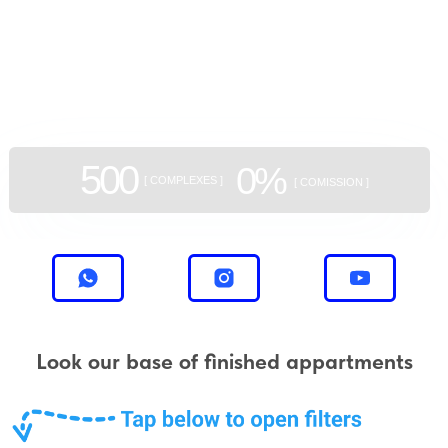
GEAN:
aggregator
of new buildings
500
0%
[ COMPLEXES ]
[ COMISSION ]
Look our base of finished appartments