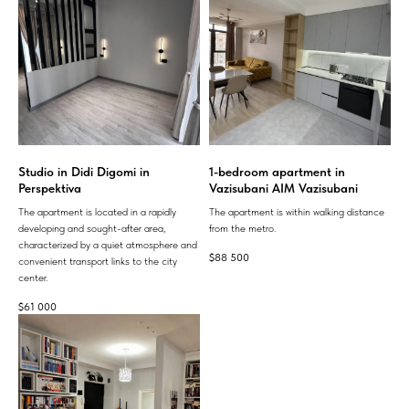
Studio in Didi Digomi in
1-bedroom apartment in
Perspektiva
Vazisubani AIM Vazisubani
The apartment is located in a rapidly
The apartment is within walking distance
developing and sought-after area,
from the metro.
characterized by a quiet atmosphere and
$
88 500
convenient transport links to the city
center.
$
61 000