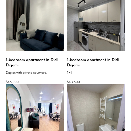
1-bedroom apartment in Didi
1-bedroom apartment in Didi
Digomi
Digomi
Duplex with private courtyard.
1+1
$
46 000
$
43 500