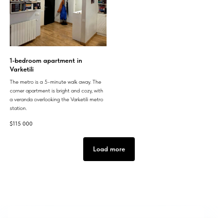
1-bedroom apartment in
Varketili
The metro is a 5-minute walk away. The
corner apartment is bright and cozy, with
a veranda overlooking the Varketili metro
station.
$
115 000
Load more