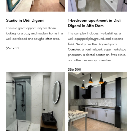
Studio in Didi Digomi
1-bedroom apartment in Didi
Digomi in Alfa Dom
This is a great opportunity for those
looking for a cozy and modern home in a
The complex includes five buildings, a
well-developed and sought-after area.
well-equipped playground, and a sports
field. Nearby are the Digomi Sports
$
57 200
Complex, an animal park, supermarkets, a
pharmacy, a dental center, an Evex clinic,
and other necessary amenities.
$
86 500