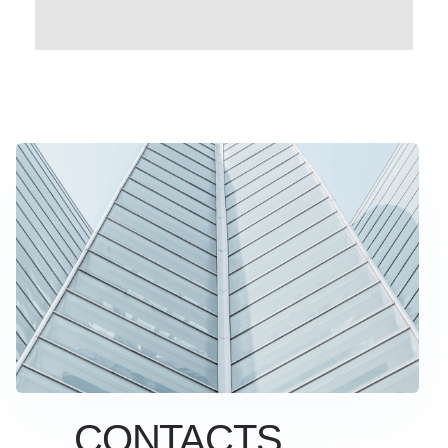
CONTACTS