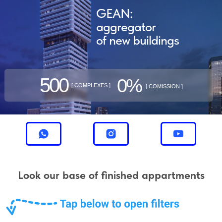
GEAN:
aggregator
of new buildings
500
0%
[ COMPLEXES ]
[ COMISSION ]
Look our base of finished appartments