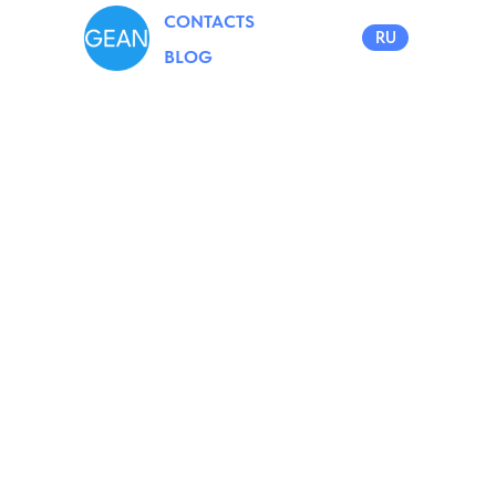
CONTACTS
RU
BLOG