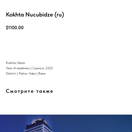
Kokhta Nucubidze (ru)
$
1100.00
Узнать больше
Kokhta Ubani
Year of readiness | Сдача в: 2025
District | Район: Vake | Ваке
Смотрите также