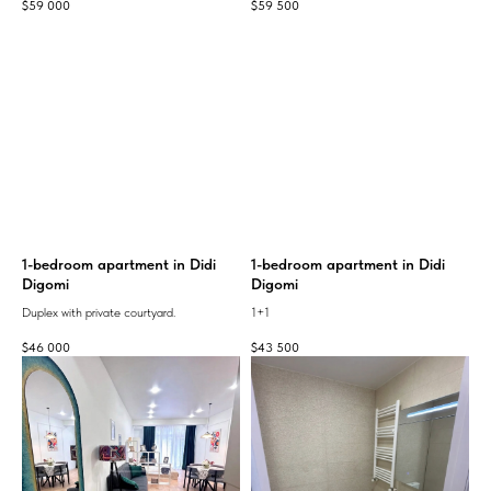
$
59 000
$
59 500
1-bedroom apartment in Didi
1-bedroom apartment in Didi
Digomi
Digomi
Duplex with private courtyard.
1+1
$
46 000
$
43 500