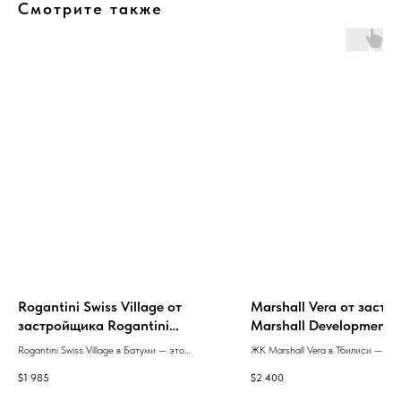
Смотрите также
Rogantini Swiss Village от
Marshall Vera от заст
застройщика Rogantini
Marshall Development
Development
Rogantini Swiss Village в Батуми — это
ЖК Marshall Vera в Тбилиси — это
премиум-класс жилого комплекса с полным
эксклюзивный проект с 26 кварти
$
1 985
$
2 400
набором инфраструктуры,
сочетающий престиж, удобные п
высококачественными материалами,
и современные стандарты строит