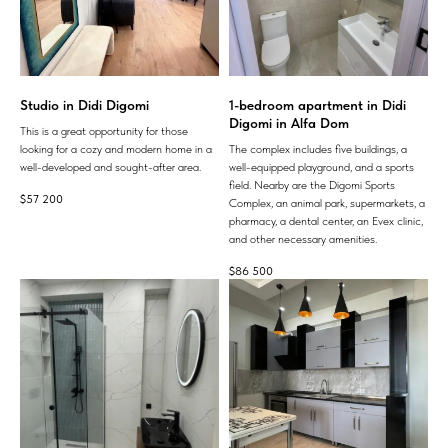
Studio in Didi Digomi
1-bedroom apartment in Didi
Digomi in Alfa Dom
This is a great opportunity for those
looking for a cozy and modern home in a
The complex includes five buildings, a
well-developed and sought-after area.
well-equipped playground, and a sports
field. Nearby are the Digomi Sports
$
57 200
Complex, an animal park, supermarkets, a
pharmacy, a dental center, an Evex clinic,
and other necessary amenities.
$
86 500