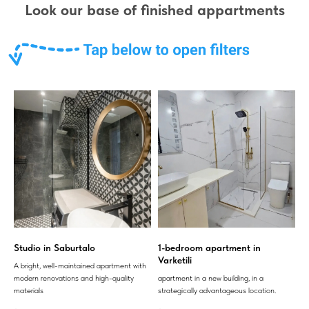
Look our base of finished appartments
Studio in Saburtalo
1-bedroom apartment in
Varketili
A bright, well-maintained apartment with
modern renovations and high-quality
apartment in a new building, in a
materials
strategically advantageous location.