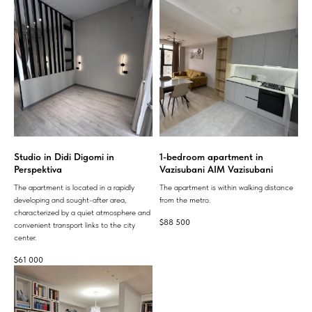
Studio in Didi Digomi in
1-bedroom apartment in
Perspektiva
Vazisubani AIM Vazisubani
The apartment is located in a rapidly
The apartment is within walking distance
developing and sought-after area,
from the metro.
characterized by a quiet atmosphere and
$
88 500
convenient transport links to the city
center.
$
61 000