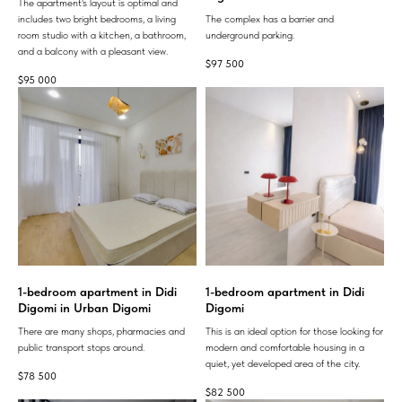
The apartment's layout is optimal and
includes two bright bedrooms, a living
The complex has a barrier and
room studio with a kitchen, a bathroom,
underground parking.
and a balcony with a pleasant view.
$
97 500
$
95 000
1-bedroom apartment in Didi
1-bedroom apartment in Didi
Digomi in Urban Digomi
Digomi
There are many shops, pharmacies and
This is an ideal option for those looking for
public transport stops around.
modern and comfortable housing in a
quiet, yet developed area of ​​the city.
$
78 500
$
82 500