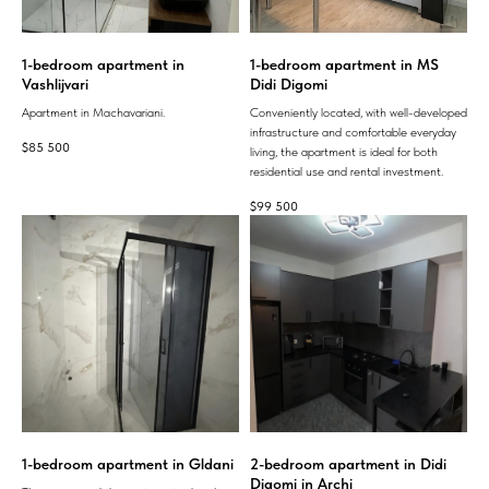
1-bedroom apartment in
1-bedroom apartment in MS
Vashlijvari
Didi Digomi
Apartment in Machavariani.
Conveniently located, with well-developed
infrastructure and comfortable everyday
$
85 500
living, the apartment is ideal for both
residential use and rental investment.
$
99 500
1-bedroom apartment in Gldani
2-bedroom apartment in Didi
Digomi in Archi