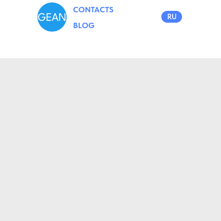
CONTACTS
RU
BLOG