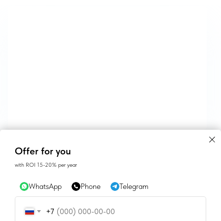
CONTACTS
Offer for you
with ROI 15-20% per year
SALES@GEAN.GE
WhatsApp
Phone
Telegram
+995 574162900
+7