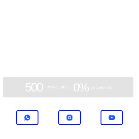
потолками 3 метра и отделкой "под ключ".
GEAN:
aggregator
of new buildings
500
0%
[ COMPLEXES ]
[ COMISSION ]