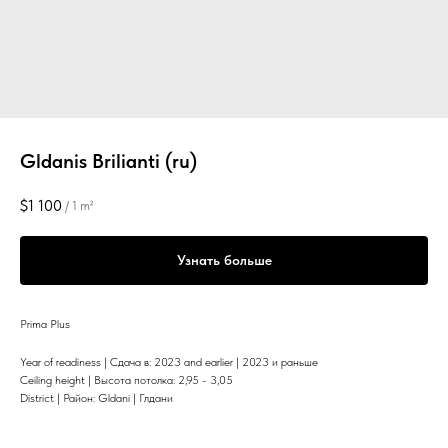
Gldanis Brilianti (ru)
$
1 100
/
1 m²
Узнать больше
Prima Plus
Year of readiness | Сдача в: 2023 and earlier | 2023 и раньше
Ceiling height | Высота потолка: 2,95 - 3,05
District | Район: Gldani | Глдани