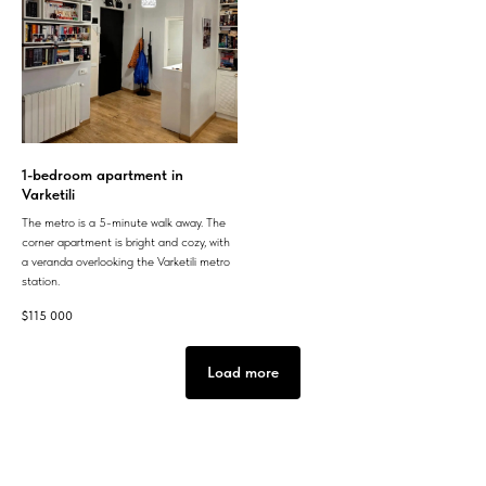
1-bedroom apartment in
Varketili
The metro is a 5-minute walk away. The
corner apartment is bright and cozy, with
a veranda overlooking the Varketili metro
station.
$
115 000
Load more