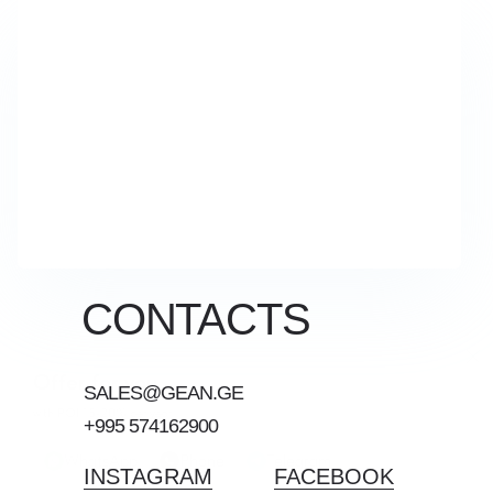
CONTACTS
Offer for you
SALES@GEAN.GE
with ROI 15-20% per year
+995 574162900
WhatsApp
Phone
Telegram
INSTAGRAM
FACEBOOK