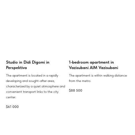
Studio in Didi Digomi in
1-bedroom apartment in
Perspektiva
Vazisubani AIM Vazisubani
The apartment is located in a rapidly
The apartment is within walking distance
developing and sought-after area,
from the metro.
characterized by a quiet atmosphere and
$
88 500
convenient transport links to the city
center.
$
61 000