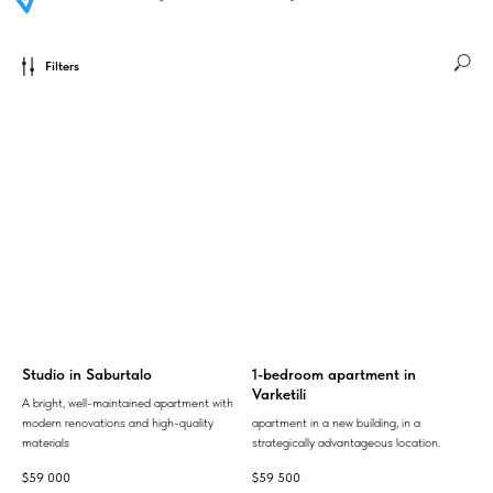
Filters
Studio in Saburtalo
1-bedroom apartment in
Varketili
A bright, well-maintained apartment with
modern renovations and high-quality
apartment in a new building, in a
materials
strategically advantageous location.
$
59 000
$
59 500