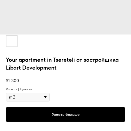
Your apartment in Tsereteli от застройщика
Libart Development
$
1 300
Price for | Цена за
Узнать больше