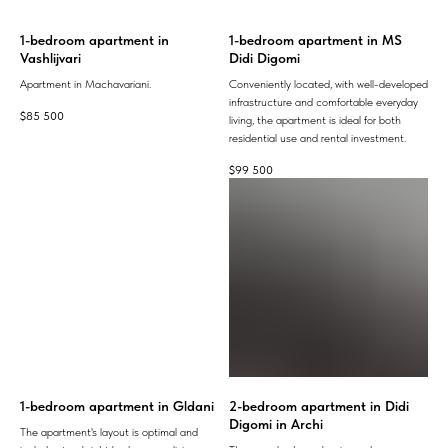
1-bedroom apartment in
1-bedroom apartment in MS
Vashlijvari
Didi Digomi
Apartment in Machavariani.
Conveniently located, with well-developed
infrastructure and comfortable everyday
$
85 500
living, the apartment is ideal for both
residential use and rental investment.
$
99 500
1-bedroom apartment in Gldani
2-bedroom apartment in Didi
Digomi in Archi
The apartment's layout is optimal and