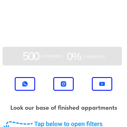
GEAN:
aggregator
of new buildings
500
0%
[ COMPLEXES ]
[ COMISSION ]
Look our base of finished appartments