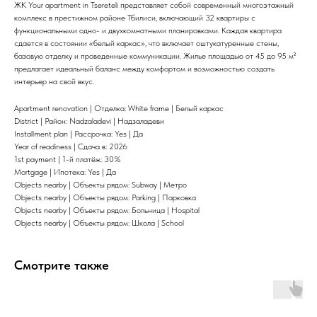
ЖК Your apartment in Tsereteli представляет собой современный многоэтажный
комплекс в престижном районе Тбилиси, включающий 32 квартиры с
функциональными одно- и двухкомнатными планировками. Каждая квартира
сдается в состоянии «белый каркас», что включает оштукатуренные стены,
базовую отделку и проведенные коммуникации. Жилье площадью от 45 до 95 м²
предлагает идеальный баланс между комфортом и возможностью создать
интерьер на свой вкус.
Apartment renovation | Отделка: White frame | Белый каркас
District | Район: Nadzaladevi | Надзаладеви
Installment plan | Рассрочка: Yes | Да
Year of readiness | Сдача в: 2026
1st payment | 1-й платёж: 30%
Mortgage | Ипотека: Yes | Да
Objects nearby | Объекты рядом: Subway | Метро
Objects nearby | Объекты рядом: Parking | Парковка
Objects nearby | Объекты рядом: Больница | Hospital
Objects nearby | Объекты рядом: Школа | School
Смотрите также