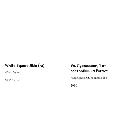
White Square Jikia (ru)
Ул. Лурджкеди, 1 от
застройщика Portret
White Square
Development
Квартиры в ЖК предлагают разн
$
1 100
/
1 m²
планировок и площадей от 40 до 9
$
950
высокие потолки 3 м и возможно
оформления в стиле «белый карка
создания индивидуального интер