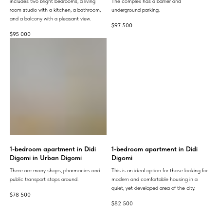
includes two bright bedrooms, a living
The complex has a barrier and
room studio with a kitchen, a bathroom,
underground parking.
and a balcony with a pleasant view.
$
97 500
$
95 000
1-bedroom apartment in Didi
1-bedroom apartment in Didi
Digomi in Urban Digomi
Digomi
There are many shops, pharmacies and
This is an ideal option for those looking for
public transport stops around.
modern and comfortable housing in a
quiet, yet developed area of ​​the city.
$
78 500
$
82 500