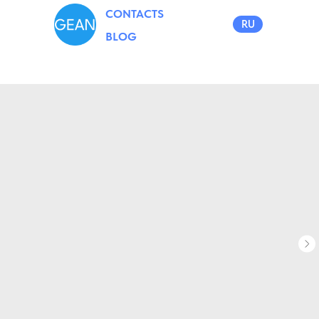
CONTACTS
RU
BLOG