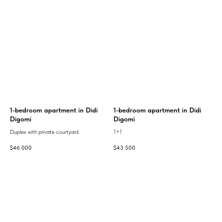
1-bedroom apartment in Didi
1-bedroom apartment in Didi
Digomi
Digomi
Duplex with private courtyard.
1+1
$
46 000
$
43 500