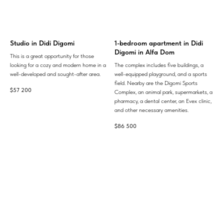
Studio in Didi Digomi
1-bedroom apartment in Didi
Digomi in Alfa Dom
This is a great opportunity for those
looking for a cozy and modern home in a
The complex includes five buildings, a
well-developed and sought-after area.
well-equipped playground, and a sports
field. Nearby are the Digomi Sports
$
57 200
Complex, an animal park, supermarkets, a
pharmacy, a dental center, an Evex clinic,
and other necessary amenities.
$
86 500