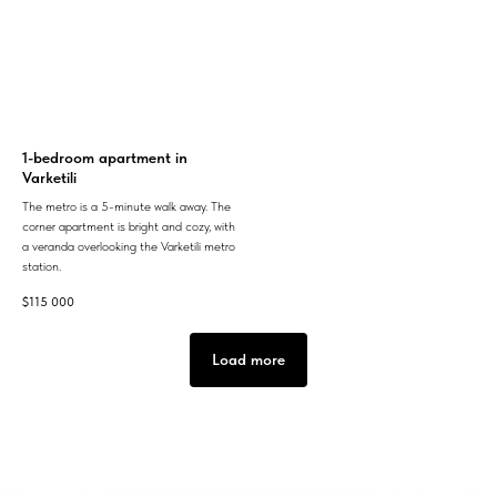
1-bedroom apartment in
Varketili
The metro is a 5-minute walk away. The
corner apartment is bright and cozy, with
a veranda overlooking the Varketili metro
station.
$
115 000
Load more