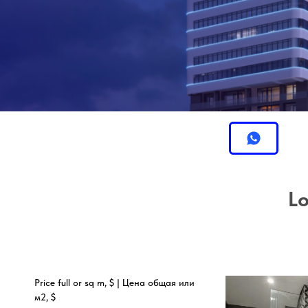
Lo
Price full or sq m, $ | Цена общая или
м2, $