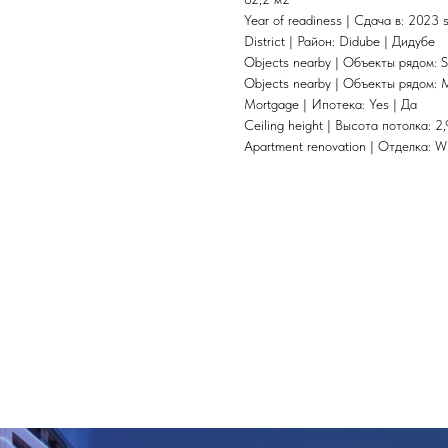
Year of readiness | Сдача в: 2023
District | Район: Didube | Дидубе
Objects nearby | Объекты рядом: S
Objects nearby | Объекты рядом: 
Mortgage | Ипотека: Yes | Да
Ceiling height | Высота потолка: 2,
Apartment renovation | Отделка: W