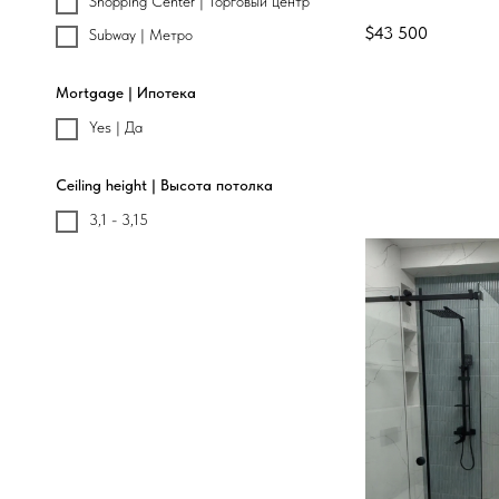
Shopping Center | Торговый центр
$
43 500
Subway | Метро
Mortgage | Ипотека
Yes | Да
Ceiling height | Высота потолка
3,1 - 3,15