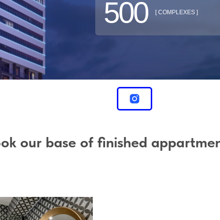
500
[ COMPLEXES ]
ok our base of finished appartme