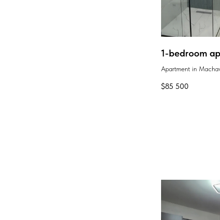
1-bedroom apa
Apartment in Machav
$
85 500