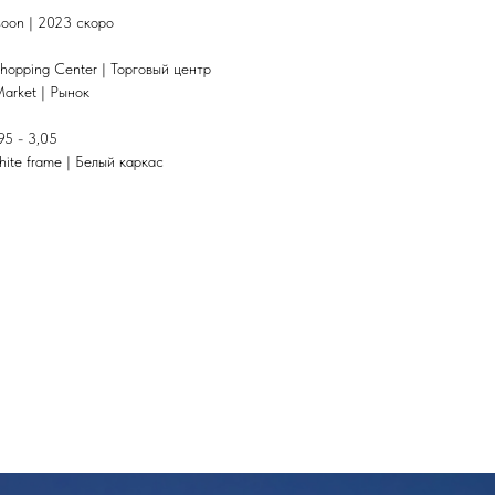
 soon | 2023 скоро
hopping Center | Торговый центр
Market | Рынок
95 - 3,05
hite frame | Белый каркас