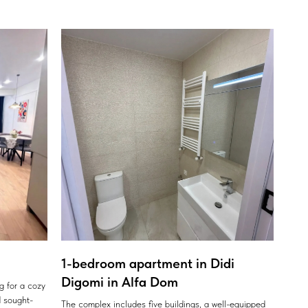
1-bedroom apartment in Didi
Digomi in Alfa Dom
ng for a cozy
 sought-
The complex includes five buildings, a well-equipped