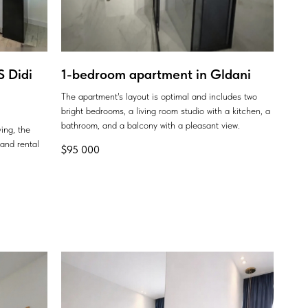
 Didi
1-bedroom apartment in Gldani
The apartment's layout is optimal and includes two
bright bedrooms, a living room studio with a kitchen, a
bathroom, and a balcony with a pleasant view.
ing, the
 and rental
$
95 000