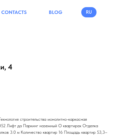
CONTACTS
BLOG
RU
и, 4
Технология строительства монолитно-каркасная
.052 Лифт да Паркинг наземный О квартирах Отделка
олков 3.0 м Количество квартир 16 Площадь квартир 53,3–