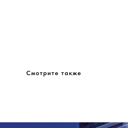
Смотрите также