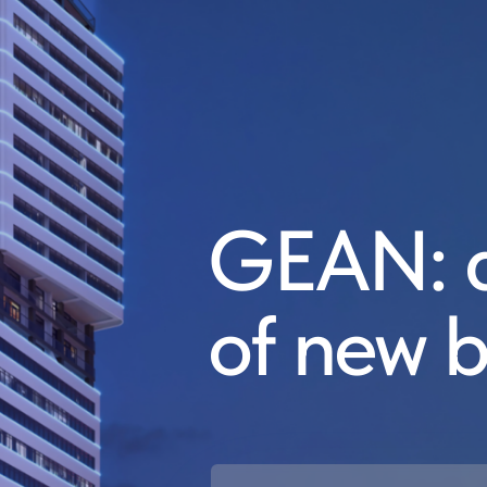
GEAN: a
of new b