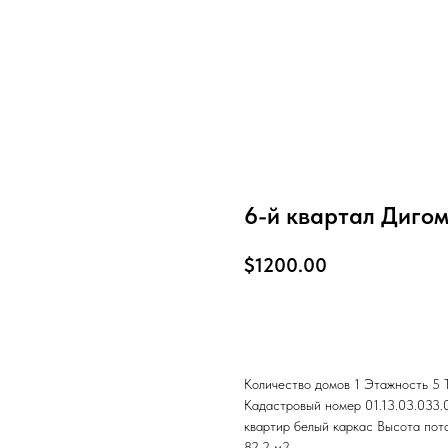
6-й квартал Дигом
$
1200.00
Узнать больше
Количество домов 1 Этажность 5 
Кадастровый номер 01.13.03.033
квартир белый каркас Высота пот
82,2 м2