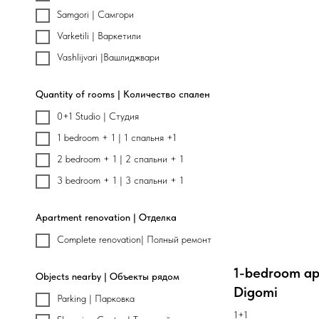
Samgori | Самгори
Varketili | Варкетили
Vashlijvari |Вашлиджвари
Quantity of rooms | Количество спален
0+1 Studio | Студия
1 bedroom + 1 | 1 спальня +1
2 bedroom + 1 | 2 спальни + 1
3 bedroom + 1 | 3 спальни + 1
Apartment renovation | Отделка
Complete renovation| Полный ремонт
1-bedroom ap
Objects nearby | Объекты рядом
Digomi
Parking | Парковка
1+1