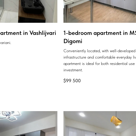
rtment in Vashlijvari
1-bedroom apartment in MS
Digomi
ariani.
Conveniently located, with well-developed
infrastructure and comfortable everyday liv
apartment is ideal for both residential use
investment.
$
99 500