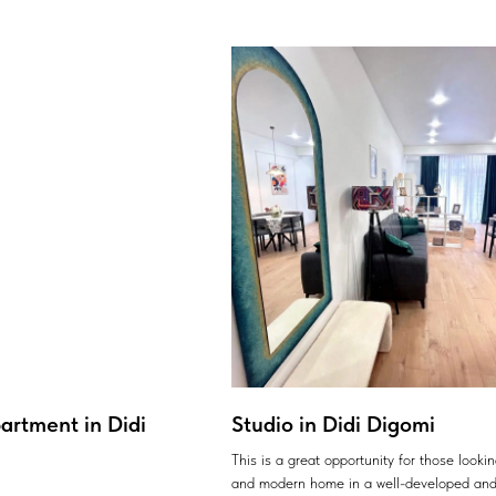
artment in Didi
Studio in Didi Digomi
This is a great opportunity for those looki
and modern home in a well-developed and