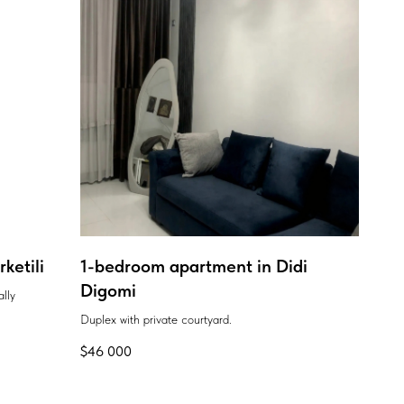
ketili
1-bedroom apartment in Didi
Digomi
ally
Duplex with private courtyard.
$
46 000