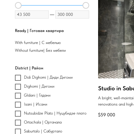
—
Ready | Готовая квартира
With furniture | С мебелью
Without furniture| Без мебели
District | Район
Didi Dighomi | Диди Дигоми
Dighomi | Дигоми
Studio in Sab
Gldani | Глдани
A bright, well-maint
renovations and high-
Isani | Исани
Nutsubidze Plato | Нуцубидзе плато
$
59 000
Ortachala | Ортачала
Saburtalo | Сабуртало