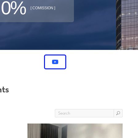
0%
[ COMISSION ]
nts