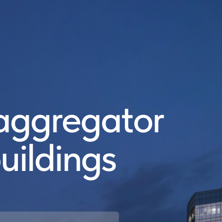
ggregator
uildings