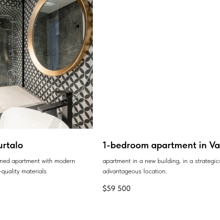
urtalo
1-bedroom apartment in Var
ained apartment with modern
apartment in a new building, in a strategic
quality materials
advantageous location.
$
59 500