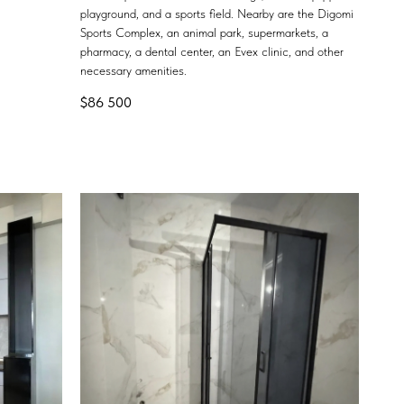
playground, and a sports field. Nearby are the Digomi
Sports Complex, an animal park, supermarkets, a
pharmacy, a dental center, an Evex clinic, and other
necessary amenities.
$
86 500