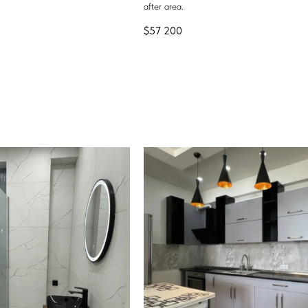
after area.
$
57 200