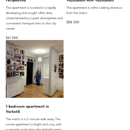
The apartment is located in a rapidly
The apartment is within walking distance
developing and sought-after area,
from the metro.
characterized by a quiet atmosphere and
$
88 500
convenient transport links to the city
center.
$
61 000
1-bedroom apartment in
Varketili
The metro is a 5-minute walk away. The
corner apartment is bright and cozy, with
a veranda overlooking the Varketili metro