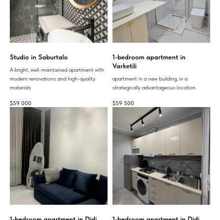
Studio in Saburtalo
1-bedroom apartment in
Varketili
A bright, well-maintained apartment with
modern renovations and high-quality
apartment in a new building, in a
materials
strategically advantageous location.
$
59 000
$
59 500
1-bedroom apartment in Didi
1-bedroom apartment in Didi