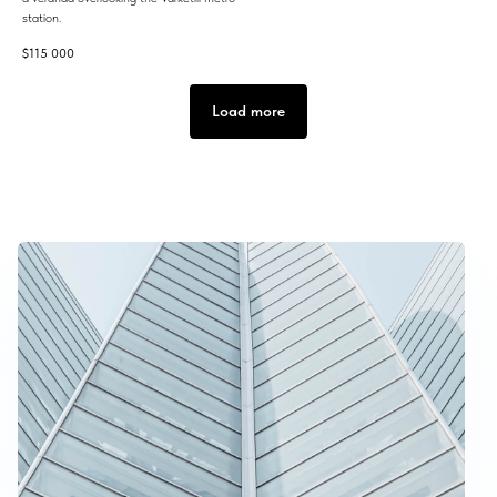
station.
$
115 000
Load more