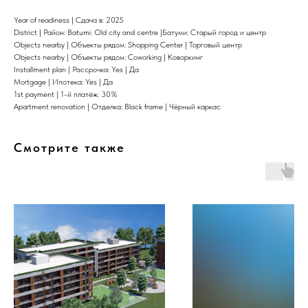
Year of readiness | Сдача в: 2025
District | Район: Batumi: Old city and centre |Батуми: Старый город и центр
Objects nearby | Объекты рядом: Shopping Center | Торговый центр
Objects nearby | Объекты рядом: Coworking | Коворкинг
Installment plan | Рассрочка: Yes | Да
Mortgage | Ипотека: Yes | Да
1st payment | 1-й платёж: 30%
Apartment renovation | Отделка: Black frame | Чёрный каркас
Смотрите также