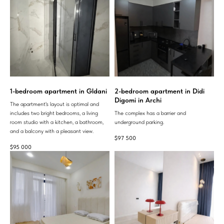
1-bedroom apartment in Gldani
2-bedroom apartment in Didi
Digomi in Archi
The apartment's layout is optimal and
includes two bright bedrooms, a living
The complex has a barrier and
room studio with a kitchen, a bathroom,
underground parking.
and a balcony with a pleasant view.
$
97 500
$
95 000