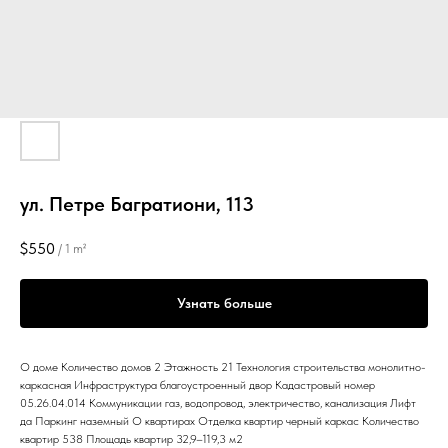
ул. Петре Багратиони, 113
$
550
/
1 m²
Узнать больше
О доме Количество домов 2 Этажность 21 Технология строительства монолитно-
каркасная Инфраструктура благоустроенный двор Кадастровый номер
05.26.04.014 Коммуникации газ, водопровод, электричество, канализация Лифт
да Паркинг наземный О квартирах Отделка квартир черный каркас Количество
квартир 538 Площадь квартир 32,9–119,3 м2