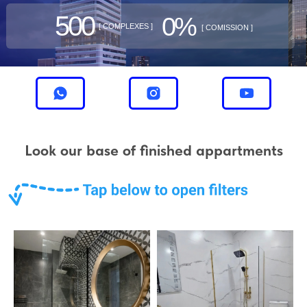
500
0%
[ COMPLEXES ]
[ COMISSION ]
Look our base of finished appartments