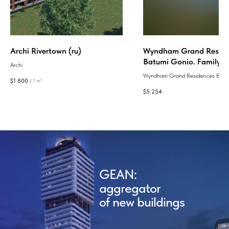
Archi Rivertown (ru)
Wyndham Grand Reside
Batumi Gonio. Family C
Archi
застройщика European 
Wyndham Grand Residences Batu
$
1 800
/
1 m²
это современный 5-звездочный к
$
5 254
5 отелями All Inclusive и самой р
инфраструктурой в Грузии, расп
в 350 метрах от моря, с премиал
апартаментами, безопасной терр
гибкими условиями покупки.
GEAN:
aggregator
of new buildings