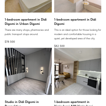
1-bedroom apartment in Didi
1-bedroom apartment in Didi
Digomi in Urban Digomi
Digomi
There are many shops, pharmacies and
This is an ideal option for those looking for
public transport stops around.
modern and comfortable housing in a
quiet, yet developed area of ​​the city.
$
78 500
$
82 500
Studio in Didi Digomi in
1-bedroom apartment in
Perspektiva
Vazisubani AIM Vazisubani