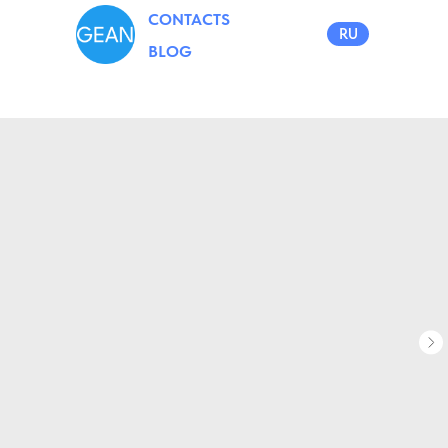
CONTACTS
RU
BLOG