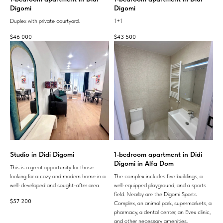
Digomi
Digomi
Duplex with private courtyard.
1+1
$
46 000
$
43 500
Studio in Didi Digomi
1-bedroom apartment in Didi
Digomi in Alfa Dom
This is a great opportunity for those
looking for a cozy and modern home in a
The complex includes five buildings, a
well-developed and sought-after area.
well-equipped playground, and a sports
field. Nearby are the Digomi Sports
$
57 200
Complex, an animal park, supermarkets, a
pharmacy, a dental center, an Evex clinic,
and other necessary amenities.