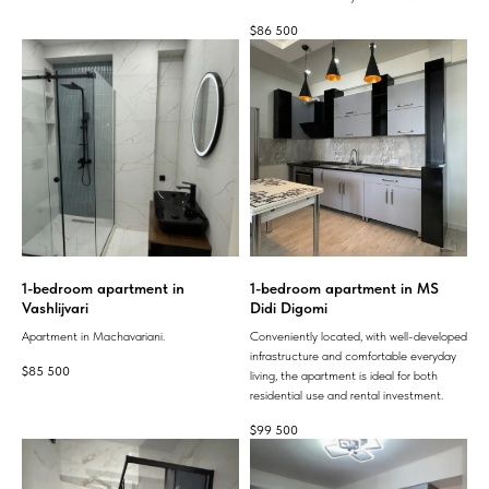
$
86 500
1-bedroom apartment in
1-bedroom apartment in MS
Vashlijvari
Didi Digomi
Apartment in Machavariani.
Conveniently located, with well-developed
infrastructure and comfortable everyday
$
85 500
living, the apartment is ideal for both
residential use and rental investment.
$
99 500