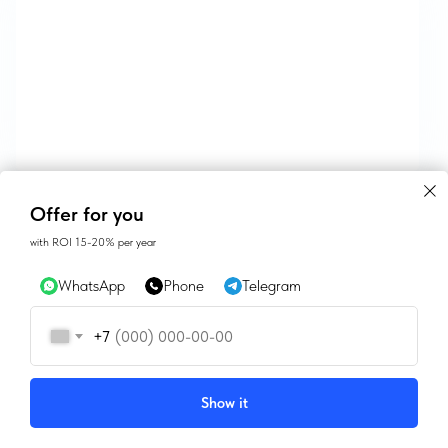
CONTACTS
Offer for you
with ROI 15-20% per year
SALES@GEAN.GE
WhatsApp
Phone
Telegram
+995 574162900
+7
INSTAGRAM
FACEBOOK
Show it
Tilda
Made on