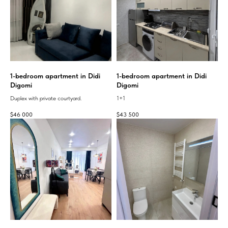
1-bedroom apartment in Didi
1-bedroom apartment in Didi
Digomi
Digomi
Duplex with private courtyard.
1+1
$
46 000
$
43 500