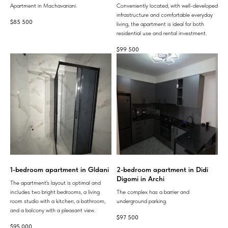
Apartment in Machavariani.
Conveniently located, with well-developed
infrastructure and comfortable everyday
$
85 500
living, the apartment is ideal for both
residential use and rental investment.
$
99 500
1-bedroom apartment in Gldani
2-bedroom apartment in Didi
Digomi in Archi
The apartment's layout is optimal and
includes two bright bedrooms, a living
The complex has a barrier and
room studio with a kitchen, a bathroom,
underground parking.
and a balcony with a pleasant view.
$
97 500
$
95 000