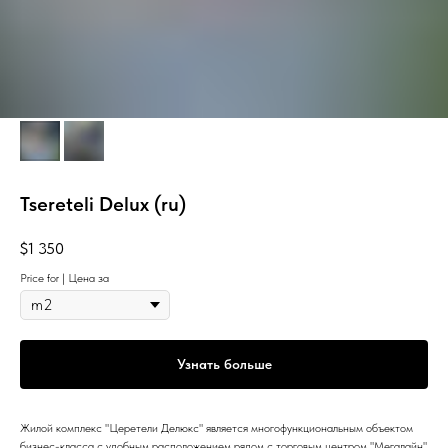
Tsereteli Delux (ru)
$
1 350
Price for | Цена за
Узнать больше
Жилой комплекс "Церетели Делюкс" является многофункциональным объектом
бизнес-класса с удобным расположением рядом с торговым центром "Мегалайн"