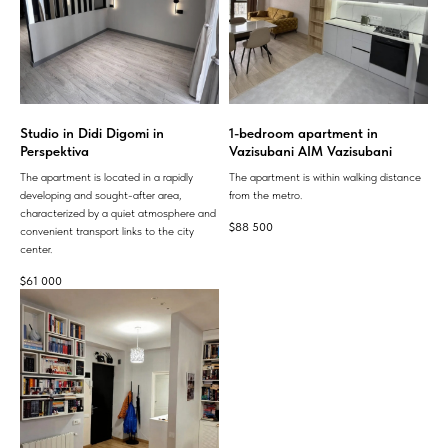
Studio in Didi Digomi in
1-bedroom apartment in
Perspektiva
Vazisubani AIM Vazisubani
The apartment is located in a rapidly
The apartment is within walking distance
developing and sought-after area,
from the metro.
characterized by a quiet atmosphere and
$
88 500
convenient transport links to the city
center.
$
61 000