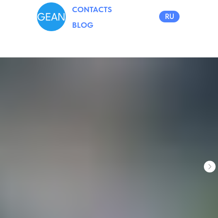
CONTACTS
RU
BLOG