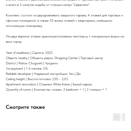
и всего в 5 минутах ходьбы от станции метро "Церетели".
Комплекс состоит из двухуровневого закрытого гаража, 4 этажей для торговых и
офисных помещений, а также 20 жилых этажей с квартирами, имеющими
оптимальную планировку.
На двух верхних этажах здания расположены пентхаусы с панорамным видом на
весь город.
Year of readiness | Сдача в: 2025
Objects nearby | Объекты рядом: Shopping Center | Торговый центр
District | Район: Chugureti | Чугурети
1st payment | 1-й платёж: 5%
Reliable developer | Надёжный застройщик: Yes | Да
Ceiling height | Высота потолка: 2,95 - 3,05
Apartment renovation | Отделка: White frame | Белый каркас
Quantity of rooms | Количество спален: 2 bedroom + 1 | 2 спальни + 1
Смотрите также