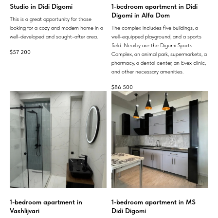
Studio in Didi Digomi
1-bedroom apartment in Didi
Digomi in Alfa Dom
This is a great opportunity for those
looking for a cozy and modern home in a
The complex includes five buildings, a
well-developed and sought-after area.
well-equipped playground, and a sports
field. Nearby are the Digomi Sports
$
57 200
Complex, an animal park, supermarkets, a
pharmacy, a dental center, an Evex clinic,
and other necessary amenities.
$
86 500
1-bedroom apartment in
1-bedroom apartment in MS
Vashlijvari
Didi Digomi