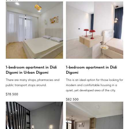
1-bedroom apartment in Didi
1-bedroom apartment in Didi
Digomi in Urban Digomi
Digomi
There are many shops, pharmacies and
This is an ideal option for those looking for
public transport stops around.
modern and comfortable housing in a
quiet, yet developed area of ​​the city.
$
78 500
$
82 500