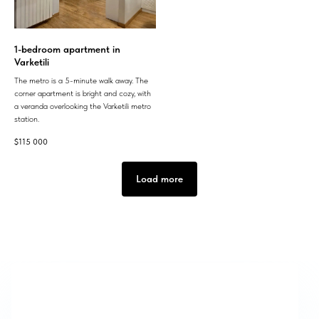
1-bedroom apartment in
Varketili
The metro is a 5-minute walk away. The
corner apartment is bright and cozy, with
a veranda overlooking the Varketili metro
station.
$
115 000
Load more