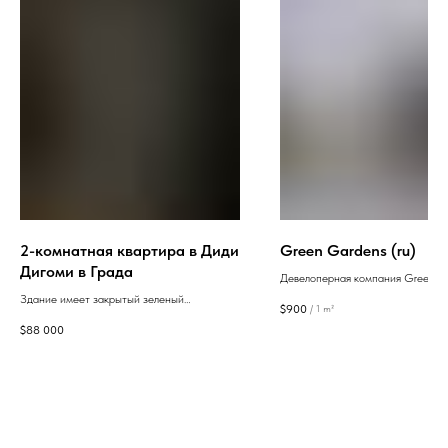
2-комнатная квартира в Диди
Green Gardens (ru)
Дигоми в Града
Девелоперная компания Green Gar
В Батуми начала строительство ж
Здание имеет закрытый зеленый
$
900
/
1 m²
комплекса. Партнер проекта - Ба
внутренний двор с прекрасным видом, что
$
88 000
строительством домов занимаетс
обеспечивает жителям тишину и уют. Также
компания Anagi Construction Com
предусмотрена круглосуточная охрана, что
рынке с 1986 года.
максимально повышает безопасность.