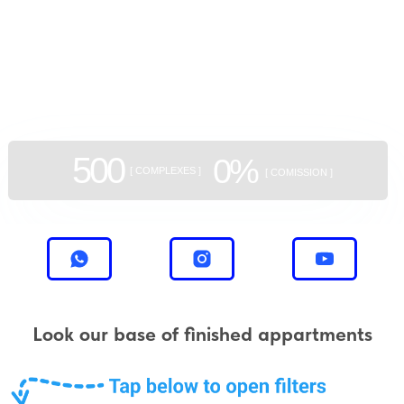
GEAN:
aggregator
of new buildings
500
0%
[ COMPLEXES ]
[ COMISSION ]
Look our base of finished appartments