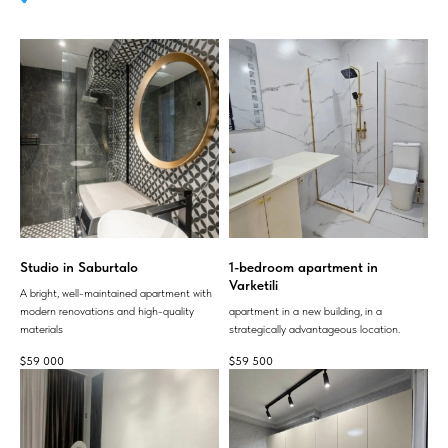
Studio in Saburtalo
1-bedroom apartment in
Varketili
A bright, well-maintained apartment with
modern renovations and high-quality
apartment in a new building, in a
materials
strategically advantageous location.
$
59 000
$
59 500