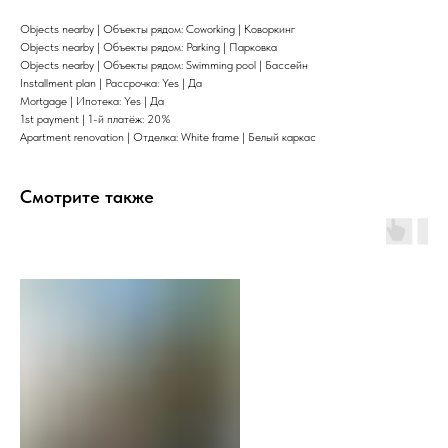
Objects nearby | Объекты рядом: Coworking | Коворкинг
Objects nearby | Объекты рядом: Parking | Парковка
Objects nearby | Объекты рядом: Swimming pool | Бассейн
Installment plan | Рассрочка: Yes | Да
Mortgage | Ипотека: Yes | Да
1st payment | 1-й платёж: 20%
Apartment renovation | Отделка: White frame | Белый каркас
Смотрите также