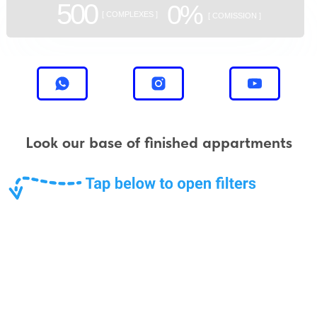
500
0%
[ COMPLEXES ]
[ COMISSION ]
Look our base of finished appartments