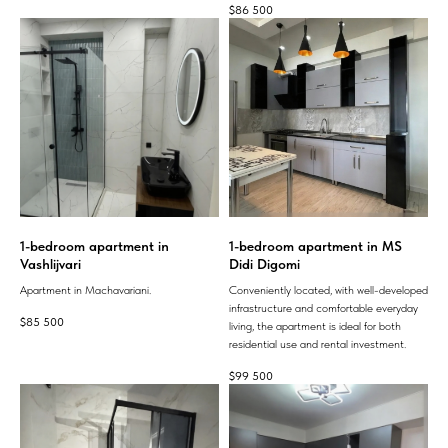
$
86 500
1-bedroom apartment in
1-bedroom apartment in MS
Vashlijvari
Didi Digomi
Apartment in Machavariani.
Conveniently located, with well-developed
infrastructure and comfortable everyday
$
85 500
living, the apartment is ideal for both
residential use and rental investment.
$
99 500