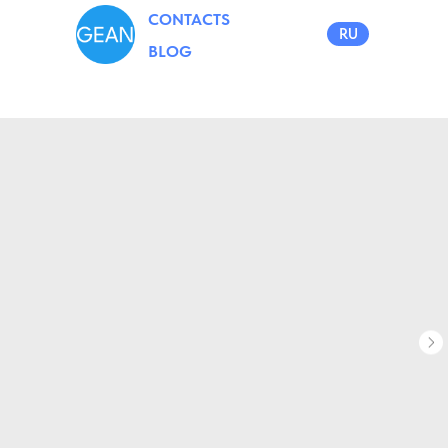
CONTACTS
RU
BLOG