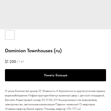
Dominion Townhouses (ru)
$
1 200
/
1 m²
Узнать больше
О доме Количество домов 25 Этажность 4 Безопасность круглосуточная охрана,
видеонаблюдение Инфраструктура благоустроенный двор с детской площадкой,
бассейн Кадастровый номер 05.31.06.331 Коммуникации газ, водопровод,
электричество, автономная канализация Паркинг наземный О квартирах
Отделка квартир белый каркас Площадь квартир 170–177 м2