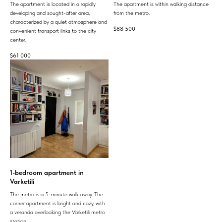
The apartment is located in a rapidly
The apartment is within walking distance
developing and sought-after area,
from the metro.
characterized by a quiet atmosphere and
$
88 500
convenient transport links to the city
center.
$
61 000
1-bedroom apartment in
Varketili
The metro is a 5-minute walk away. The
corner apartment is bright and cozy, with
a veranda overlooking the Varketili metro
station.