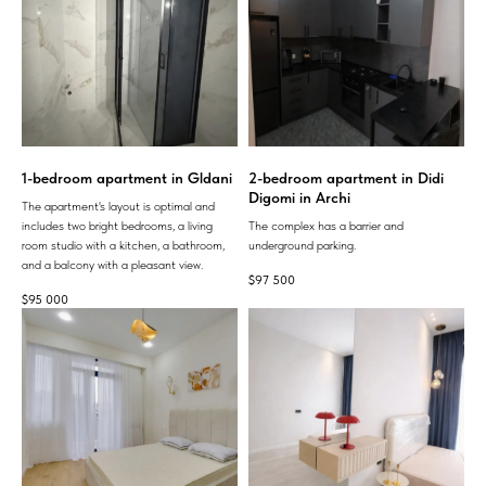
1-bedroom apartment in Gldani
2-bedroom apartment in Didi
Digomi in Archi
The apartment's layout is optimal and
includes two bright bedrooms, a living
The complex has a barrier and
room studio with a kitchen, a bathroom,
underground parking.
and a balcony with a pleasant view.
$
97 500
$
95 000