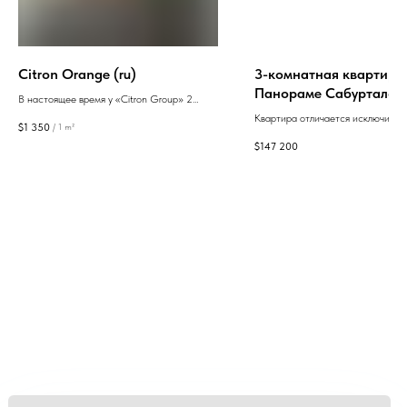
Citron Orange (ru)
3-комнатная квартира
Панораме Сабуртало
В настоящее время у «Citron Group» 2
завершенных и 3 текущих проекта в Батуми.
Квартира отличается исключител
$
1 350
/
1 m²
Приоритетом «Citron Group» является
панорамными видами и зоной отд
$
147 200
высокое качество строительства. При
молодежи. Проект, подразумева
строительстве компания использует
высочайшие стандарты строител
энергоэффективные строительные
материалы и качественные двери и окна.
GEAN:
aggregator
of new buildings