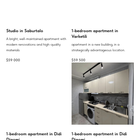
Studio in Saburtalo
1-bedroom apartment in
Varketili
A bright, well-maintained apartment with
modern renovations and high-quality
apartment in a new building, in a
materials
strategically advantageous location.
$
59 000
$
59 500
1-bedroom apartment in Didi
1-bedroom apartment in Didi
Digomi
Digomi