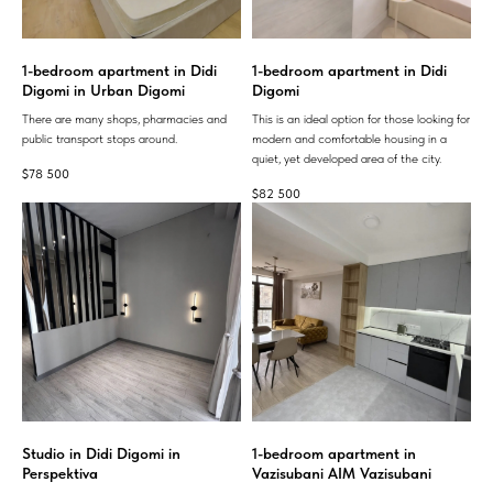
1-bedroom apartment in Didi
1-bedroom apartment in Didi
Digomi in Urban Digomi
Digomi
There are many shops, pharmacies and
This is an ideal option for those looking for
public transport stops around.
modern and comfortable housing in a
quiet, yet developed area of ​​the city.
$
78 500
$
82 500
Studio in Didi Digomi in
1-bedroom apartment in
Perspektiva
Vazisubani AIM Vazisubani