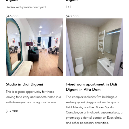
Duplex with private courtyard.
1+1
$
46 000
$
43 500
Studio in Didi Digomi
1-bedroom apartment in Didi
Digomi in Alfa Dom
This is a great opportunity for those
looking for a cozy and modern home in a
The complex includes five buildings, a
well-developed and sought-after area.
well-equipped playground, and a sports
field. Nearby are the Digomi Sports
$
57 200
Complex, an animal park, supermarkets, a
pharmacy, a dental center, an Evex clinic,
and other necessary amenities.