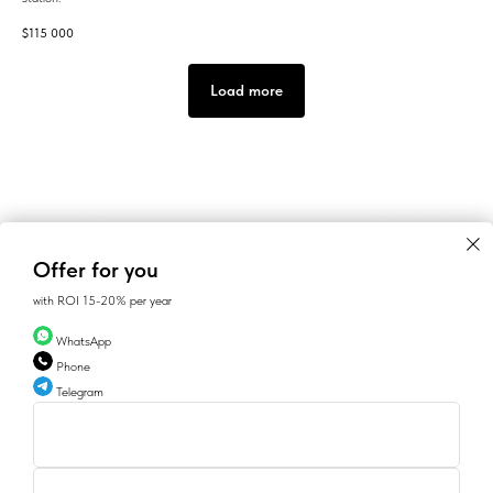
$
115 000
Load more
Offer for you
with ROI 15-20% per year
WhatsApp
Phone
Telegram