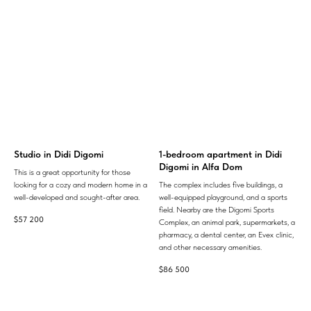
Studio in Didi Digomi
1-bedroom apartment in Didi
Digomi in Alfa Dom
This is a great opportunity for those
looking for a cozy and modern home in a
The complex includes five buildings, a
well-developed and sought-after area.
well-equipped playground, and a sports
field. Nearby are the Digomi Sports
$
57 200
Complex, an animal park, supermarkets, a
pharmacy, a dental center, an Evex clinic,
and other necessary amenities.
$
86 500