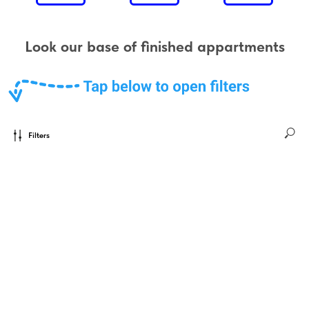
Look our base of finished appartments
Filters