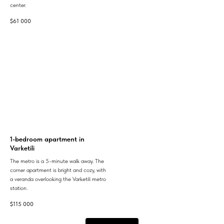
center.
$
61 000
1-bedroom apartment in
Varketili
The metro is a 5-minute walk away. The
corner apartment is bright and cozy, with
a veranda overlooking the Varketili metro
station.
$
115 000