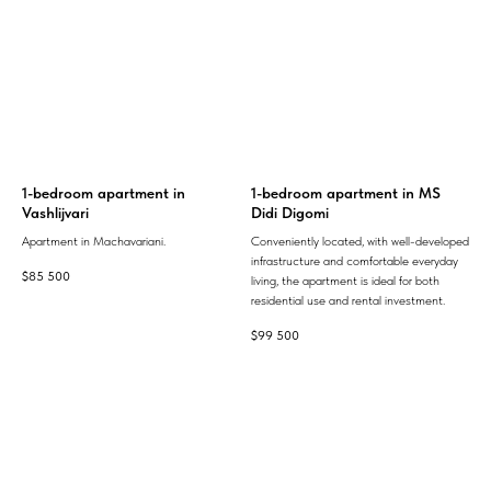
1-bedroom apartment in
1-bedroom apartment in MS
Vashlijvari
Didi Digomi
Apartment in Machavariani.
Conveniently located, with well-developed
infrastructure and comfortable everyday
$
85 500
living, the apartment is ideal for both
residential use and rental investment.
$
99 500