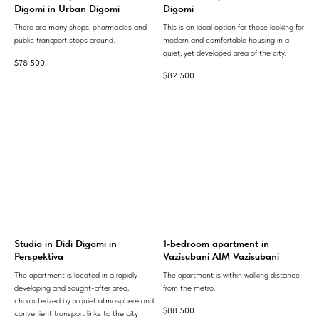
Digomi in Urban Digomi
Digomi
There are many shops, pharmacies and
This is an ideal option for those looking for
public transport stops around.
modern and comfortable housing in a
quiet, yet developed area of ​​the city.
$
78 500
$
82 500
Studio in Didi Digomi in
1-bedroom apartment in
Perspektiva
Vazisubani AIM Vazisubani
The apartment is located in a rapidly
The apartment is within walking distance
developing and sought-after area,
from the metro.
characterized by a quiet atmosphere and
$
88 500
convenient transport links to the city