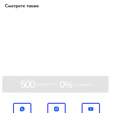
Смотрите также
GEAN:
aggregator
of new buildings
500
0%
[ COMPLEXES ]
[ COMISSION ]