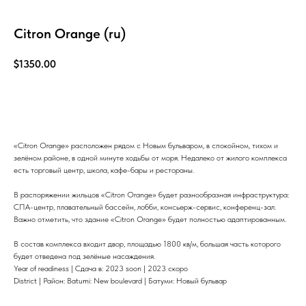
Citron Orange (ru)
$
1350.00
Узнать больше
«Citron Orange» расположен рядом с Новым бульваром, в спокойном, тихом и
зелёном районе, в одной минуте ходьбы от моря. Недалеко от жилого комплекса
есть торговый центр, школа, кафе-бары и рестораны.
В распоряжении жильцов «Citron Orange» будет разнообразная инфраструктура:
СПА-центр, плавательный бассейн, лобби, консьерж-сервис, конференц-зал.
Важно отметить, что здание «Citron Orange» будет полностью адаптированным.
В состав комплекса входит двор, площадью 1800 кв/м, большая часть которого
будет отведена под зелёные насаждения.
Year of readiness | Сдача в: 2023 soon | 2023 скоро
District | Район: Batumi: New boulevard | Батуми: Новый бульвар