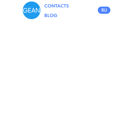
CONTACTS
RU
BLOG