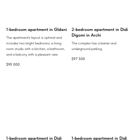
1-bedroom apartment in Gldani
2-bedroom apartment in Didi
Digomi in Archi
The apartment's layout is optimal and
includes two bright bedrooms, a living
The complex has a barrier and
room studio with a kitchen, a bathroom,
underground parking.
and a balcony with a pleasant view.
$
97 500
$
95 000
1-bedroom apartment in Didi
1-bedroom apartment in Didi