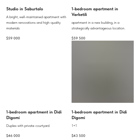
Studio in Saburtalo
1-bedroom apartment in
Varketili
A bright, well-maintained apartment with
modern renovations and high-quality
apartment in a new building, in a
materials
strategically advantageous location.
$
59 000
$
59 500
1-bedroom apartment in Didi
1-bedroom apartment in Didi
Digomi
Digomi
Duplex with private courtyard.
1+1
$
46 000
$
43 500