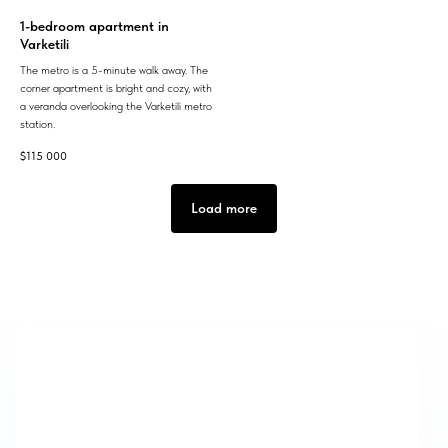
1-bedroom apartment in
Varketili
The metro is a 5-minute walk away. The
corner apartment is bright and cozy, with
a veranda overlooking the Varketili metro
station.
$
115 000
Load more