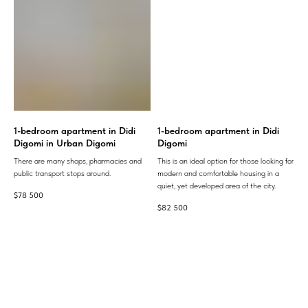
1-bedroom apartment in Didi
1-bedroom apartment in Didi
Digomi in Urban Digomi
Digomi
There are many shops, pharmacies and
This is an ideal option for those looking for
public transport stops around.
modern and comfortable housing in a
quiet, yet developed area of ​​the city.
$
78 500
$
82 500