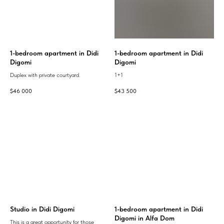
1-bedroom apartment in Didi
1-bedroom apartment in Didi
Digomi
Digomi
Duplex with private courtyard.
1+1
$
46 000
$
43 500
Studio in Didi Digomi
1-bedroom apartment in Didi
Digomi in Alfa Dom
This is a great opportunity for those