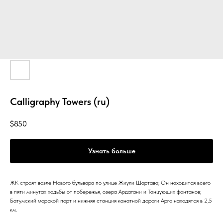
Calligraphy Towers (ru)
$
850
Узнать больше
ЖК строят возле Нового бульвара по улице Жиули Шартава; Он находится всего
в пяти минутах ходьбы от побережья, озера Ардагани и Танцующих фонтанов;
Батумский морской порт и нижняя станция канатной дороги Арго находятся в 2,5
км.