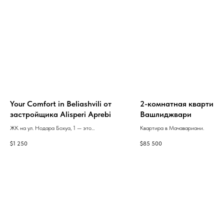
Your Comfort in Beliashvili от
2-комнатная квартира
застройщика Alisperi Aprebi
Вашлиджвари
ЖК на ул. Нодара Бохуа, 1 — это
Квартира в Мачавариани.
современная многосекционная
$
1 250
$
85 500
новостройка с просторными квартирами,
продуманным дизайном и широким
выбором планировок.