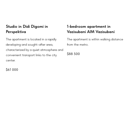
Studio in Didi Digomi in
1-bedroom apartment in
Perspektiva
Vazisubani AIM Vazisubani
The apartment is located in a rapidly
The apartment is within walking distance
developing and sought-after area,
from the metro.
characterized by a quiet atmosphere and
$
88 500
convenient transport links to the city
center.
$
61 000