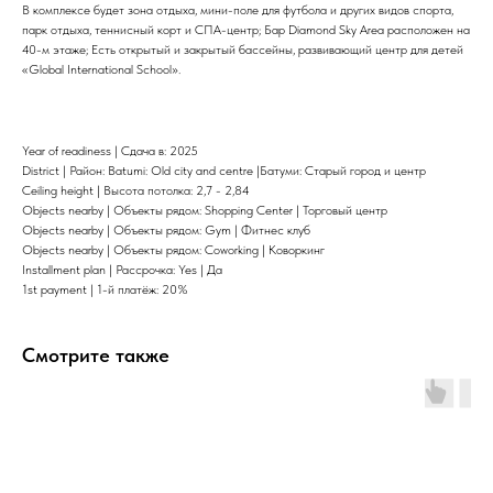
В комплексе будет зона отдыха, мини-поле для футбола и других видов спорта,
парк отдыха, теннисный корт и СПА-центр; Бар Diamond Sky Area расположен на
40-м этаже; Есть открытый и закрытый бассейны, развивающий центр для детей
«Global International School».
Year of readiness | Сдача в: 2025
District | Район: Batumi: Old city and centre |Батуми: Старый город и центр
Ceiling height | Высота потолка: 2,7 - 2,84
Objects nearby | Объекты рядом: Shopping Center | Торговый центр
Objects nearby | Объекты рядом: Gym | Фитнес клуб
Objects nearby | Объекты рядом: Coworking | Коворкинг
Installment plan | Рассрочка: Yes | Да
1st payment | 1-й платёж: 20%
Смотрите также