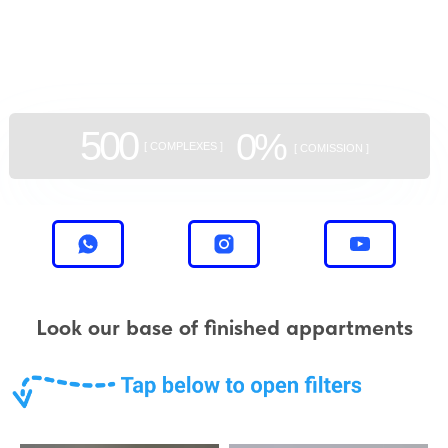
GEAN:
aggregator
of new buildings
500
0%
[ COMPLEXES ]
[ COMISSION ]
Look our base of finished appartments