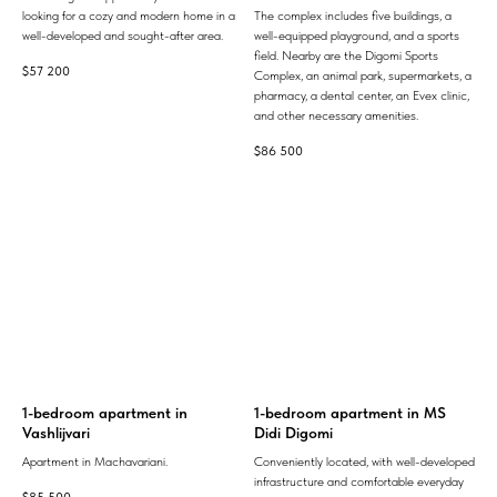
looking for a cozy and modern home in a
The complex includes five buildings, a
well-developed and sought-after area.
well-equipped playground, and a sports
field. Nearby are the Digomi Sports
$
57 200
Complex, an animal park, supermarkets, a
pharmacy, a dental center, an Evex clinic,
and other necessary amenities.
$
86 500
1-bedroom apartment in
1-bedroom apartment in MS
Vashlijvari
Didi Digomi
Apartment in Machavariani.
Conveniently located, with well-developed
infrastructure and comfortable everyday
$
85 500