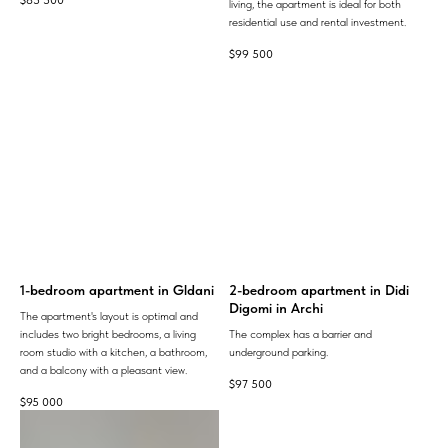
living, the apartment is ideal for both
residential use and rental investment.
$
99 500
1-bedroom apartment in Gldani
2-bedroom apartment in Didi
Digomi in Archi
The apartment's layout is optimal and
includes two bright bedrooms, a living
The complex has a barrier and
room studio with a kitchen, a bathroom,
underground parking.
and a balcony with a pleasant view.
$
97 500
$
95 000