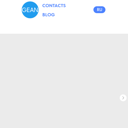
CONTACTS
RU
BLOG