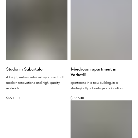
Studio in Saburtalo
1-bedroom apartment in
Varketili
A bright, well-maintained apartment with
modern renovations and high-quality
apartment in a new building, in a
materials
strategically advantageous location.
$
59 000
$
59 500