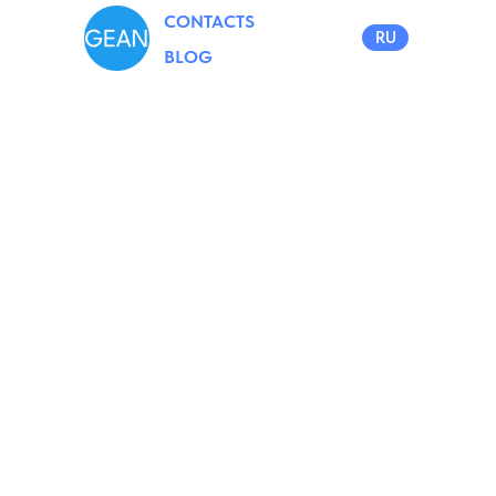
CONTACTS
RU
BLOG