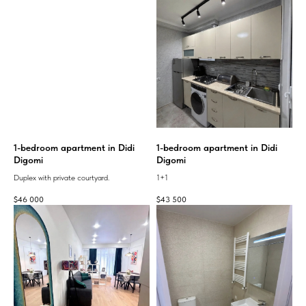
1-bedroom apartment in Didi
1-bedroom apartment in Didi
Digomi
Digomi
Duplex with private courtyard.
1+1
$
46 000
$
43 500