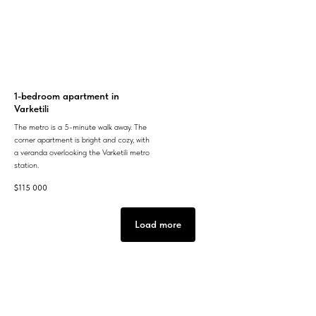
1-bedroom apartment in
Varketili
The metro is a 5-minute walk away. The
corner apartment is bright and cozy, with
a veranda overlooking the Varketili metro
station.
$
115 000
Load more