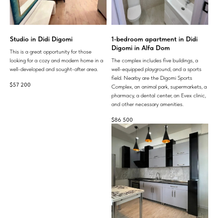
Studio in Didi Digomi
1-bedroom apartment in Didi
Digomi in Alfa Dom
This is a great opportunity for those
looking for a cozy and modern home in a
The complex includes five buildings, a
well-developed and sought-after area.
well-equipped playground, and a sports
field. Nearby are the Digomi Sports
$
57 200
Complex, an animal park, supermarkets, a
pharmacy, a dental center, an Evex clinic,
and other necessary amenities.
$
86 500