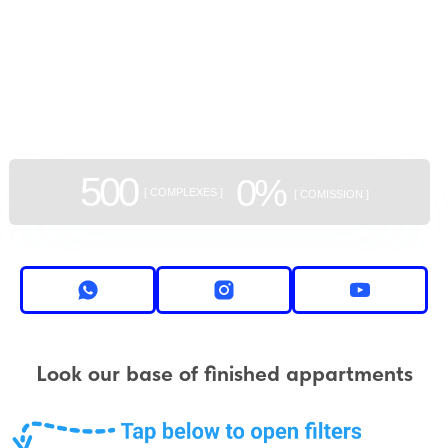
GEAN:
aggregator
of new buildings
500
0%
[ COMPLEXES ]
[ COMISSION ]
Look our base of finished appartments