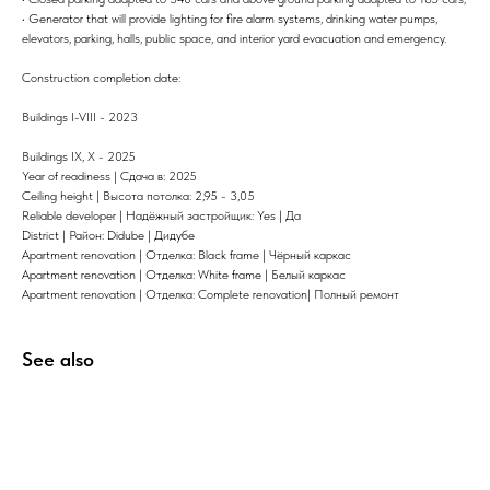
• Generator that will provide lighting for fire alarm systems, drinking water pumps,
elevators, parking, halls, public space, and interior yard evacuation and emergency.
Construction completion date:
Buildings I-VIII - 2023
Buildings IX, X - 2025
Year of readiness | Сдача в: 2025
Ceiling height | Высота потолка: 2,95 - 3,05
Reliable developer | Надёжный застройщик: Yes | Да
District | Район: Didube | Дидубе
Apartment renovation | Отделка: Black frame | Чёрный каркас
Apartment renovation | Отделка: White frame | Белый каркас
Apartment renovation | Отделка: Complete renovation| Полный ремонт
See also