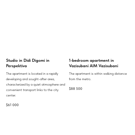
Studio in Didi Digomi in
1-bedroom apartment in
Perspektiva
Vazisubani AIM Vazisubani
The apartment is located in a rapidly
The apartment is within walking distance
developing and sought-after area,
from the metro.
characterized by a quiet atmosphere and
$
88 500
convenient transport links to the city
center.
$
61 000