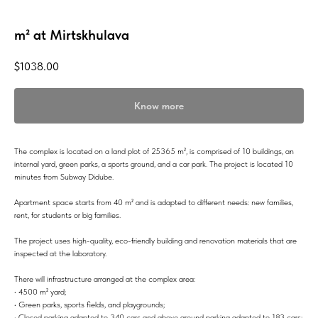
m² at Mirtskhulava
$
1038.00
Know more
The complex is located on a land plot of 25365 m², is comprised of 10 buildings, an
internal yard, green parks, a sports ground, and a car park. The project is located 10
minutes from Subway Didube.
Apartment space starts from 40 m² and is adapted to different needs: new families,
rent, for students or big families.
The project uses high-quality, eco-friendly building and renovation materials that are
inspected at the laboratory.
There will infrastructure arranged at the complex area:
• 4500 m² yard;
• Green parks, sports fields, and playgrounds;
• Closed parking adapted to 340 cars and above ground parking adapted to 183 cars;