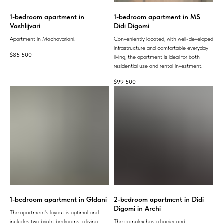
1-bedroom apartment in
1-bedroom apartment in MS
Vashlijvari
Didi Digomi
Apartment in Machavariani.
Conveniently located, with well-developed
infrastructure and comfortable everyday
$
85 500
living, the apartment is ideal for both
residential use and rental investment.
$
99 500
1-bedroom apartment in Gldani
2-bedroom apartment in Didi
Digomi in Archi
The apartment's layout is optimal and
includes two bright bedrooms, a living
The complex has a barrier and