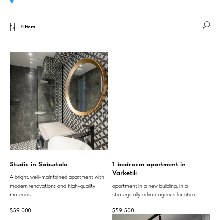
Filters
Studio in Saburtalo
1-bedroom apartment in
Varketili
A bright, well-maintained apartment with
modern renovations and high-quality
apartment in a new building, in a
materials
strategically advantageous location.
$
59 000
$
59 500