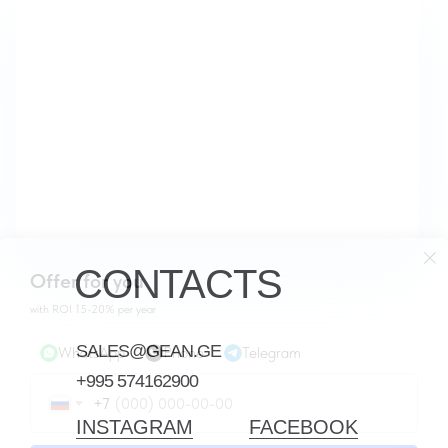
CONTACTS
Offer for you
with ROI 15-20% per year
SALES@GEAN.GE
WhatsApp
Phone
Telegram
+995 574162900
+7
INSTAGRAM
FACEBOOK