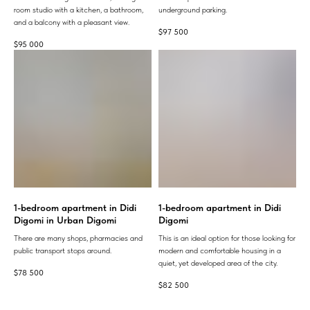
room studio with a kitchen, a bathroom,
underground parking.
and a balcony with a pleasant view.
$
97 500
$
95 000
1-bedroom apartment in Didi
1-bedroom apartment in Didi
Digomi in Urban Digomi
Digomi
There are many shops, pharmacies and
This is an ideal option for those looking for
public transport stops around.
modern and comfortable housing in a
quiet, yet developed area of ​​the city.
$
78 500
$
82 500