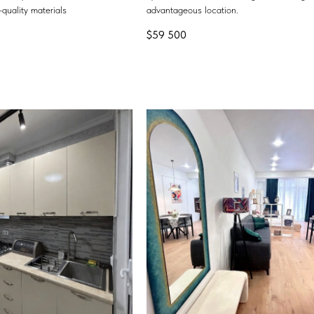
quality materials
advantageous location.
$
59 500