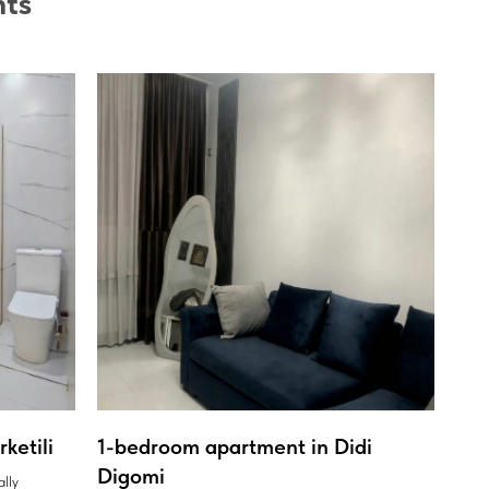
nts
ketili
1-bedroom apartment in Didi
Digomi
ally