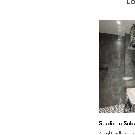
Lo
Studio in Sab
A bright, well-maint