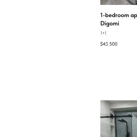
1-bedroom ap
Digomi
1+1
$
43 500