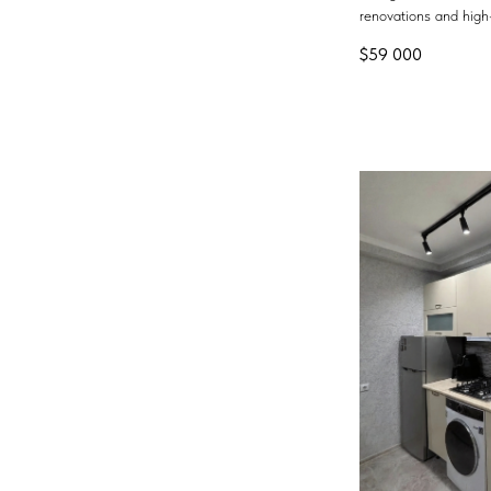
renovations and high-
$
59 000