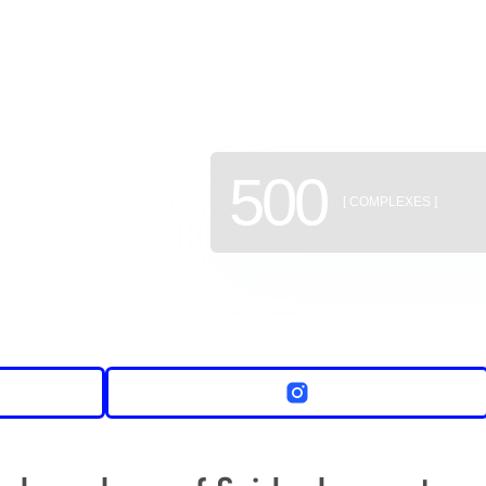
of new b
500
[ COMPLEXES ]