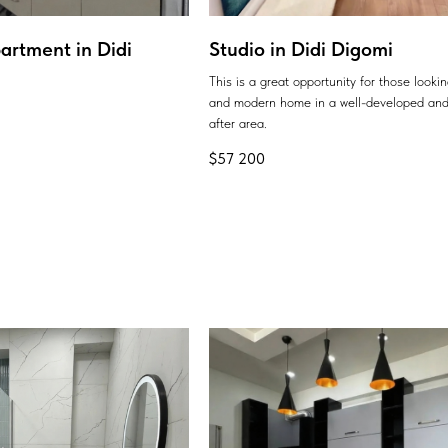
artment in Didi
Studio in Didi Digomi
This is a great opportunity for those looki
and modern home in a well-developed and
after area.
$
57 200