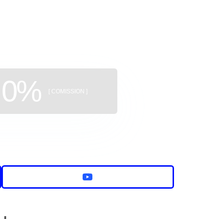
uildings
0%
[ COMISSION ]