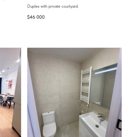
Duplex with private courtyard.
$
46 000