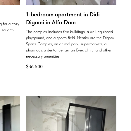
1-bedroom apartment in Didi
Digomi in Alfa Dom
ng for a cozy
 sought-
The complex includes five buildings, a well-equipped
playground, and a sports field. Nearby are the Digomi
Sports Complex, an animal park, supermarkets, a
pharmacy, a dental center, an Evex clinic, and other
necessary amenities.
$
86 500