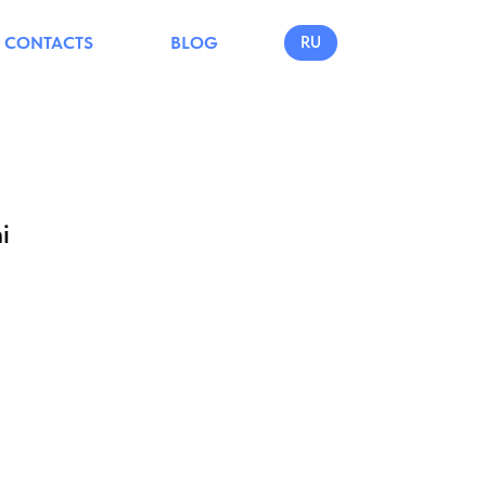
CONTACTS
BLOG
RU
i