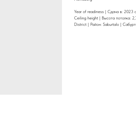
Year of readiness | Сдача в: 2023 
Ceiling height | Высота потолка: 2,
District | Район: Saburtalo | Сабур