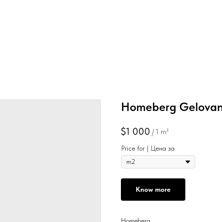
Homeberg Gelovan
$
1 000
/
1 m²
Price for | Цена за
Know more
Homeberg