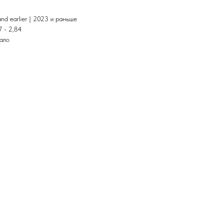
and earlier | 2023 и раньше
7 - 2,84
тало