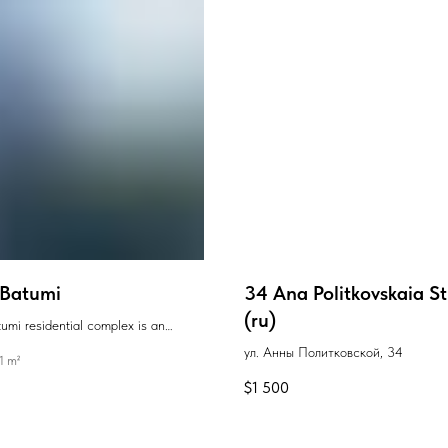
Batumi
34 Ana Politkovskaia St
(ru)
i residential complex is an
e high-rise new development with
ул. Анны Политковской, 34
1 m²
chitecture, located just a few
$
1 500
walk from the seaside and beaches.