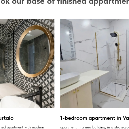
ok our base of finished appartme
urtalo
1-bedroom apartment in Var
ained apartment with modern
apartment in a new building, in a strategic