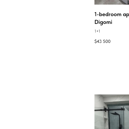
1-bedroom ap
Digomi
1+1
$
43 500