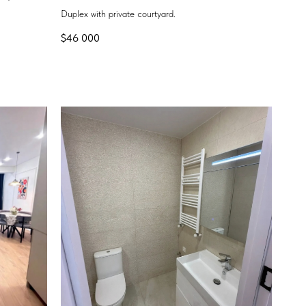
Duplex with private courtyard.
$
46 000