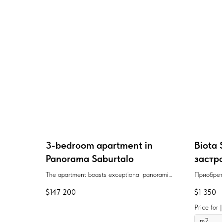
3-bedroom apartment in
Biota 
Panorama Saburtalo
застр
Georgi
The apartment boasts exceptional panoramic
Приобрет
views and a recreation area for young people.
площадью
$
147 200
$
1 350
The project is built to the highest
Сабуртал
construction standards.
располож
Price for
"Государ