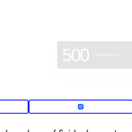
of new b
500
[ COMPLEXES ]