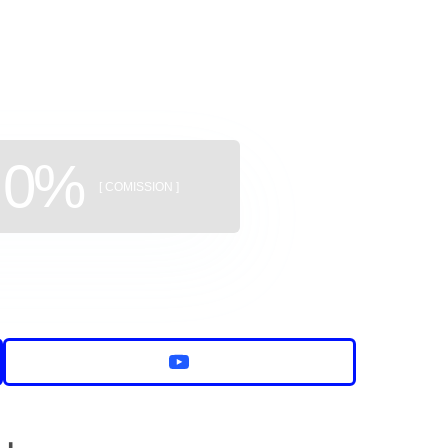
uildings
0%
[ COMISSION ]