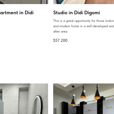
artment in Didi
Studio in Didi Digomi
This is a great opportunity for those looki
and modern home in a well-developed and
after area.
$
57 200