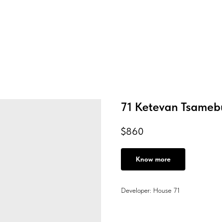
71 Ketevan Tsameb
$
860
Know more
Developer: House 71