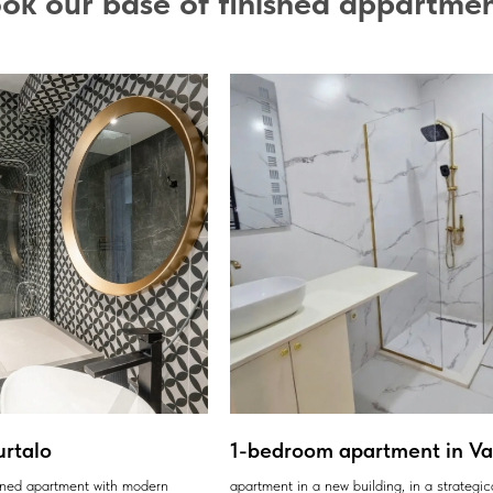
ok our base of finished appartme
urtalo
1-bedroom apartment in Var
ained apartment with modern
apartment in a new building, in a strategic