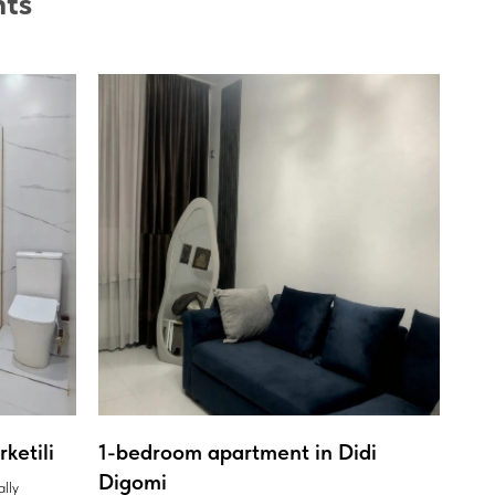
nts
ketili
1-bedroom apartment in Didi
Digomi
ally