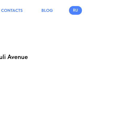
CONTACTS
BLOG
RU
uli Avenue