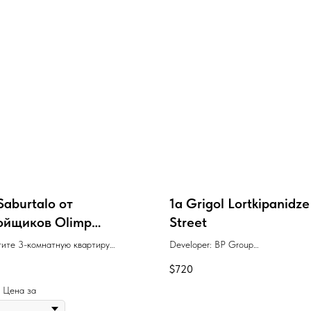
Saburtalo от
1a Grigol Lortkipanidze
ойщиков Olimp
Street
a, Biota
ите 3-комнатную квартиру
Developer: BP Group
 96 м² в проекте "Биота
$
720
о" с удобными условиями оплаты,
енном рядом с метро
 | Цена за
ственный университет" в