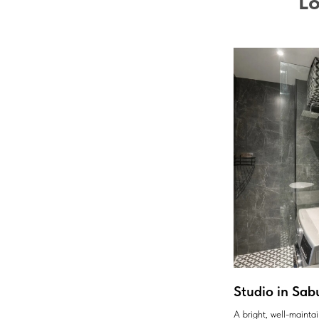
Lo
Studio in Sab
A bright, well-maint