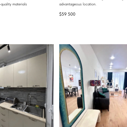
quality materials
advantageous location.
$
59 500