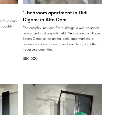
1-bedroom apartment in Didi
Digomi in Alfa Dom
ng for a cozy
 sought-
The complex includes five buildings, a well-equipped
playground, and a sports field. Nearby are the Digomi
Sports Complex, an animal park, supermarkets, a
pharmacy, a dental center, an Evex clinic, and other
necessary amenities.
$
86 500
Offer for you
with ROI 15-20% per year
WhatsApp
Phone
Telegram
+7