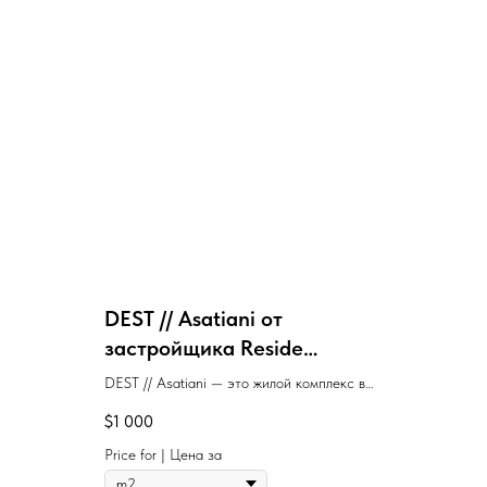
DEST // Asatiani от
застройщика Reside
Development
DEST // Asatiani — это жилой комплекс в
Батуми, где строится один дом с
$
1 000
ближайшей сдачей в 4 квартале 2027 года,
предлагающий квартиры от застройщика по
Price for | Цена за
цене от $1 000 за м².