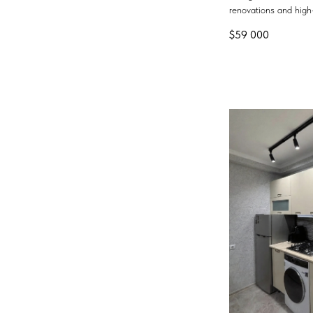
renovations and high-
$
59 000