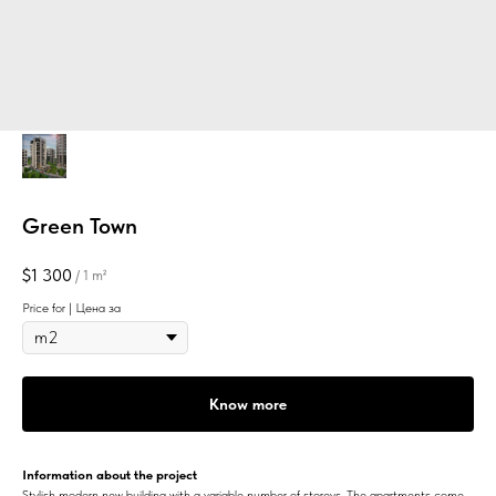
Green Town
$
1 300
/
1 m²
Price for | Цена за
Know more
Information about the project
Stylish modern new building with a variable number of storeys. The apartments come