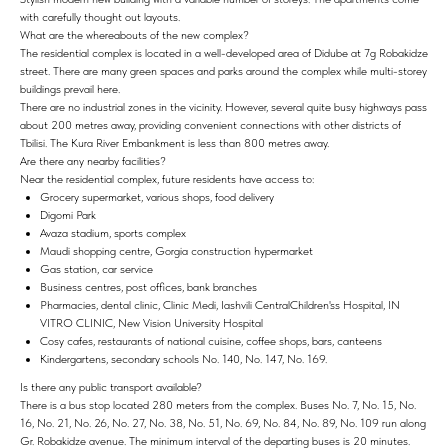
with carefully thought out layouts.
What are the whereabouts of the new complex?
The residential complex is located in a well-developed area of ​​Didube at 7g Robakidze
street. There are many green spaces and parks around the complex while multi-storey
buildings prevail here.
There are no industrial zones in the vicinity. However, several quite busy highways pass
about 200 metres away, providing convenient connections with other districts of
Tbilisi. The Kura River Embankment is less than 800 metres away.
Are there any nearby facilities?
Near the residential complex, future residents have access to:
Grocery supermarket, various shops, food delivery
Digomi Park
Avaza stadium, sports complex
Maudi shopping centre, Gorgia construction hypermarket
Gas station, car service
Business centres, post offices, bank branches
Pharmacies, dental clinic, Clinic Medi, Iashvili CentralChildren'ss Hospital, IN
VITRO CLINIC, New Vision University Hospital
Cosy cafes, restaurants of national cuisine, coffee shops, bars, canteens
Kindergartens, secondary schools No. 140, No. 147, No. 169.
Is there any public transport available?
There is a bus stop located 280 meters from the complex. Buses No. 7, No. 15, No.
16, No. 21, No. 26, No. 27, No. 38, No. 51, No. 69, No. 84, No. 89, No. 109 run along
Gr. Robakidze avenue. The minimum interval of the departing buses is 20 minutes.