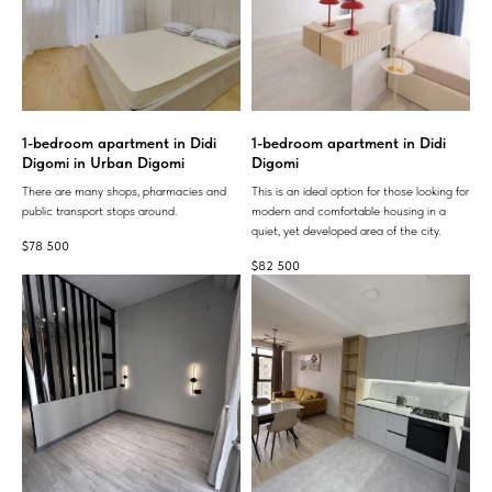
1-bedroom apartment in Didi
1-bedroom apartment in Didi
Digomi in Urban Digomi
Digomi
There are many shops, pharmacies and
This is an ideal option for those looking for
public transport stops around.
modern and comfortable housing in a
quiet, yet developed area of ​​the city.
$
78 500
$
82 500