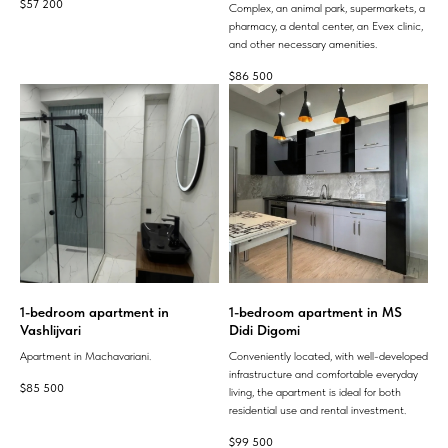
$
57 200
Complex, an animal park, supermarkets, a
pharmacy, a dental center, an Evex clinic,
and other necessary amenities.
$
86 500
1-bedroom apartment in
1-bedroom apartment in MS
Vashlijvari
Didi Digomi
Apartment in Machavariani.
Conveniently located, with well-developed
infrastructure and comfortable everyday
$
85 500
living, the apartment is ideal for both
residential use and rental investment.
$
99 500