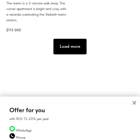
The metro is a 5-minute walk away. The
corner apartment is bright and cozy, with
a veranda overlooking the Varketili metro
station.
$
115 000
Load more
Offer for you
with ROI 15-20% per year
WhatsApp
Phone