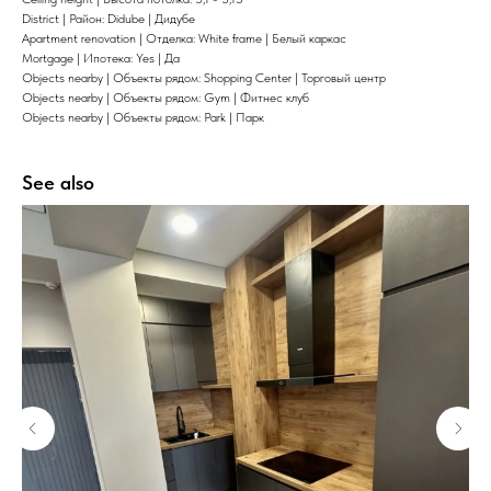
District | Район: Didube | Дидубе
Apartment renovation | Отделка: White frame | Белый каркас
Mortgage | Ипотека: Yes | Да
Objects nearby | Объекты рядом: Shopping Center | Торговый центр
Objects nearby | Объекты рядом: Gym | Фитнес клуб
Objects nearby | Объекты рядом: Park | Парк
See also