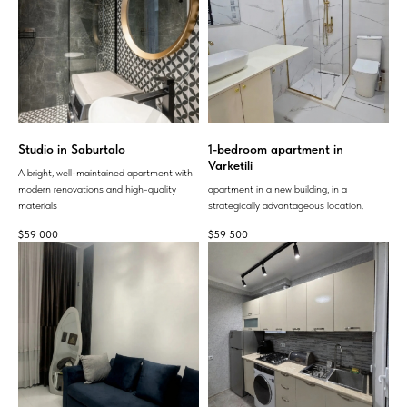
Studio in Saburtalo
1-bedroom apartment in
Varketili
A bright, well-maintained apartment with
modern renovations and high-quality
apartment in a new building, in a
materials
strategically advantageous location.
$
59 000
$
59 500