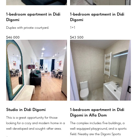
1-bedroom apartment in Didi
1-bedroom apartment in Didi
Digomi
Digomi
Duplex with private courtyard.
1+1
$
46 000
$
43 500
Studio in Didi Digomi
1-bedroom apartment in Didi
Digomi in Alfa Dom
This is a great opportunity for those
looking for a cozy and modern home in a
The complex includes five buildings, a
well-developed and sought-after area.
well-equipped playground, and a sports
field. Nearby are the Digomi Sports