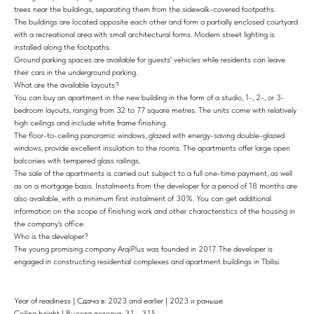
trees near the buildings, separating them from the sidewalk-covered footpaths.
The buildings are located opposite each other and form a partially enclosed courtyard
with a recreational area with small architectural forms. Modern street lighting is
installed along the footpaths.
Ground parking spaces are available for guests' vehicles while residents can leave
their cars in the underground parking.
What are the available layouts?
You can buy an apartment in the new building in the form of a studio, 1-, 2-, or 3-
bedroom layouts, ranging from 32 to 77 square metres. The units come with relatively
high ceilings and include white frame finishing.
The floor-to-ceiling panoramic windows, glazed with energy-saving double-glazed
windows, provide excellent insulation to the rooms. The apartments offer large open
balconies with tempered glass railings.
The sale of the apartments is carried out subject to a full one-time payment, as well
as on a mortgage basis. Instalments from the developer for a period of 18 months are
also available, with a minimum first instalment of 30%. You can get additional
information on the scope of finishing work and other characteristics of the housing in
the company's office.
Who is the developer?
The young promising company ArqiPlus was founded in 2017. The developer is
engaged in constructing residential complexes and apartment buildings in Tbilisi.
Year of readiness | Сдача в: 2023 and earlier | 2023 и раньше
Ceiling height | Высота потолка: 3,1 - 3,15