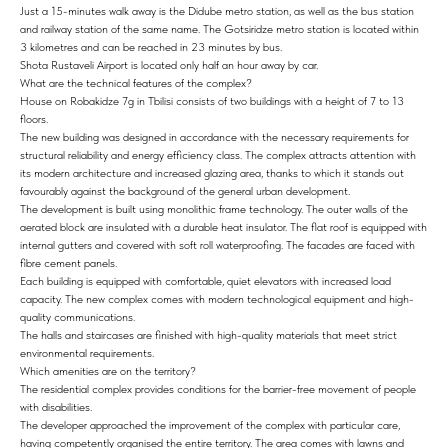
Just a 15-minutes walk away is the Didube metro station, as well as the bus station
and railway station of the same name. The Gotsiridze metro station is located within
3 kilometres and can be reached in 23 minutes by bus.
Shota Rustaveli Airport is located only half an hour away by car.
What are the technical features of the complex?
House on Robakidze 7g in Tbilisi consists of two buildings with a height of 7 to 13
floors.
The new building was designed in accordance with the necessary requirements for
structural reliability and energy efficiency class. The complex attracts attention with
its modern architecture and increased glazing area, thanks to which it stands out
favourably against the background of the general urban development.
The development is built using monolithic frame technology. The outer walls of the
aerated block are insulated with a durable heat insulator. The flat roof is equipped with
internal gutters and covered with soft roll waterproofing. The facades are faced with
fibre cement panels.
Each building is equipped with comfortable, quiet elevators with increased load
capacity. The new complex comes with modern technological equipment and high-
quality communications.
The halls and staircases are finished with high-quality materials that meet strict
environmental requirements.
Which amenities are on the territory?
The residential complex provides conditions for the barrier-free movement of people
with disabilities.
The developer approached the improvement of the complex with particular care,
having competently organised the entire territory. The area comes with lawns and