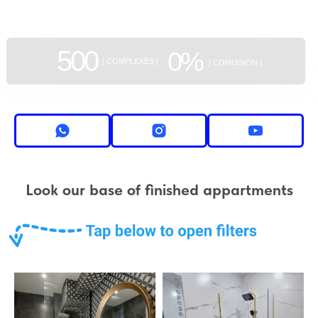
500
0%
[ COMPLEXES ]
[ COMISSION ]
Look our base of finished appartments