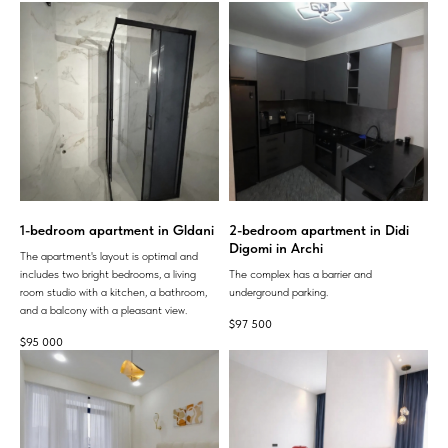
1-bedroom apartment in Gldani
2-bedroom apartment in Didi
Digomi in Archi
The apartment's layout is optimal and
includes two bright bedrooms, a living
The complex has a barrier and
room studio with a kitchen, a bathroom,
underground parking.
and a balcony with a pleasant view.
$
97 500
$
95 000