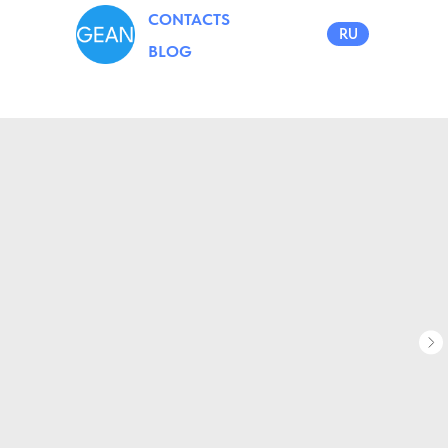
CONTACTS
RU
BLOG