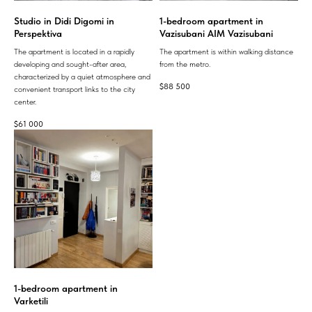
Studio in Didi Digomi in
1-bedroom apartment in
Perspektiva
Vazisubani AIM Vazisubani
The apartment is located in a rapidly
The apartment is within walking distance
developing and sought-after area,
from the metro.
characterized by a quiet atmosphere and
$
88 500
convenient transport links to the city
center.
$
61 000
1-bedroom apartment in
Varketili