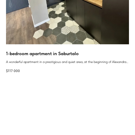
1-bedroom apartment in Saburtalo
Mo
A wonderful apartment in a prestigious and quiet area, at the beginning of Alexandra
Dev
Ioseliani Street 30
$
117 000
$
1 
GEAN:
aggregator
of new buildings