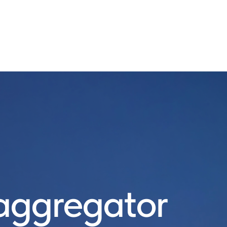
ggregator