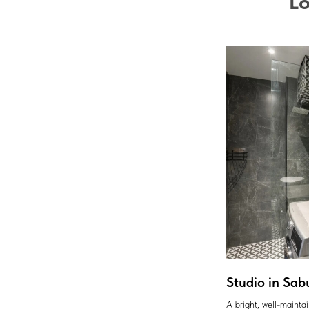
Lo
Studio in Sab
A bright, well-maint