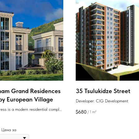
am Grand Residences
35 Tsulukidze Street
 by European Village
Developer: CIG Development
ess is a modern residential complex
$
680
/
1 m²
rt of Batumi, offering white-frame
s with smart layouts and proximity
.
 | Цена за