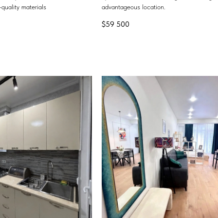
quality materials
advantageous location.
$
59 500