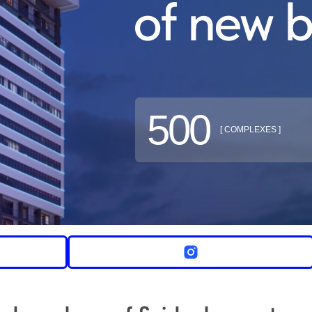
of new b
500
[ COMPLEXES ]