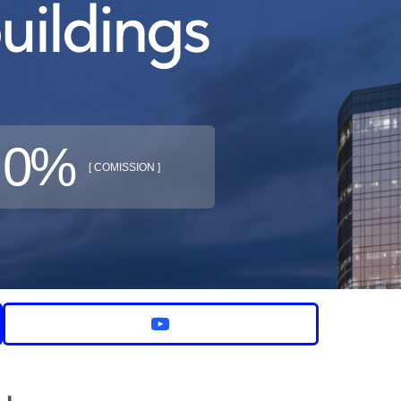
uildings
0%
[ COMISSION ]