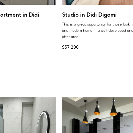
artment in Didi
Studio in Didi Digomi
This is a great opportunity for those looki
and modern home in a well-developed and
after area.
$
57 200