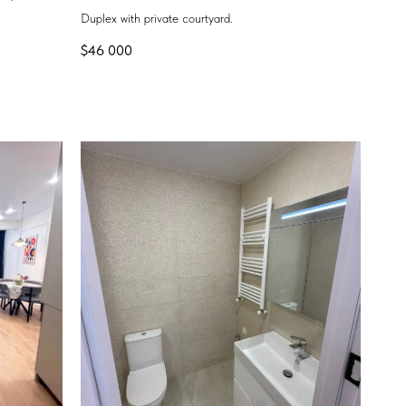
Duplex with private courtyard.
$
46 000