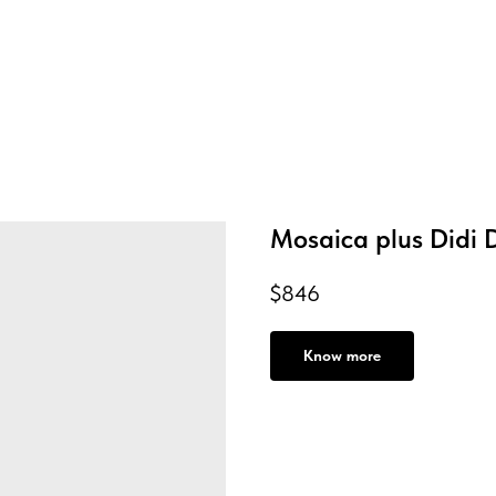
Mosaica plus Didi 
$
846
Know more