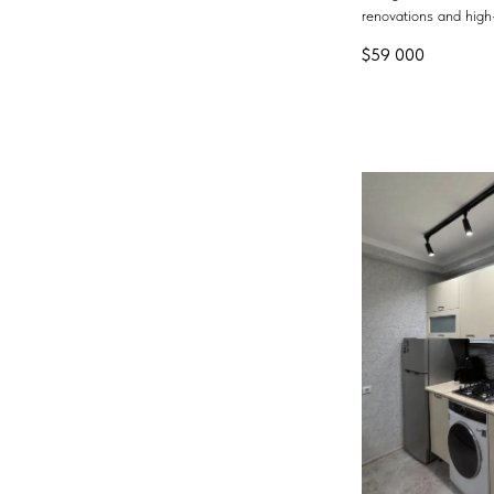
renovations and high-
$
59 000