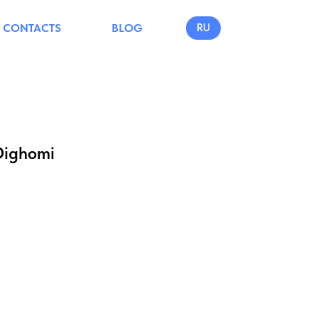
CONTACTS
BLOG
RU
Dighomi