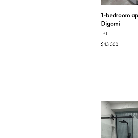
1-bedroom ap
Digomi
1+1
$
43 500