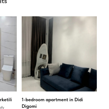
nts
ketili
1-bedroom apartment in Didi
Digomi
ally