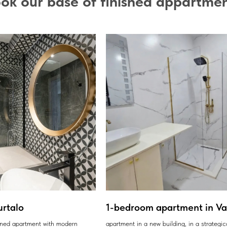
ok our base of finished appartme
urtalo
1-bedroom apartment in Var
ained apartment with modern
apartment in a new building, in a strategic