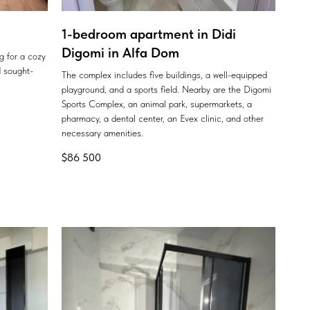
1-bedroom apartment in Didi
Digomi in Alfa Dom
ng for a cozy
 sought-
The complex includes five buildings, a well-equipped
playground, and a sports field. Nearby are the Digomi
Sports Complex, an animal park, supermarkets, a
pharmacy, a dental center, an Evex clinic, and other
necessary amenities.
$
86 500