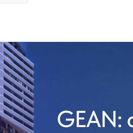
GEAN: a