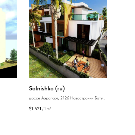
Solnishko (ru)
шоссе Аэропорт, 212б Новостройки Батуми
район Аэропорт
$
1 521
/
1 m²