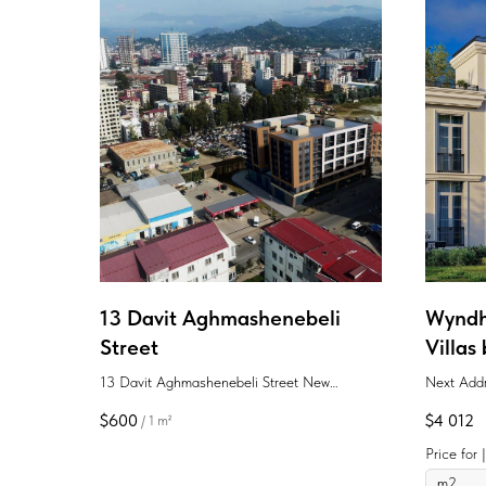
13 Davit Aghmashenebeli
Wyndh
Street
Villas
13 Davit Aghmashenebeli Street New
Next Addr
projects Batumi Aghmashenebeli District
in the hea
$
600
$
4 012
/
1 m²
apartment
to the sea
Price for