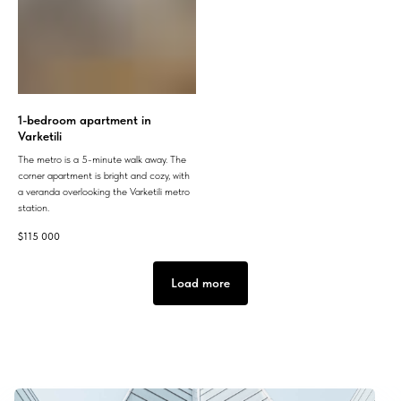
1-bedroom apartment in
Varketili
The metro is a 5-minute walk away. The
corner apartment is bright and cozy, with
a veranda overlooking the Varketili metro
station.
$
115 000
Load more