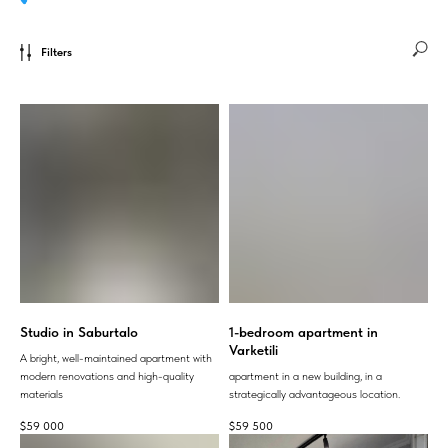
Filters
Studio in Saburtalo
1-bedroom apartment in
Varketili
A bright, well-maintained apartment with
modern renovations and high-quality
apartment in a new building, in a
materials
strategically advantageous location.
$
59 000
$
59 500