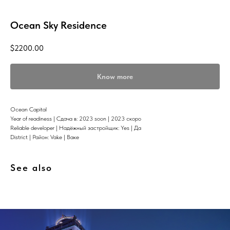
Ocean Sky Residence
$
2200.00
Know more
Ocean Capital
Year of readiness | Сдача в: 2023 soon | 2023 скоро
Reliable developer | Надёжный застройщик: Yes | Да
District | Район: Vake | Ваке
See also