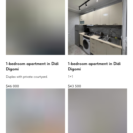
1-bedroom apartment in Didi
1-bedroom apartment in Didi
Digomi
Digomi
Duplex with private courtyard.
1+1
$
46 000
$
43 500