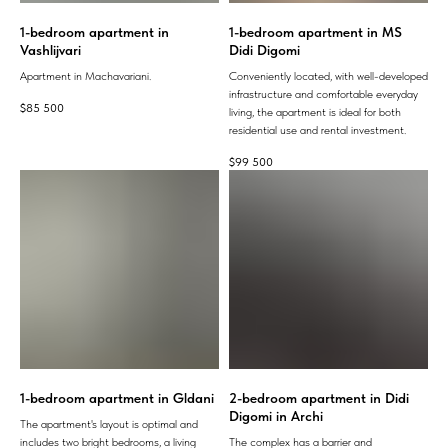
1-bedroom apartment in
1-bedroom apartment in MS
Vashlijvari
Didi Digomi
Apartment in Machavariani.
Conveniently located, with well-developed
infrastructure and comfortable everyday
$
85 500
living, the apartment is ideal for both
residential use and rental investment.
$
99 500
1-bedroom apartment in Gldani
2-bedroom apartment in Didi
Digomi in Archi
The apartment's layout is optimal and
includes two bright bedrooms, a living
The complex has a barrier and