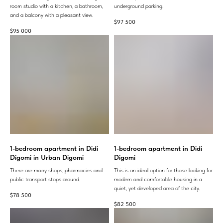
room studio with a kitchen, a bathroom,
underground parking.
and a balcony with a pleasant view.
$
97 500
$
95 000
1-bedroom apartment in Didi
1-bedroom apartment in Didi
Digomi in Urban Digomi
Digomi
There are many shops, pharmacies and
This is an ideal option for those looking for
public transport stops around.
modern and comfortable housing in a
quiet, yet developed area of ​​the city.
$
78 500
$
82 500