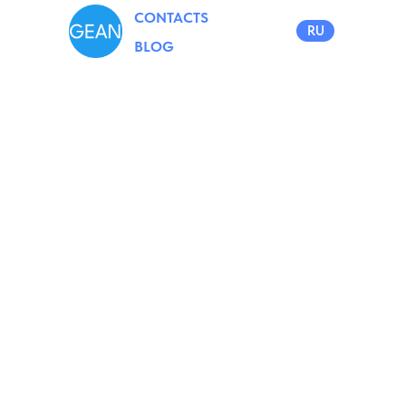
CONTACTS
RU
BLOG