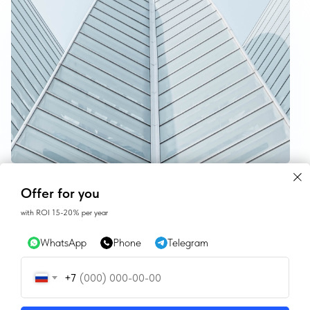
CONTACTS
Offer for you
with ROI 15-20% per year
SALES@GEAN.GE
WhatsApp
Phone
Telegram
+995 574162900
+7
INSTAGRAM
FACEBOOK