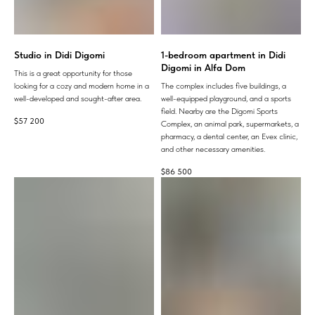
Studio in Didi Digomi
1-bedroom apartment in Didi
Digomi in Alfa Dom
This is a great opportunity for those
looking for a cozy and modern home in a
The complex includes five buildings, a
well-developed and sought-after area.
well-equipped playground, and a sports
field. Nearby are the Digomi Sports
$
57 200
Complex, an animal park, supermarkets, a
pharmacy, a dental center, an Evex clinic,
and other necessary amenities.
$
86 500