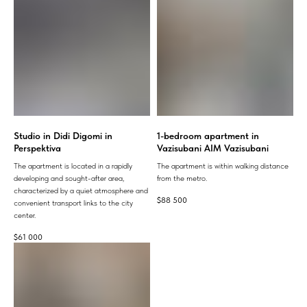
Studio in Didi Digomi in
1-bedroom apartment in
Perspektiva
Vazisubani AIM Vazisubani
The apartment is located in a rapidly
The apartment is within walking distance
developing and sought-after area,
from the metro.
characterized by a quiet atmosphere and
$
88 500
convenient transport links to the city
center.
$
61 000