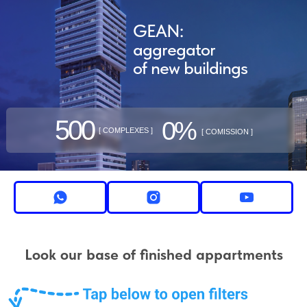
GEAN:
aggregator
of new buildings
500
0%
[ COMPLEXES ]
[ COMISSION ]
Look our base of finished appartments