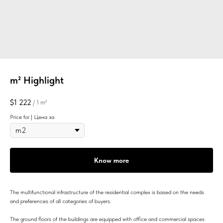
m² Highlight
$
1 222
/
1 m²
Price for | Цена за
Know more
The multifunctional infrastructure of the residential complex is based on the needs
and preferences of all categories of buyers.
The ground floors of the buildings are equipped with office and commercial spaces