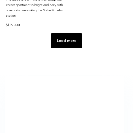
corner apartment is bright and cozy, with
a veranda overlooking the Varketili metro
station.
$
115 000
Load more