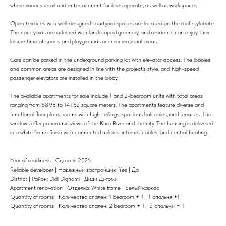
where various retail and entertainment facilities operate, as well as workspaces.
Open terraces with well-designed courtyard spaces are located on the roof stylobate.
The courtyards are adorned with landscaped greenery, and residents can enjoy their
leisure time at sports and playgrounds or in recreational areas.
Cars can be parked in the underground parking lot with elevator access. The lobbies
and common areas are designed in line with the project's style, and high-speed
passenger elevators are installed in the lobby.
The available apartments for sale include 1 and 2-bedroom units with total areas
ranging from 68.98 to 141.62 square meters. The apartments feature diverse and
functional floor plans, rooms with high ceilings, spacious balconies, and terraces. The
windows offer panoramic views of the Kura River and the city. The housing is delivered
in a white frame finish with connected utilities, internet cables, and central heating.
Year of readiness | Сдача в: 2026
Reliable developer | Надёжный застройщик: Yes | Да
District | Район: Didi Dighomi | Диди Дигоми
Apartment renovation | Отделка: White frame | Белый каркас
Quantity of rooms | Количество спален: 1 bedroom + 1 | 1 спальня +1
Quantity of rooms | Количество спален: 2 bedroom + 1 | 2 спальни + 1