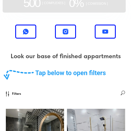
500
0%
[ COMPLEXES ]
[ COMISSION ]
Look our base of finished appartments
Filters