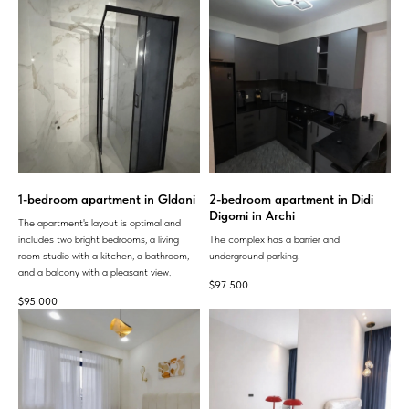
1-bedroom apartment in Gldani
2-bedroom apartment in Didi
Digomi in Archi
The apartment's layout is optimal and
includes two bright bedrooms, a living
The complex has a barrier and
room studio with a kitchen, a bathroom,
underground parking.
and a balcony with a pleasant view.
$
97 500
$
95 000