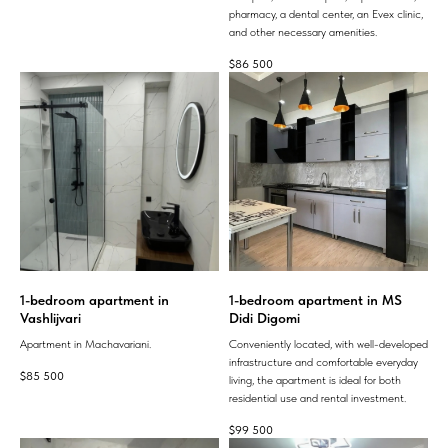
pharmacy, a dental center, an Evex clinic,
and other necessary amenities.
$
86 500
1-bedroom apartment in
1-bedroom apartment in MS
Vashlijvari
Didi Digomi
Apartment in Machavariani.
Conveniently located, with well-developed
infrastructure and comfortable everyday
$
85 500
living, the apartment is ideal for both
residential use and rental investment.
$
99 500