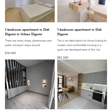
1-bedroom apartment in Didi
1-bedroom apartment in Didi
Digomi in Urban Digomi
Digomi
There are many shops, pharmacies and
This is an ideal option for those looking for
public transport stops around.
modern and comfortable housing in a
quiet, yet developed area of ​​the city.
$
78 500
$
82 500