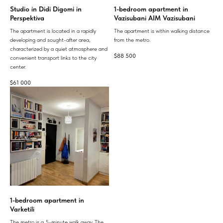
Studio in Didi Digomi in
1-bedroom apartment in
Perspektiva
Vazisubani AIM Vazisubani
The apartment is located in a rapidly
The apartment is within walking distance
developing and sought-after area,
from the metro.
characterized by a quiet atmosphere and
$
88 500
convenient transport links to the city
center.
$
61 000
1-bedroom apartment in
Varketili
The metro is a 5-minute walk away. The