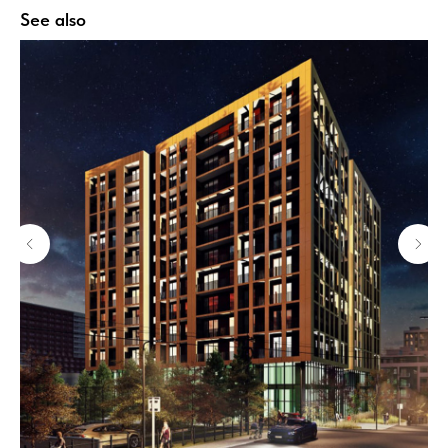
See also