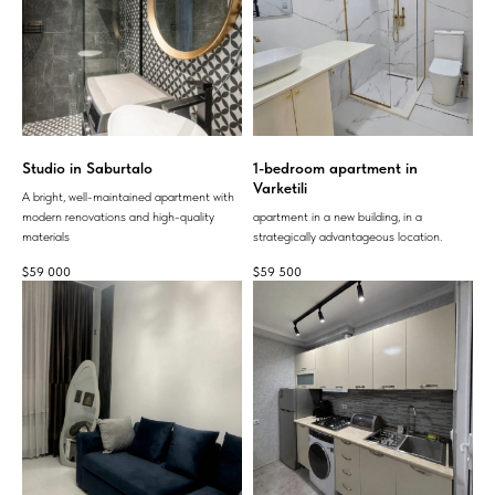
Studio in Saburtalo
1-bedroom apartment in
Varketili
A bright, well-maintained apartment with
modern renovations and high-quality
apartment in a new building, in a
materials
strategically advantageous location.
$
59 000
$
59 500