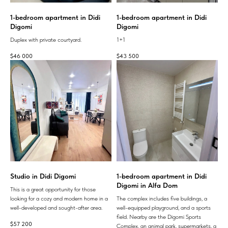
1-bedroom apartment in Didi
1-bedroom apartment in Didi
Digomi
Digomi
Duplex with private courtyard.
1+1
$
46 000
$
43 500
Studio in Didi Digomi
1-bedroom apartment in Didi
Digomi in Alfa Dom
This is a great opportunity for those
looking for a cozy and modern home in a
The complex includes five buildings, a
well-developed and sought-after area.
well-equipped playground, and a sports
field. Nearby are the Digomi Sports
$
57 200
Complex, an animal park, supermarkets, a