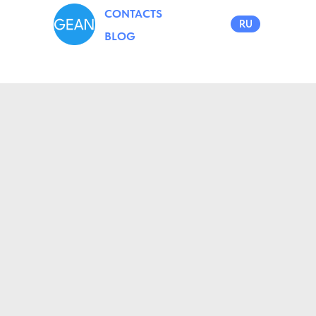
CONTACTS
RU
BLOG