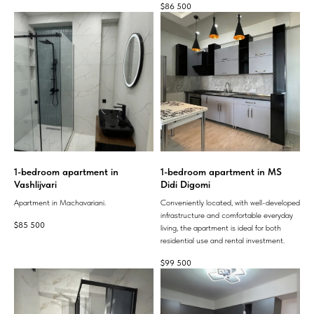
$
86 500
1-bedroom apartment in
1-bedroom apartment in MS
Vashlijvari
Didi Digomi
Apartment in Machavariani.
Conveniently located, with well-developed
infrastructure and comfortable everyday
$
85 500
living, the apartment is ideal for both
residential use and rental investment.
$
99 500