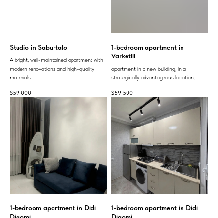
Studio in Saburtalo
1-bedroom apartment in
Varketili
A bright, well-maintained apartment with
modern renovations and high-quality
apartment in a new building, in a
materials
strategically advantageous location.
$
59 000
$
59 500
1-bedroom apartment in Didi
1-bedroom apartment in Didi
Digomi
Digomi