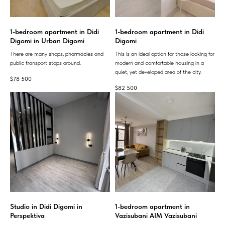
1-bedroom apartment in Didi
1-bedroom apartment in Didi
Digomi in Urban Digomi
Digomi
There are many shops, pharmacies and
This is an ideal option for those looking for
public transport stops around.
modern and comfortable housing in a
quiet, yet developed area of ​​the city.
$
78 500
$
82 500
Studio in Didi Digomi in
1-bedroom apartment in
Perspektiva
Vazisubani AIM Vazisubani