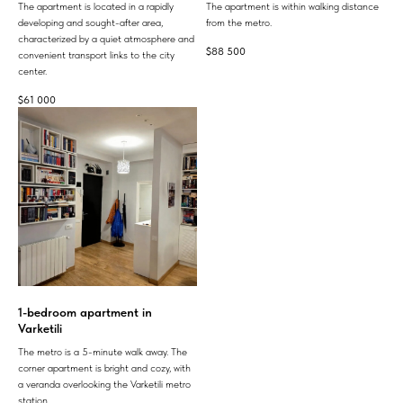
The apartment is located in a rapidly
The apartment is within walking distance
developing and sought-after area,
from the metro.
characterized by a quiet atmosphere and
$
88 500
convenient transport links to the city
center.
$
61 000
1-bedroom apartment in
Varketili
The metro is a 5-minute walk away. The
corner apartment is bright and cozy, with
a veranda overlooking the Varketili metro
station.