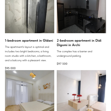
1-bedroom apartment in Gldani
2-bedroom apartment in Didi
Digomi in Archi
The apartment's layout is optimal and
includes two bright bedrooms, a living
The complex has a barrier and
room studio with a kitchen, a bathroom,
underground parking.
and a balcony with a pleasant view.
$
97 500
$
95 000