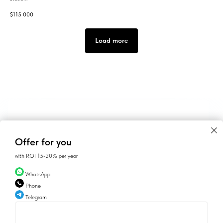
$
115 000
Load more
Offer for you
with ROI 15-20% per year
WhatsApp
Phone
Telegram