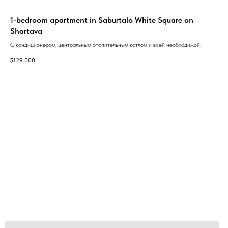
1-bedroom apartment in Saburtalo White Square on
Arc
Shartava
ЖК 
ори
С кондиционером, центральным отопительным котлом и всей необходимой
$
1 
- к
бытовой техникой.With air conditioning, central heating boiler and all necessary
$
129 000
дес
household appliances.
той
GEAN:
aggregator
of new buildings