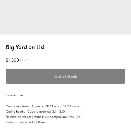
Big Yard on Lisi
$
1 300
/
1 m²
Out of stock
HausArt Lux
Year of readiness | Сдача в: 2023 soon | 2023 скоро
Ceiling height | Высота потолка: 3,1 - 3,15
Reliable developer | Надёжный застройщик: Yes | Да
District | Район: Vake | Ваке