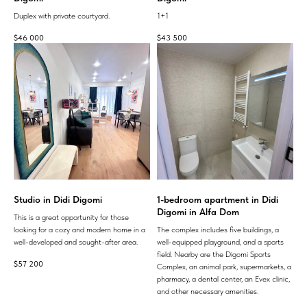
Duplex with private courtyard.
1+1
$
46 000
$
43 500
Studio in Didi Digomi
1-bedroom apartment in Didi
Digomi in Alfa Dom
This is a great opportunity for those
looking for a cozy and modern home in a
The complex includes five buildings, a
well-developed and sought-after area.
well-equipped playground, and a sports
field. Nearby are the Digomi Sports
$
57 200
Complex, an animal park, supermarkets, a
pharmacy, a dental center, an Evex clinic,
and other necessary amenities.