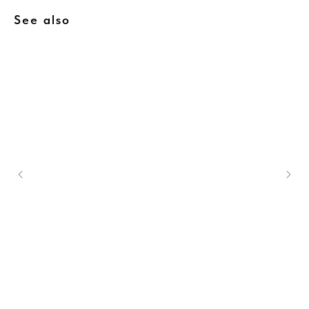
See also