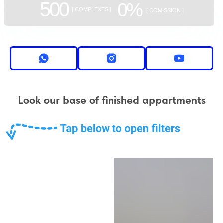
500
0%
[ COMPLEXES ]
[ COMISSION ]
Look our base of finished appartments