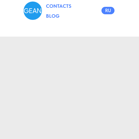
CONTACTS
RU
BLOG