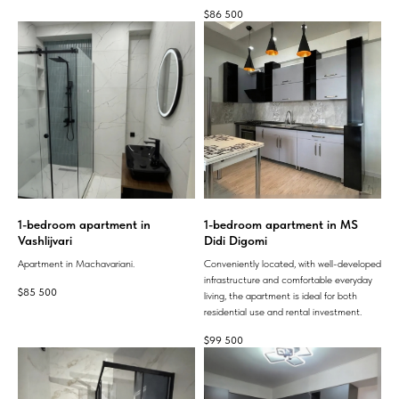
$
86 500
1-bedroom apartment in
1-bedroom apartment in MS
Vashlijvari
Didi Digomi
Apartment in Machavariani.
Conveniently located, with well-developed
infrastructure and comfortable everyday
$
85 500
living, the apartment is ideal for both
residential use and rental investment.
$
99 500