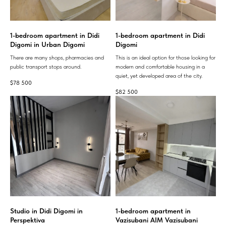
1-bedroom apartment in Didi
1-bedroom apartment in Didi
Digomi in Urban Digomi
Digomi
There are many shops, pharmacies and
This is an ideal option for those looking for
public transport stops around.
modern and comfortable housing in a
quiet, yet developed area of ​​the city.
$
78 500
$
82 500
Studio in Didi Digomi in
1-bedroom apartment in
Perspektiva
Vazisubani AIM Vazisubani