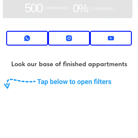
500
0%
[ COMPLEXES ]
[ COMISSION ]
Look our base of finished appartments