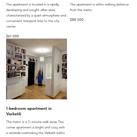
The apartment is located in a rapidly
The apartment is within walking distance
developing and sought-after area,
from the metro.
characterized by a quiet atmosphere and
$
88 500
convenient transport links to the city
center.
$
61 000
1-bedroom apartment in
Varketili
The metro is a 5-minute walk away. The
corner apartment is bright and cozy, with
a veranda overlooking the Varketili metro