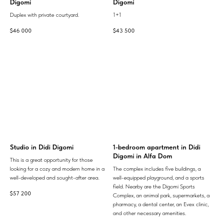
Digomi
Digomi
Duplex with private courtyard.
1+1
$
46 000
$
43 500
Studio in Didi Digomi
1-bedroom apartment in Didi
Digomi in Alfa Dom
This is a great opportunity for those
looking for a cozy and modern home in a
The complex includes five buildings, a
well-developed and sought-after area.
well-equipped playground, and a sports
field. Nearby are the Digomi Sports
$
57 200
Complex, an animal park, supermarkets, a
pharmacy, a dental center, an Evex clinic,
and other necessary amenities.