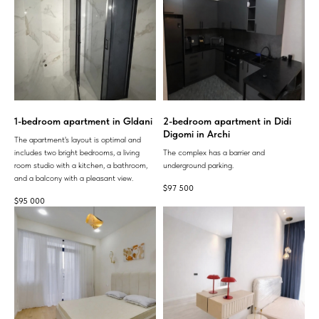
1-bedroom apartment in Gldani
2-bedroom apartment in Didi
Digomi in Archi
The apartment's layout is optimal and
includes two bright bedrooms, a living
The complex has a barrier and
room studio with a kitchen, a bathroom,
underground parking.
and a balcony with a pleasant view.
$
97 500
$
95 000