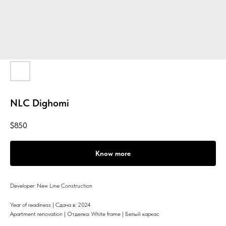
NLC Dighomi
$
850
Know more
Developer: New Line Construction
Year of readiness | Сдача в: 2024
Apartment renovation | Отделка: White frame | Белый каркас