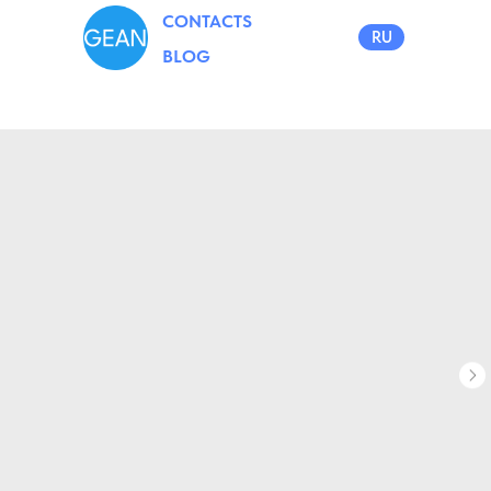
CONTACTS
RU
BLOG