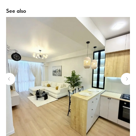
See also