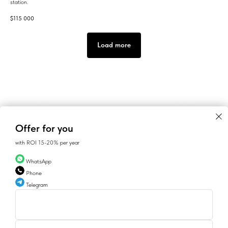
station.
$
115 000
Load more
Offer for you
with ROI 15-20% per year
WhatsApp
Phone
Telegram