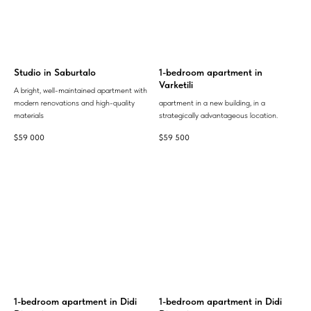
Studio in Saburtalo
1-bedroom apartment in
Varketili
A bright, well-maintained apartment with
modern renovations and high-quality
apartment in a new building, in a
materials
strategically advantageous location.
$
59 000
$
59 500
1-bedroom apartment in Didi
1-bedroom apartment in Didi