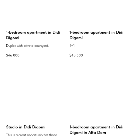
1-bedroom apartment in Didi
1-bedroom apartment in Didi
Digomi
Digomi
Duplex with private courtyard.
1+1
$
46 000
$
43 500
Studio in Didi Digomi
1-bedroom apartment in Didi
Digomi in Alfa Dom
This is a great opportunity for those