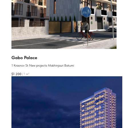
Gabo Palace
1 Krasnov St New projects Makhinjauri Batumi
$
1 200
/
1 m²