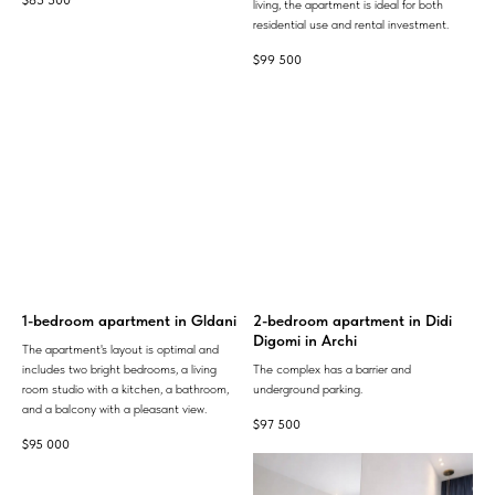
$
85 500
living, the apartment is ideal for both
residential use and rental investment.
$
99 500
1-bedroom apartment in Gldani
2-bedroom apartment in Didi
Digomi in Archi
The apartment's layout is optimal and
includes two bright bedrooms, a living
The complex has a barrier and
room studio with a kitchen, a bathroom,
underground parking.
and a balcony with a pleasant view.
$
97 500
$
95 000