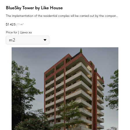
BlueSky Tower by Like House
The implementation of the residential complex will be carried out by the company
Like House: its assets include several real estate projects in Batumi, presented in
$
1 425
/
1 m²
different price categories
Price for | Цена за