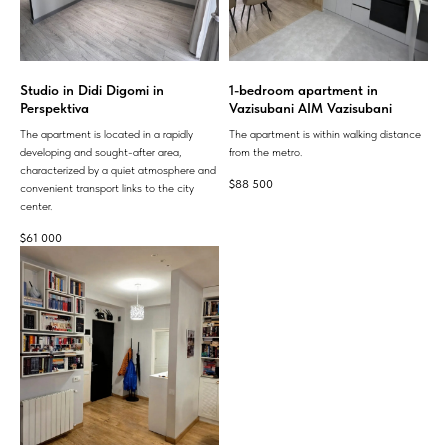
Studio in Didi Digomi in
1-bedroom apartment in
Perspektiva
Vazisubani AIM Vazisubani
The apartment is located in a rapidly
The apartment is within walking distance
developing and sought-after area,
from the metro.
characterized by a quiet atmosphere and
$
88 500
convenient transport links to the city
center.
$
61 000