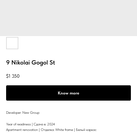
9 Nikolai Gogol St
$
1 350
Know more
Developer: New Group
Year of readiness | Сдача в: 2024
Apartment renovation | Отделка: White frame | Белый каркас