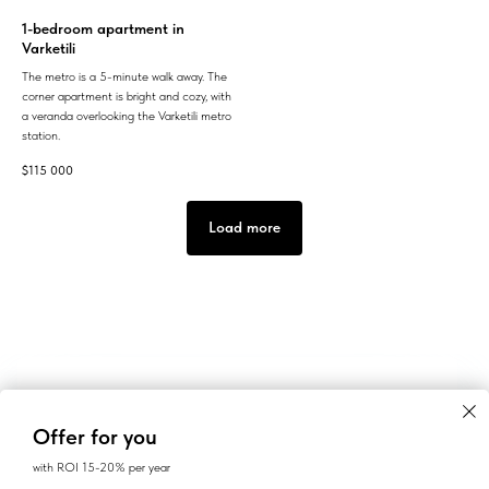
1-bedroom apartment in
Varketili
The metro is a 5-minute walk away. The
corner apartment is bright and cozy, with
a veranda overlooking the Varketili metro
station.
$
115 000
Load more
Offer for you
with ROI 15-20% per year