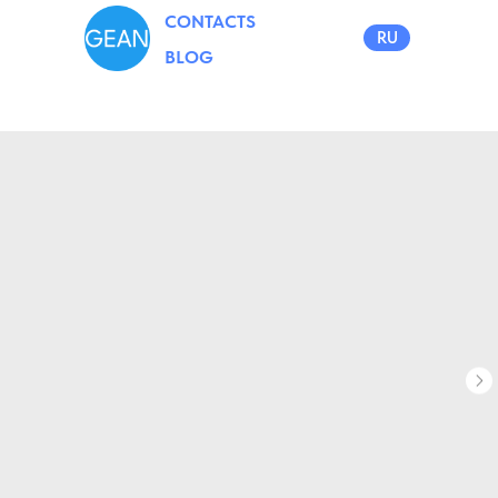
CONTACTS
RU
BLOG