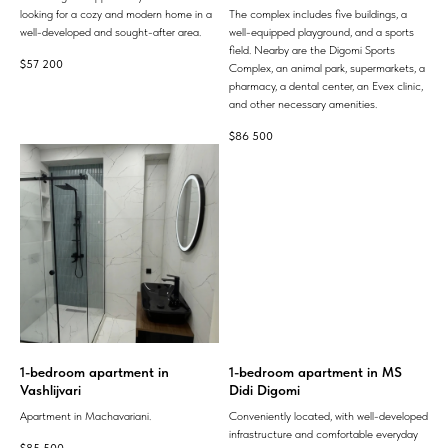
looking for a cozy and modern home in a
The complex includes five buildings, a
well-developed and sought-after area.
well-equipped playground, and a sports
field. Nearby are the Digomi Sports
$
57 200
Complex, an animal park, supermarkets, a
pharmacy, a dental center, an Evex clinic,
and other necessary amenities.
$
86 500
1-bedroom apartment in
1-bedroom apartment in MS
Vashlijvari
Didi Digomi
Apartment in Machavariani.
Conveniently located, with well-developed
infrastructure and comfortable everyday