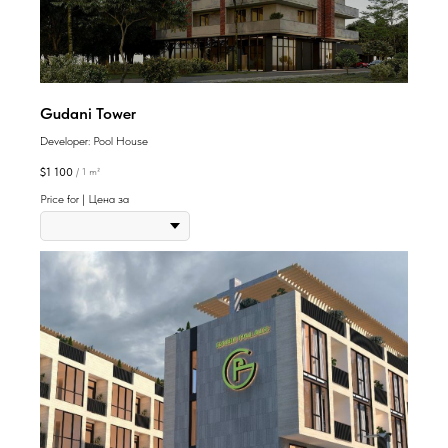
Gudani Tower
Developer: Pool House
$
1 100
/
1 m²
Price for | Цена за