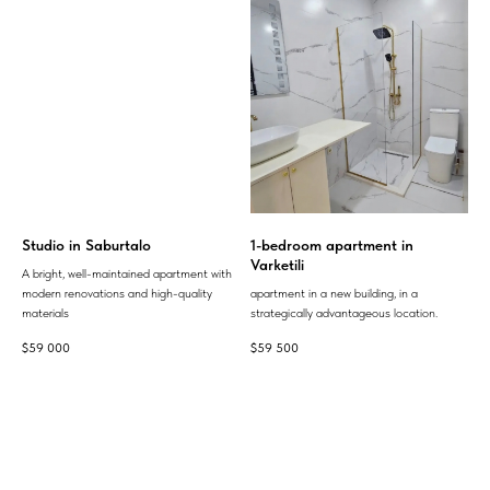
Studio in Saburtalo
1-bedroom apartment in
Varketili
A bright, well-maintained apartment with
modern renovations and high-quality
apartment in a new building, in a
materials
strategically advantageous location.
$
59 000
$
59 500