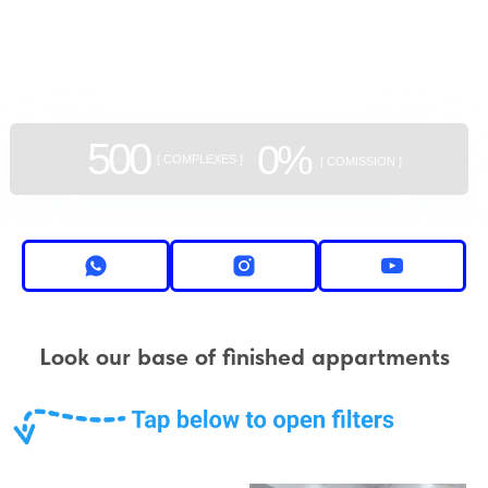
GEAN:
aggregator
of new buildings
500
0%
[ COMPLEXES ]
[ COMISSION ]
Look our base of finished appartments