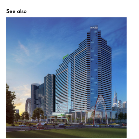
See also