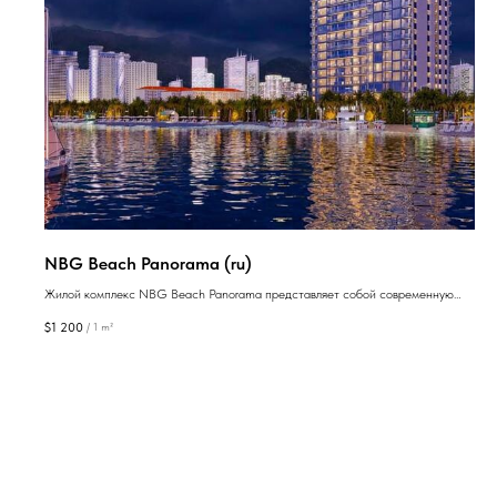
NBG Beach Panorama (ru)
Жилой комплекс NBG Beach Panorama представляет собой современную
недвижимость, которая идеально подходит как для проживания, так и для
$
1 200
/
1 m²
инвестиций, расположенную в одном из лучших районов Батуми.