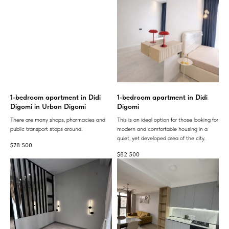
1-bedroom apartment in Didi
1-bedroom apartment in Didi
Digomi in Urban Digomi
Digomi
There are many shops, pharmacies and
This is an ideal option for those looking for
public transport stops around.
modern and comfortable housing in a
quiet, yet developed area of ​​the city.
$
78 500
$
82 500