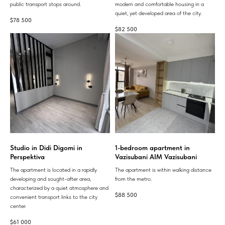
public transport stops around.
modern and comfortable housing in a
quiet, yet developed area of ​​the city.
$
78 500
$
82 500
Studio in Didi Digomi in
1-bedroom apartment in
Perspektiva
Vazisubani AIM Vazisubani
The apartment is located in a rapidly
The apartment is within walking distance
developing and sought-after area,
from the metro.
characterized by a quiet atmosphere and
$
88 500
convenient transport links to the city
center.
$
61 000