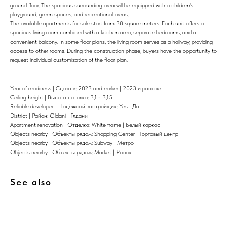
ground floor. The spacious surrounding area will be equipped with a children's
playground, green spaces, and recreational areas.
The available apartments for sale start from 38 square meters. Each unit offers a
spacious living room combined with a kitchen area, separate bedrooms, and a
convenient balcony. In some floor plans, the living room serves as a hallway, providing
access to other rooms. During the construction phase, buyers have the opportunity to
request individual customization of the floor plan.
Year of readiness | Сдача в: 2023 and earlier | 2023 и раньше
Ceiling height | Высота потолка: 3,1 - 3,15
Reliable developer | Надёжный застройщик: Yes | Да
District | Район: Gldani | Глдани
Apartment renovation | Отделка: White frame | Белый каркас
Objects nearby | Объекты рядом: Shopping Center | Торговый центр
Objects nearby | Объекты рядом: Subway | Метро
Objects nearby | Объекты рядом: Market | Рынок
See also