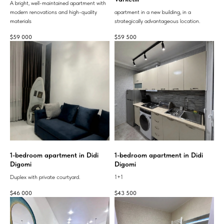
A bright, well-maintained apartment with
modern renovations and high-quality
apartment in a new building, in a
materials
strategically advantageous location.
$
59 000
$
59 500
1-bedroom apartment in Didi
1-bedroom apartment in Didi
Digomi
Digomi
Duplex with private courtyard.
1+1
$
46 000
$
43 500