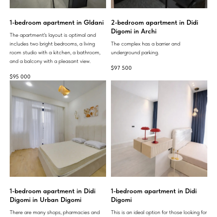
1-bedroom apartment in Gldani
2-bedroom apartment in Didi
Digomi in Archi
The apartment's layout is optimal and
includes two bright bedrooms, a living
The complex has a barrier and
room studio with a kitchen, a bathroom,
underground parking.
and a balcony with a pleasant view.
$
97 500
$
95 000
1-bedroom apartment in Didi
1-bedroom apartment in Didi
Digomi in Urban Digomi
Digomi
There are many shops, pharmacies and
This is an ideal option for those looking for