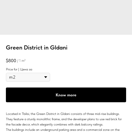
Green District in Gldani
$
800
/
1 m²
Price for | Цена за
Know more
Located in Tbilisi, the Green District in Gldani consists of three mid-rise buildings.
They feature a sturdy monolithic frame, and the developer plans to use red brick for
the facade decor, which elegantly combines with dark balcony railings.
The buildings include an underground parking area and a commercial zone on the