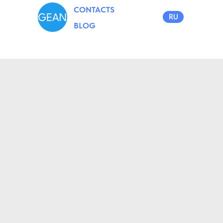
CONTACTS
RU
BLOG