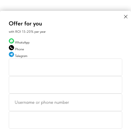
Offer for you
with ROI 15-20% per year
WhatsApp
Phone
Telegram
Username or phone number
CONTACTS
SALES@GEAN.GE