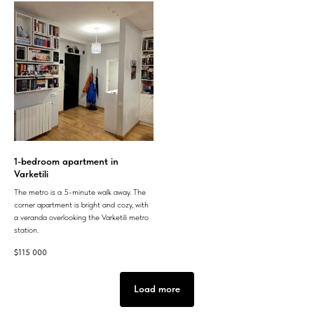
1-bedroom apartment in
Varketili
The metro is a 5-minute walk away. The
corner apartment is bright and cozy, with
a veranda overlooking the Varketili metro
station.
$
115 000
Load more