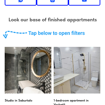
Look our base of finished appartments
Studio in Saburtalo
1-bedroom apartment in
Varketili