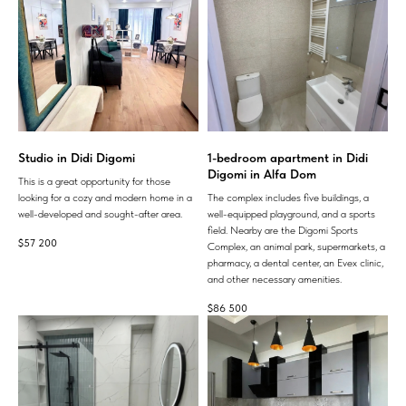
Studio in Didi Digomi
1-bedroom apartment in Didi
Digomi in Alfa Dom
This is a great opportunity for those
looking for a cozy and modern home in a
The complex includes five buildings, a
well-developed and sought-after area.
well-equipped playground, and a sports
field. Nearby are the Digomi Sports
$
57 200
Complex, an animal park, supermarkets, a
pharmacy, a dental center, an Evex clinic,
and other necessary amenities.
$
86 500