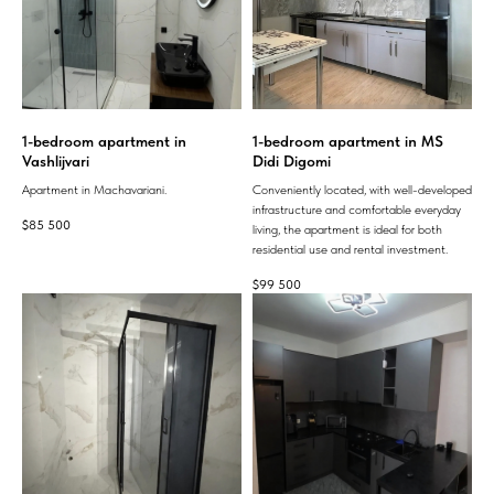
1-bedroom apartment in
1-bedroom apartment in MS
Vashlijvari
Didi Digomi
Apartment in Machavariani.
Conveniently located, with well-developed
infrastructure and comfortable everyday
$
85 500
living, the apartment is ideal for both
residential use and rental investment.
$
99 500