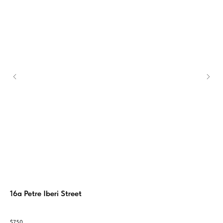
16a Petre Iberi Street
Me
The 
ум,
with
$
750
$
1 