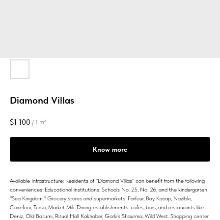
Diamond Villas
$
1 100
/
1 m²
Know more
Available Infrastructure: Residents of "Diamond Villas" can benefit from the following
conveniences: Educational institutions: Schools No. 25, No. 26, and the kindergarten
"Sea Kingdom." Grocery stores and supermarkets: Farfour, Bay Kasap, Nazible,
Carrefour, Tursa, Market Mili. Dining establishments: cafes, bars, and restaurants like
Deniz, Old Batumi, Ritual Hall Kakhaber, Gorki’s Shaurma, Wild West. Shopping center