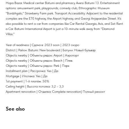
Hopa Bazar. Medical center Batumi and pharmacy Aversi Batumi 13. Entertainment
options: amusement park, playgrounds, comedy club, Ethnographic Museum
"Bordzhgalo," Strawberry Farm park. Transport Accessibility: Adjacent to the residential
complex are the E70 highway, the Airport highway, and Georgi Anjaparidze Street. It's
also possible to rent a car from companies like Car Rental Georgia, Avis, and Sixt Rent
a Car. Batumi International Airport is just a 10-minute walk away from "Diamond
Villas."
Year of readiness | Сдача в: 2023 soon | 2023 скоро
District | Район: Batumi: New boulevard | Батуми: Новый бульвар
Objects nearby | Объекты рядом: Airport | Аэропорт
Objects nearby | Объекты рядом: Beach | Пляж
Objects nearby | Объекты рядом: Park | Парк
Installment plan | Рассрочка: Yes | Да
Mortgage | Ипотека: Yes | Да
1st payment | 1-й платёж: 50%
Ceiling height | Высота потолка: 3,2 - 3,3
Apartment renovation | Отделка: Complete renovation| Полный ремонт
See also