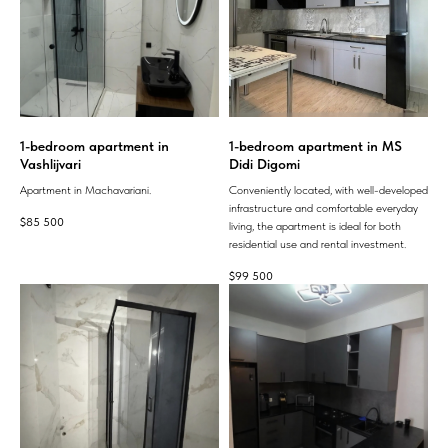
1-bedroom apartment in
1-bedroom apartment in MS
Vashlijvari
Didi Digomi
Apartment in Machavariani.
Conveniently located, with well-developed
infrastructure and comfortable everyday
$
85 500
living, the apartment is ideal for both
residential use and rental investment.
$
99 500