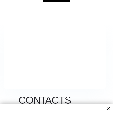
CONTACTS