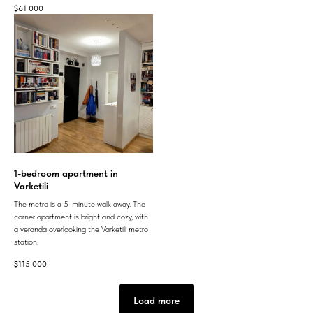
$
61 000
1-bedroom apartment in
Varketili
The metro is a 5-minute walk away. The
corner apartment is bright and cozy, with
a veranda overlooking the Varketili metro
station.
$
115 000
Load more