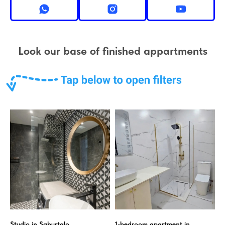
Look our base of finished appartments
Studio in Saburtalo
1-bedroom apartment in