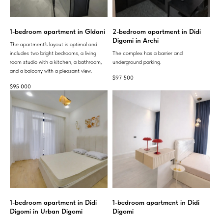
1-bedroom apartment in Gldani
2-bedroom apartment in Didi
Digomi in Archi
The apartment's layout is optimal and
includes two bright bedrooms, a living
The complex has a barrier and
room studio with a kitchen, a bathroom,
underground parking.
and a balcony with a pleasant view.
$
97 500
$
95 000
1-bedroom apartment in Didi
1-bedroom apartment in Didi
Digomi in Urban Digomi
Digomi