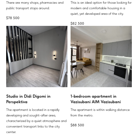
There are many shops, pharmacies and
This is an ideal option for those looking for
public transport stops around.
modern and comfortable housing in a
quiet, yet developed area of ​​the city.
$
78 500
$
82 500
Studio in Didi Digomi in
1-bedroom apartment in
Perspektiva
Vazisubani AIM Vazisubani
The apartment is located in a rapidly
The apartment is within walking distance
developing and sought-after area,
from the metro.
characterized by a quiet atmosphere and
$
88 500
convenient transport links to the city
center.