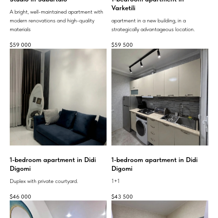
Varketili
A bright, well-maintained apartment with
modern renovations and high-quality
apartment in a new building, in a
materials
strategically advantageous location.
$
59 000
$
59 500
1-bedroom apartment in Didi
1-bedroom apartment in Didi
Digomi
Digomi
Duplex with private courtyard.
1+1
$
46 000
$
43 500