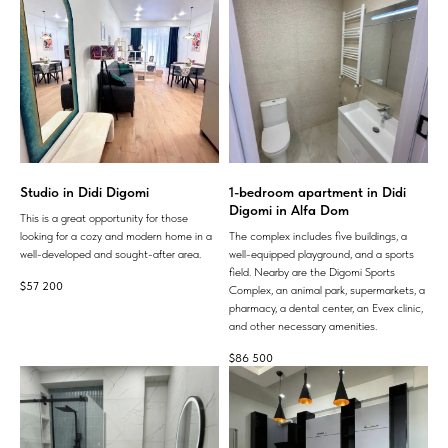
Studio in Didi Digomi
1-bedroom apartment in Didi
Digomi in Alfa Dom
This is a great opportunity for those
looking for a cozy and modern home in a
The complex includes five buildings, a
well-developed and sought-after area.
well-equipped playground, and a sports
field. Nearby are the Digomi Sports
$
57 200
Complex, an animal park, supermarkets, a
pharmacy, a dental center, an Evex clinic,
and other necessary amenities.
$
86 500