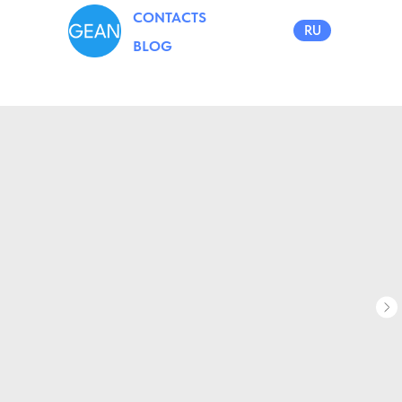
CONTACTS
RU
BLOG