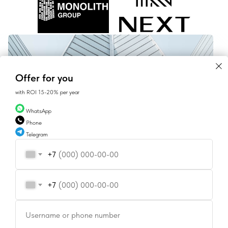
Offer for you
with ROI 15-20% per year
WhatsApp
Phone
Telegram
+7
[ CONTACT ]
+7
CONTACT US
Username or phone number
SALES@GEAN.GE