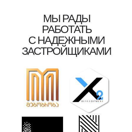
МЫ РАДЫ
РАБОТАТЬ
С НАДЕЖНЫМИ
ЗАСТРОЙЩИКАМИ