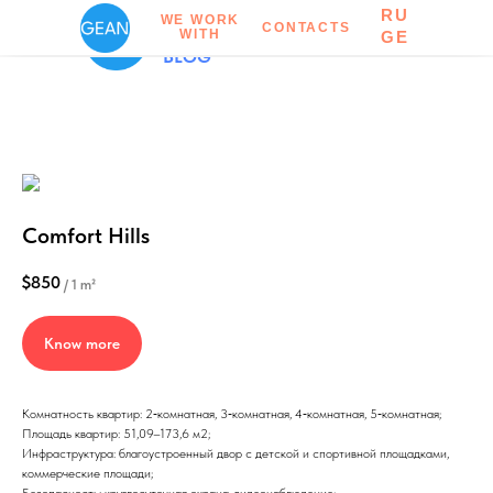
RU
CONTACTS
WE WORK
CONTACTS
WITH
RU
GE
BLOG
Comfort Hills
$
850
/
1 m²
Know more
Комнатность квартир: 2‑комнатная, 3‑комнатная, 4‑комнатная, 5‑комнатная;
Площадь квартир: 51,09–173,6 м2;
Инфраструктура: благоустроенный двор с детской и спортивной площадками,
коммерческие площади;
Безопасность: круглосуточная охрана, видеонаблюдение;