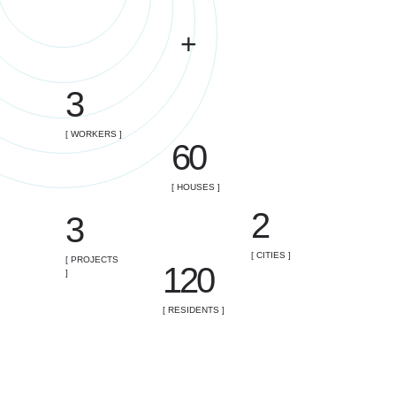
+
3
[ WORKERS ]
60
[ HOUSES ]
2
3
[ CITIES ]
[ PROJECTS
120
]
[ RESIDENTS ]