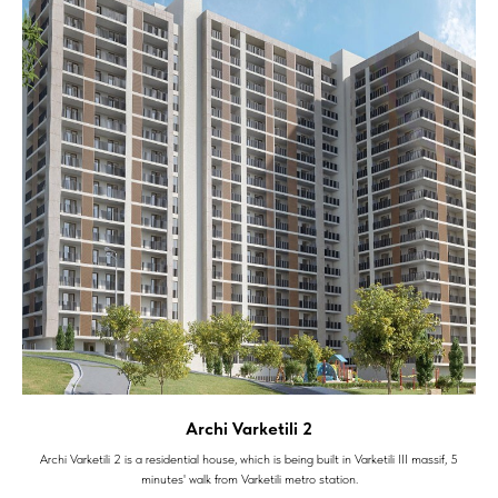
Archi Varketili 2
Archi Varketili 2 is a residential house, which is being built in Varketili III massif, 5
minutes' walk from Varketili metro station.