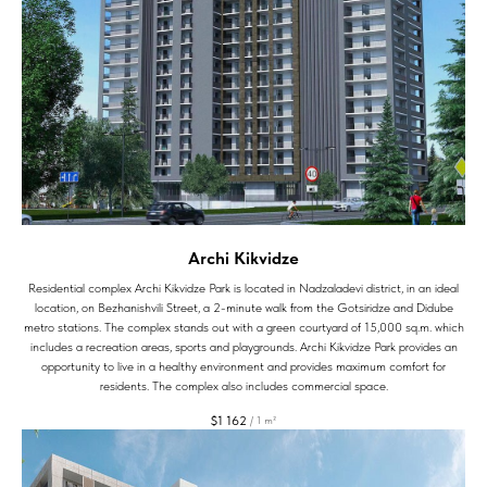
Archi Kikvidze
Residential complex Archi Kikvidze Park is located in Nadzaladevi district, in an ideal
location, on Bezhanishvili Street, a 2-minute walk from the Gotsiridze and Didube
metro stations. The complex stands out with a green courtyard of 15,000 sq.m. which
includes a recreation areas, sports and playgrounds. Archi Kikvidze Park provides an
opportunity to live in a healthy environment and provides maximum comfort for
residents. The complex also includes commercial space.
$
1 162
/
1 m²