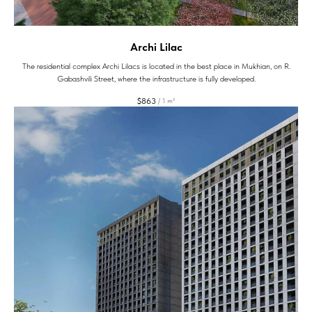
Archi Lilac
The residential complex Archi Lilacs is located in the best place in Mukhian, on R.
Gabashvili Street, where the infrastructure is fully developed.
$
863
/
1 m²