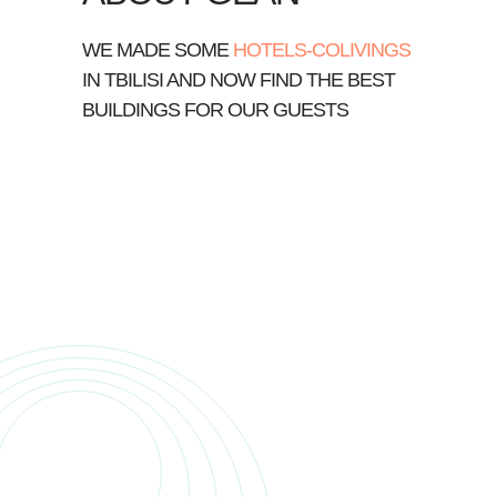
WE MADE SOME
HOTELS-COLIVINGS
IN TBILISI AND NOW FIND THE BEST
BUILDINGS FOR OUR GUESTS