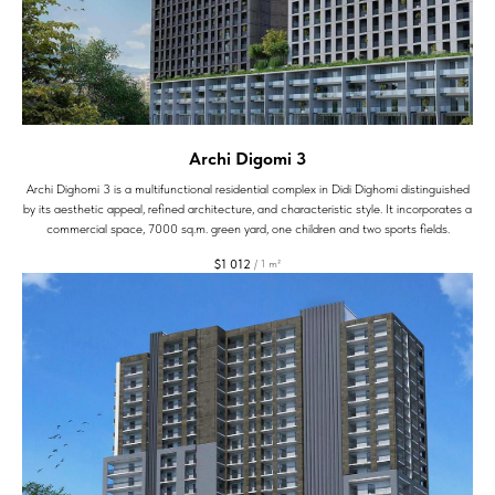
Archi Digomi 3
Archi Dighomi 3 is a multifunctional residential complex in Didi Dighomi distinguished
by its aesthetic appeal, refined architecture, and characteristic style. It incorporates a
commercial space, 7000 sq.m. green yard, one children and two sports fields.
$
1 012
/
1 m²