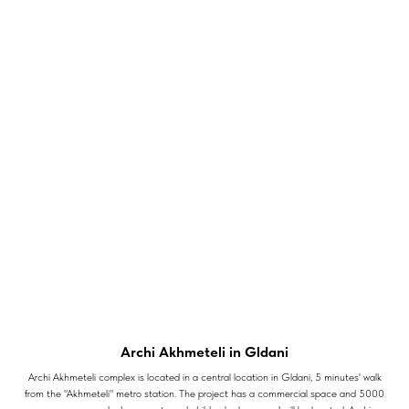
Archi Akhmeteli in Gldani
Archi Akhmeteli complex is located in a central location in Gldani, 5 minutes' walk
from the "Akhmeteli" metro station. The project has a commercial space and 5000