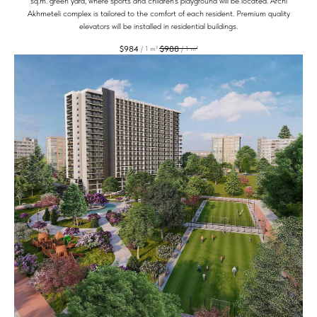
sq.m. green yard, where sports and children's playground will be located. Archi
Akhmeteli complex is tailored to the comfort of each resident. Premium quality
elevators will be installed in residential buildings.
$
984
$
988
/
1 m²
/
1 m²