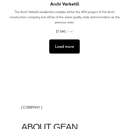
Archi Varketili
The Archi Varketili residential complex will be the 40th project of the Archi
construction company, but will be of the same quality, style and innovation as the
previous ones.
$
1 045
/
1 m²
Load more
[ COMPANY ]
ABOUT GEAN