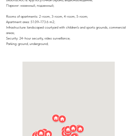
Паркинг: наземный, подземный;
Rooms of apartments: 2-room, 3-room, 4-room, 5-room;
Apartment area: 51.09–173.6 m2;
Infrastructure: landscaped courtyard with children's and sports grounds, commercial
areas;
Security: 24-hour security, video surveillance;
Parking: ground, underground;