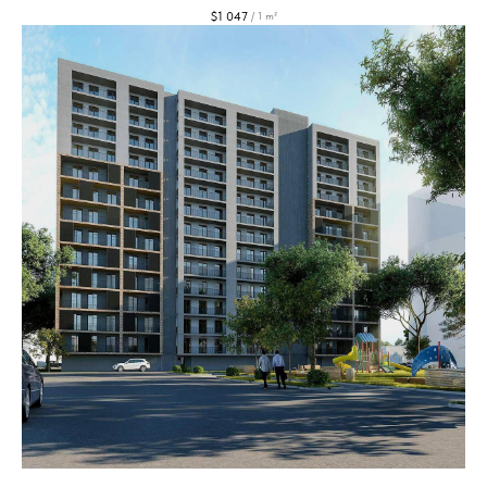
$
1 047
/
1 m²